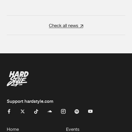
Check all news
Support hardstyle.com
Home
Events