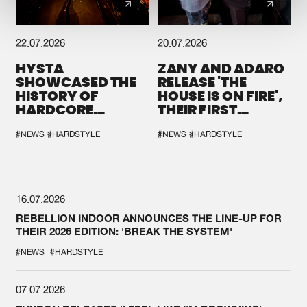
22.07.2026
20.07.2026
HYSTA
ZANY AND ADARO
SHOWCASED THE
RELEASE 'THE
HISTORY OF
HOUSE IS ON FIRE',
HARDCORE
THEIR FIRST
DURING THE
COLLAB EVER
SPOTLIGHT AT
#NEWS
#HARDSTYLE
#NEWS
#HARDSTYLE
DEFQON.1
16.07.2026
REBELLION INDOOR ANNOUNCES THE LINE-UP FOR
THEIR 2026 EDITION: 'BREAK THE SYSTEM'
#NEWS
#HARDSTYLE
07.07.2026