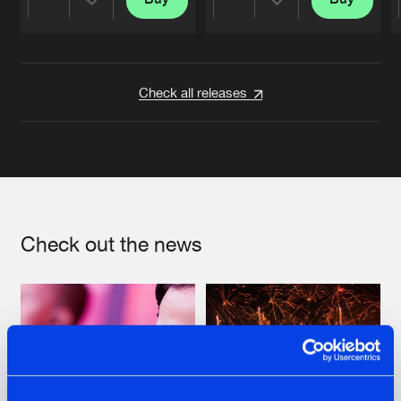
Share
Share
Artists
Artists
Check all releases
Check out the news