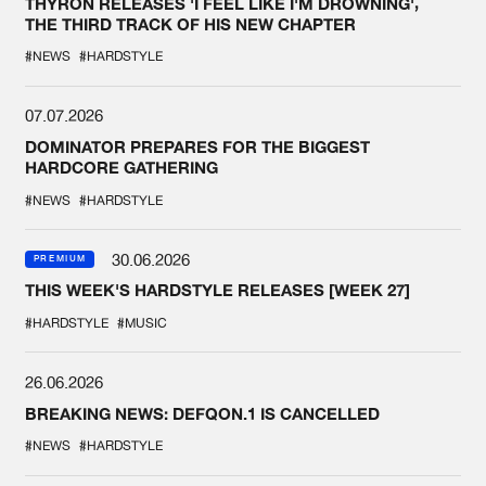
THYRON RELEASES 'I FEEL LIKE I'M DROWNING',
THE THIRD TRACK OF HIS NEW CHAPTER
#NEWS
#HARDSTYLE
07.07.2026
DOMINATOR PREPARES FOR THE BIGGEST
HARDCORE GATHERING
#NEWS
#HARDSTYLE
30.06.2026
PREMIUM
THIS WEEK'S HARDSTYLE RELEASES [WEEK 27]
#HARDSTYLE
#MUSIC
26.06.2026
BREAKING NEWS: DEFQON.1 IS CANCELLED
#NEWS
#HARDSTYLE