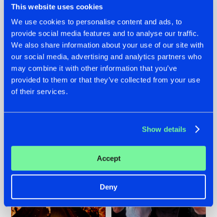
This website uses cookies
We use cookies to personalise content and ads, to
provide social media features and to analyse our traffic.
07.08.2026
22.07.2026
We also share information about your use of our site with
our social media, advertising and analytics partners who
TATANKA GOES
FRONTLINER'S HIT
may combine it with other information that you’ve
BACK TO HIS
'DISCORECORD'
ROOTS WITH
GETS A FRESH NEW
provided to them or that they’ve collected from your use
'BEYOND TIME'
TWIST WITH
of their services.
GALACTIXX' REMIX
#NEWS
#HARDSTYLE
#NEWS
#HARDSTYLE
Show details
Accept
Deny