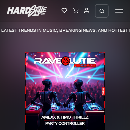
LATEST TRENDS IN MUSIC, BREAKING NEWS, AND HOTTEST E
Please wait..
0%
100%
We are preparing your order in a ZIP
file. keep the window open so we can
Home
New releases
generate a ZIP file.
Music
Charts
Charts
Tracks
News
Albums
Merchandise
Genres