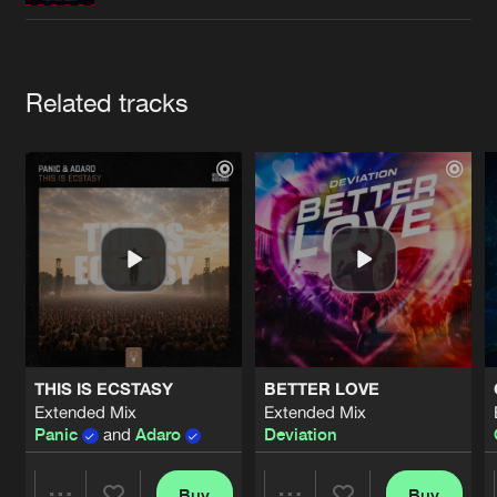
Cookies
Disclaimer
Privacy Policy
Contact
Terms & Conditions
de Jongens van Boven
Artists
Related tracks
THIS IS ECSTASY
BETTER LOVE
Extended Mix
Extended Mix
Panic
and
Adaro
Deviation
Buy
Buy