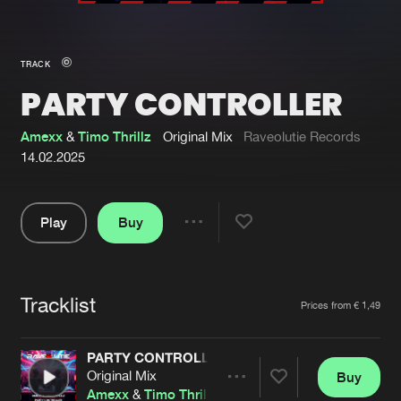
New in
Agenda
TRACK
PARTY CONTROLLER
Interviews
Submit event
Blog
Amexx
&
Timo Thrillz
Original Mix
Raveolutie Records
14.02.2025
Play
Buy
About us
Login
Share
Pause
FAQ
Create account
Tracklist
Advertising
Forgot password
Artists
Prices from € 1,49
Jobs
Verify artist
PARTY CONTROLLER
Contact
Original Mix
Buy
Share
Amexx
&
Timo Thrillz