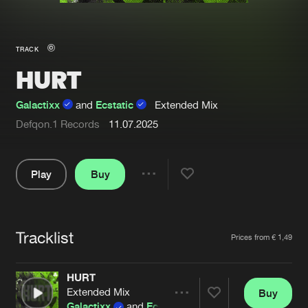
New in
Agenda
TRACK
HURT
Interviews
Submit event
Blog
Galactixx
and
Ecstatic
Extended Mix
Defqon.1 Records
11.07.2025
Play
Buy
About us
Login
Share
FAQ
Create account
Pause
Advertising
Forgot password
Tracklist
Artists
Prices from € 1,49
Jobs
Verify artist
HURT
Contact
Extended Mix
Buy
Share
Galactixx
and
Ecstatic