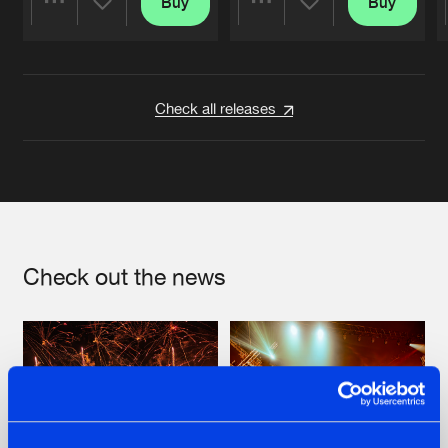
Buy
Buy
Share
Share
Artists
Artists
Check all releases
Check out the news