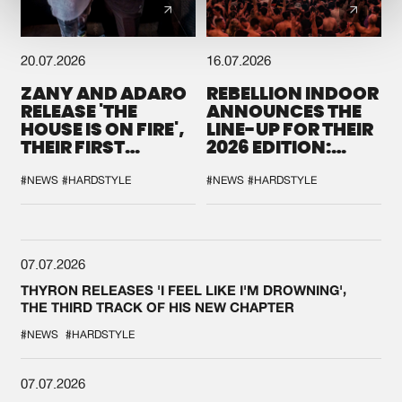
20.07.2026
16.07.2026
ZANY AND ADARO
REBELLION INDOOR
RELEASE 'THE
ANNOUNCES THE
HOUSE IS ON FIRE',
LINE-UP FOR THEIR
THEIR FIRST
2026 EDITION:
COLLAB EVER
'BREAK THE
SYSTEM'
#NEWS
#HARDSTYLE
#NEWS
#HARDSTYLE
07.07.2026
THYRON RELEASES 'I FEEL LIKE I'M DROWNING',
THE THIRD TRACK OF HIS NEW CHAPTER
#NEWS
#HARDSTYLE
07.07.2026