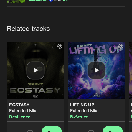
Cookies
Disclaimer
Privacy Policy
Contact
Terms & Conditions
de Jongens van Boven
Artists
Related tracks
ECSTASY
LIFTING UP
Extended Mix
Extended Mix
Resilience
B-Struct