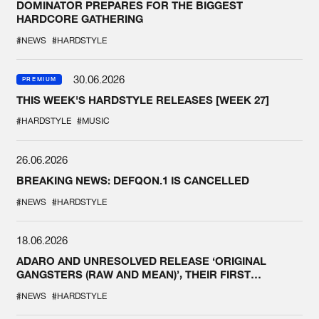
DOMINATOR PREPARES FOR THE BIGGEST
HARDCORE GATHERING
#NEWS
#HARDSTYLE
30.06.2026
PREMIUM
THIS WEEK'S HARDSTYLE RELEASES [WEEK 27]
#HARDSTYLE
#MUSIC
26.06.2026
BREAKING NEWS: DEFQON.1 IS CANCELLED
#NEWS
#HARDSTYLE
18.06.2026
ADARO AND UNRESOLVED RELEASE ‘ORIGINAL
GANGSTERS (RAW AND MEAN)’, THEIR FIRST
COLLAB EVER
#NEWS
#HARDSTYLE