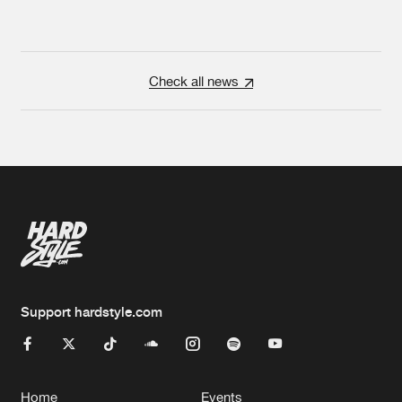
Check all news
Support hardstyle.com
Home
Events