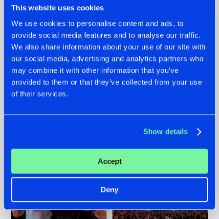
This website uses cookies
We use cookies to personalise content and ads, to
provide social media features and to analyse our traffic.
22.07.2026
22.07.2026
We also share information about your use of our site with
our social media, advertising and analytics partners who
FRONTLINER'S HIT
HYSTA
may combine it with other information that you’ve
'DISCORECORD'
SHOWCASED THE
GETS A FRESH NEW
HISTORY OF
provided to them or that they’ve collected from your use
TWIST WITH
HARDCORE
of their services.
GALACTIXX' REMIX
DURING THE
SPOTLIGHT AT
#NEWS
#HARDSTYLE
#NEWS
#HARDSTYLE
DEFQON.1
Show details
Accept
Deny