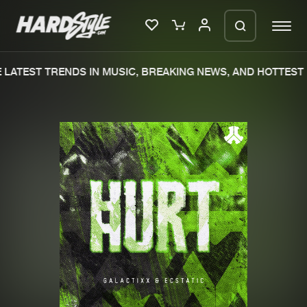
LATEST TRENDS IN MUSIC, BREAKING NEWS, AND HOTTEST 
Please wait..
0%
100%
We are preparing your order in a ZIP
file. keep the window open so we can
Home
New releases
generate a ZIP file.
Music
Charts
Charts
Tracks
News
Albums
Merchandise
Genres