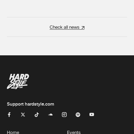
Check all news
Support hardstyle.com
Home
Events