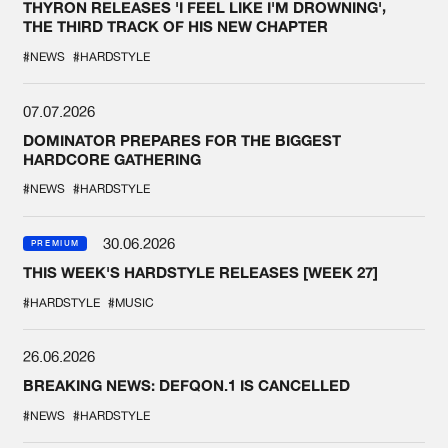
THYRON RELEASES 'I FEEL LIKE I'M DROWNING',
THE THIRD TRACK OF HIS NEW CHAPTER
#NEWS
#HARDSTYLE
07.07.2026
DOMINATOR PREPARES FOR THE BIGGEST
HARDCORE GATHERING
#NEWS
#HARDSTYLE
30.06.2026
PREMIUM
THIS WEEK'S HARDSTYLE RELEASES [WEEK 27]
#HARDSTYLE
#MUSIC
26.06.2026
BREAKING NEWS: DEFQON.1 IS CANCELLED
#NEWS
#HARDSTYLE