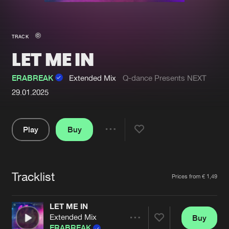
New in
Agenda
TRACK
LET ME IN
Interviews
Submit event
Blog
ERABREAK
Extended Mix
Q-dance Presents NEXT
29.01.2025
Play
Buy
About us
Login
Share
FAQ
Create account
Pause
Advertising
Forgot password
Tracklist
Artists
Prices from € 1,49
Jobs
Verify artist
LET ME IN
Contact
Extended Mix
Buy
Share
ERABREAK