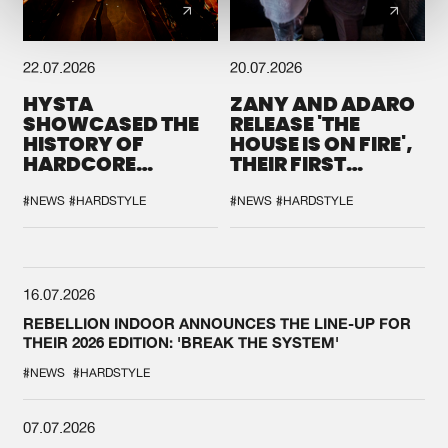
22.07.2026
20.07.2026
HYSTA
ZANY AND ADARO
SHOWCASED THE
RELEASE 'THE
HISTORY OF
HOUSE IS ON FIRE',
HARDCORE
THEIR FIRST
DURING THE
COLLAB EVER
SPOTLIGHT AT
#NEWS
#HARDSTYLE
#NEWS
#HARDSTYLE
DEFQON.1
16.07.2026
REBELLION INDOOR ANNOUNCES THE LINE-UP FOR
THEIR 2026 EDITION: 'BREAK THE SYSTEM'
#NEWS
#HARDSTYLE
07.07.2026