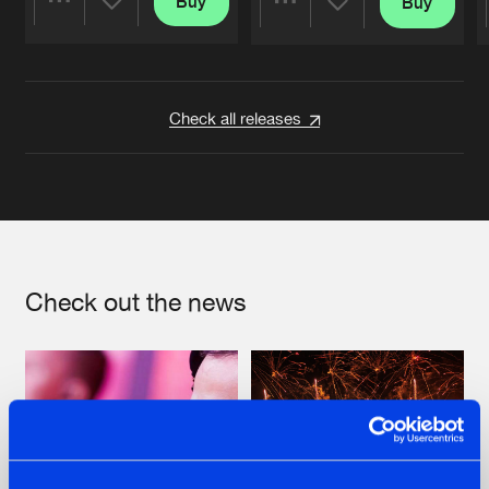
Buy
Buy
Share
Share
Artists
Artists
Check all releases
Check out the news