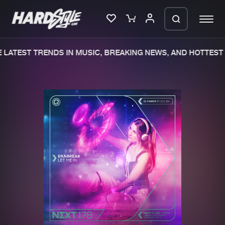
LATEST TRENDS IN MUSIC, BREAKING NEWS, AND HOTTEST 
Please wait..
0%
100%
We are preparing your order in a ZIP
file. keep the window open so we can
Home
New releases
generate a ZIP file.
Music
Charts
Charts
Tracks
News
Albums
Merchandise
Genres