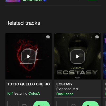
Cookies
Disclaimer
Privacy Policy
Contact
Terms & Conditions
de Jongens van Boven
Artists
Related tracks
TUTTO QUELLO CHE HO
ECSTASY
Extended Mix
Klif
featuring
ColorA
Resilience