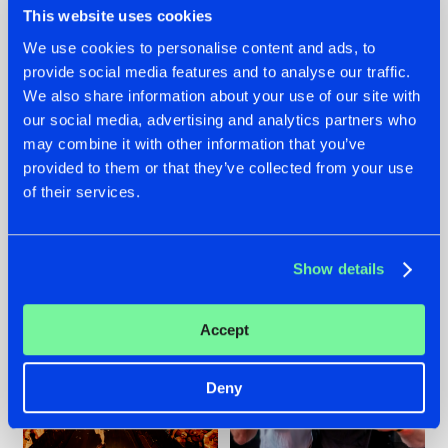
This website uses cookies
We use cookies to personalise content and ads, to
provide social media features and to analyse our traffic.
07.08.2026
22.07.2026
We also share information about your use of our site with
our social media, advertising and analytics partners who
TATANKA GOES
FRONTLINER'S HIT
may combine it with other information that you’ve
BACK TO HIS
'DISCORECORD'
ROOTS WITH
GETS A FRESH NEW
provided to them or that they’ve collected from your use
'BEYOND TIME'
TWIST WITH
of their services.
GALACTIXX' REMIX
#NEWS
#HARDSTYLE
#NEWS
#HARDSTYLE
Show details
Accept
Deny