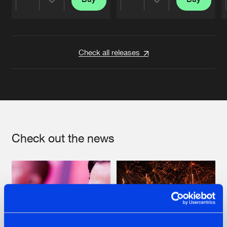
Share
Share
Artists
Artists
Check all releases
Check out the news