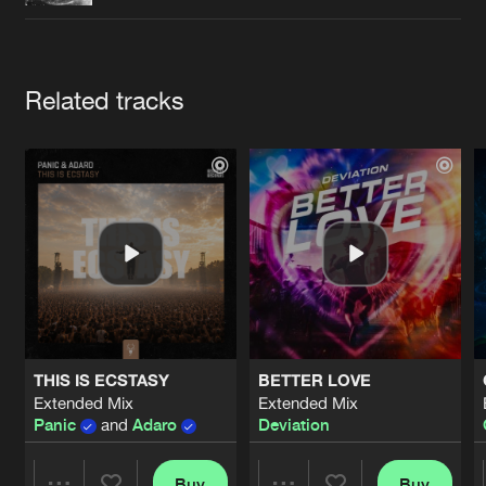
Cookies
Disclaimer
Privacy Policy
Contact
Terms & Conditions
de Jongens van Boven
Artists
Related tracks
THIS IS ECSTASY
BETTER LOVE
Extended Mix
Extended Mix
Panic
and
Adaro
Deviation
Buy
Buy