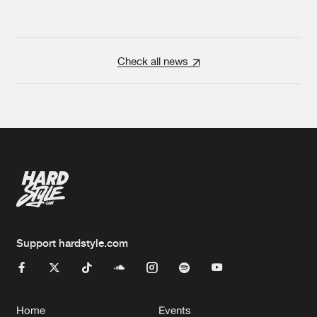
Check all news
Support hardstyle.com
Home
Events