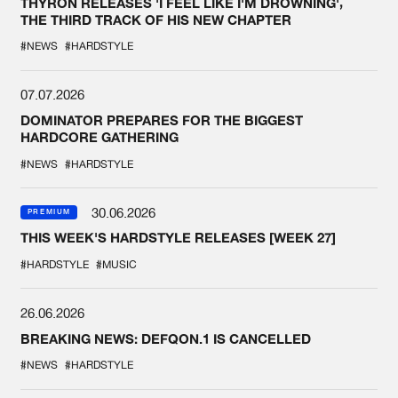
THYRON RELEASES 'I FEEL LIKE I'M DROWNING',
THE THIRD TRACK OF HIS NEW CHAPTER
#NEWS
#HARDSTYLE
07.07.2026
DOMINATOR PREPARES FOR THE BIGGEST
HARDCORE GATHERING
#NEWS
#HARDSTYLE
30.06.2026
PREMIUM
THIS WEEK'S HARDSTYLE RELEASES [WEEK 27]
#HARDSTYLE
#MUSIC
26.06.2026
BREAKING NEWS: DEFQON.1 IS CANCELLED
#NEWS
#HARDSTYLE