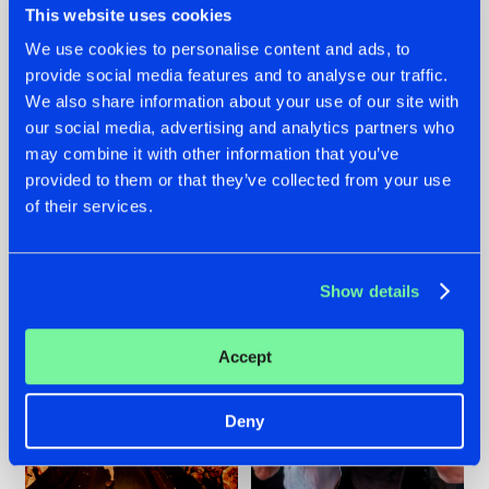
This website uses cookies
We use cookies to personalise content and ads, to
provide social media features and to analyse our traffic.
07.08.2026
22.07.2026
We also share information about your use of our site with
our social media, advertising and analytics partners who
TATANKA GOES
FRONTLINER'S HIT
may combine it with other information that you’ve
BACK TO HIS
'DISCORECORD'
ROOTS WITH
GETS A FRESH NEW
provided to them or that they’ve collected from your use
'BEYOND TIME'
TWIST WITH
of their services.
GALACTIXX' REMIX
#NEWS
#HARDSTYLE
#NEWS
#HARDSTYLE
Show details
Accept
Deny