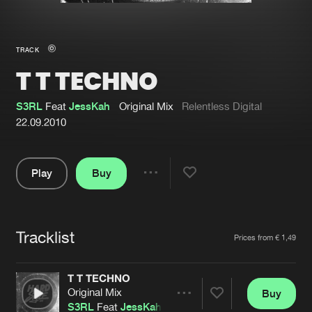
New in
Agenda
TRACK
T T TECHNO
Interviews
Submit event
Blog
S3RL
Feat
JessKah
Original Mix
Relentless Digital
22.09.2010
Play
Buy
About us
Login
Share
Pause
FAQ
Create account
Tracklist
Advertising
Forgot password
Artists
Prices from € 1,49
Jobs
Verify artist
T T TECHNO
Contact
Original Mix
Buy
Share
S3RL
Feat
JessKah