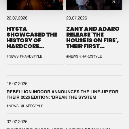
22.07.2026
20.07.2026
HYSTA
ZANY AND ADARO
SHOWCASED THE
RELEASE 'THE
HISTORY OF
HOUSE IS ON FIRE',
HARDCORE
THEIR FIRST
DURING THE
COLLAB EVER
SPOTLIGHT AT
#NEWS
#HARDSTYLE
#NEWS
#HARDSTYLE
DEFQON.1
16.07.2026
REBELLION INDOOR ANNOUNCES THE LINE-UP FOR
THEIR 2026 EDITION: 'BREAK THE SYSTEM'
#NEWS
#HARDSTYLE
07.07.2026