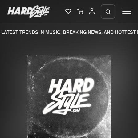
LATEST TRENDS IN MUSIC, BREAKING NEWS, AND HOTTEST E
Please wait..
0%
100%
We are preparing your order in a ZIP
file. keep the window open so we can
Home
New releases
generate a ZIP file.
Music
Charts
Charts
Tracks
News
Albums
Merchandise
Genres