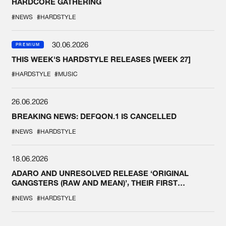
HARDCORE GATHERING
#NEWS
#HARDSTYLE
30.06.2026
PREMIUM
THIS WEEK'S HARDSTYLE RELEASES [WEEK 27]
#HARDSTYLE
#MUSIC
26.06.2026
BREAKING NEWS: DEFQON.1 IS CANCELLED
#NEWS
#HARDSTYLE
18.06.2026
ADARO AND UNRESOLVED RELEASE ‘ORIGINAL
GANGSTERS (RAW AND MEAN)’, THEIR FIRST
COLLAB EVER
#NEWS
#HARDSTYLE