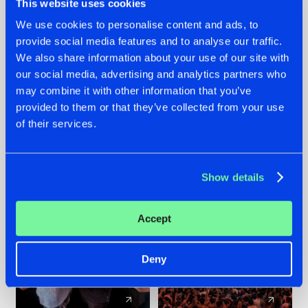
This website uses cookies
We use cookies to personalise content and ads, to
provide social media features and to analyse our traffic.
22.07.2026
22.07.2026
We also share information about your use of our site with
FRONTLINER'S HIT
HYSTA
our social media, advertising and analytics partners who
'DISCORECORD'
SHOWCASED THE
may combine it with other information that you’ve
GETS A FRESH NEW
HISTORY OF
provided to them or that they’ve collected from your use
TWIST WITH
HARDCORE
of their services.
GALACTIXX' REMIX
DURING THE
SPOTLIGHT AT
#NEWS
#HARDSTYLE
#NEWS
#HARDSTYLE
DEFQON.1
Show details
Accept
Deny