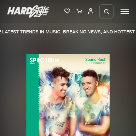
LATEST TRENDS IN MUSIC, BREAKING NEWS, AND HOTTEST 
Please wait..
0%
100%
We are preparing your order in a ZIP
file. keep the window open so we can
Home
New releases
generate a ZIP file.
Music
Charts
Charts
Tracks
News
Albums
Merchandise
Genres