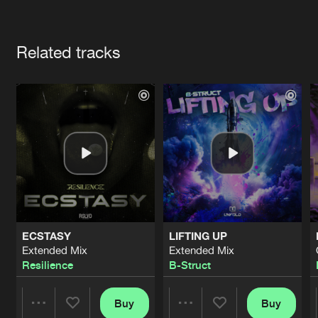
Cookies
Disclaimer
Privacy Policy
Contact
Terms & Conditions
Artists
de Jongens van Boven
Related tracks
ECSTASY
LIFTING UP
Extended Mix
Extended Mix
Resilience
B-Struct
Buy
Buy
Share
Share