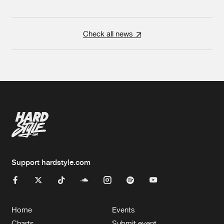
Check all news
Support hardstyle.com
Home
Events
Charts
Submit event