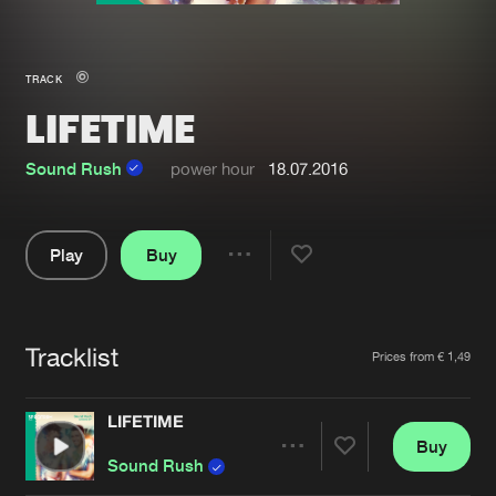
New in
Agenda
TRACK
LIFETIME
Interviews
Submit event
Blog
Sound Rush
power hour
18.07.2016
Play
Buy
Share
About us
Login
Pause
FAQ
Create account
Tracklist
Artists
Prices from € 1,49
Advertising
Forgot password
Jobs
Verify artist
LIFETIME
Buy
Contact
Share
Sound Rush