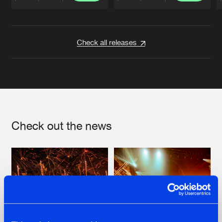
Artists
Artists
Check all releases
Check out the news