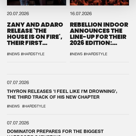
20.07.2026
16.07.2026
ZANY AND ADARO
REBELLION INDOOR
RELEASE 'THE
ANNOUNCES THE
HOUSE IS ON FIRE',
LINE-UP FOR THEIR
THEIR FIRST
2026 EDITION:
COLLAB EVER
'BREAK THE
SYSTEM'
#NEWS
#HARDSTYLE
#NEWS
#HARDSTYLE
07.07.2026
THYRON RELEASES 'I FEEL LIKE I'M DROWNING',
THE THIRD TRACK OF HIS NEW CHAPTER
#NEWS
#HARDSTYLE
07.07.2026
DOMINATOR PREPARES FOR THE BIGGEST