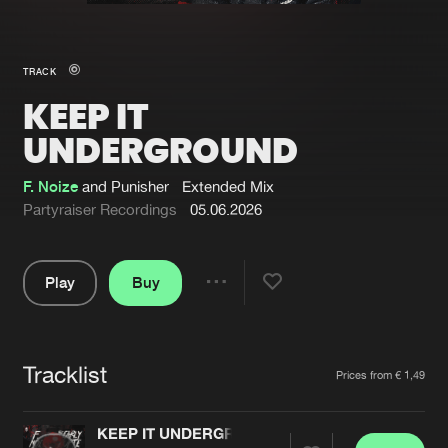
New in
Agenda
TRACK
KEEP IT
Interviews
Submit event
UNDERGROUND
Blog
F. Noize
and Punisher
Extended Mix
Partyraiser Recordings
05.06.2026
About us
Login
Play
Buy
Share
FAQ
Create account
Pause
Advertising
Forgot password
Tracklist
Artists
Jobs
Verify artist
Prices from € 1,49
Contact
KEEP IT UNDERGROUND