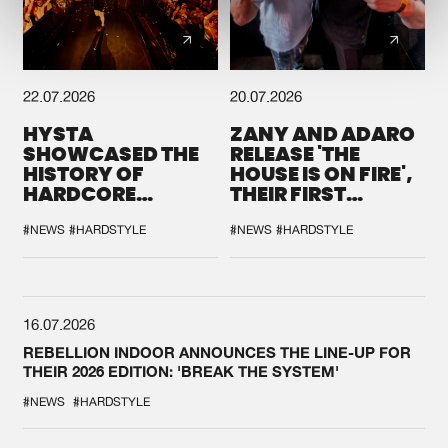
22.07.2026
20.07.2026
HYSTA
ZANY AND ADARO
SHOWCASED THE
RELEASE 'THE
HISTORY OF
HOUSE IS ON FIRE',
HARDCORE
THEIR FIRST
DURING THE
COLLAB EVER
SPOTLIGHT AT
#NEWS
#HARDSTYLE
#NEWS
#HARDSTYLE
DEFQON.1
16.07.2026
REBELLION INDOOR ANNOUNCES THE LINE-UP FOR
THEIR 2026 EDITION: 'BREAK THE SYSTEM'
#NEWS
#HARDSTYLE