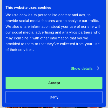
This website uses cookies
We use cookies to personalise content and ads, to
provide social media features and to analyse our traffic.
We also share information about your use of our site with
07.08.2026
22.07.2026
our social media, advertising and analytics partners who
TATANKA GOES
FRONTLINER'S HIT
may combine it with other information that you’ve
BACK TO HIS
'DISCORECORD'
provided to them or that they’ve collected from your use
ROOTS WITH
GETS A FRESH NEW
of their services.
'BEYOND TIME'
TWIST WITH
GALACTIXX' REMIX
#NEWS
#HARDSTYLE
#NEWS
#HARDSTYLE
Show details
Accept
Deny