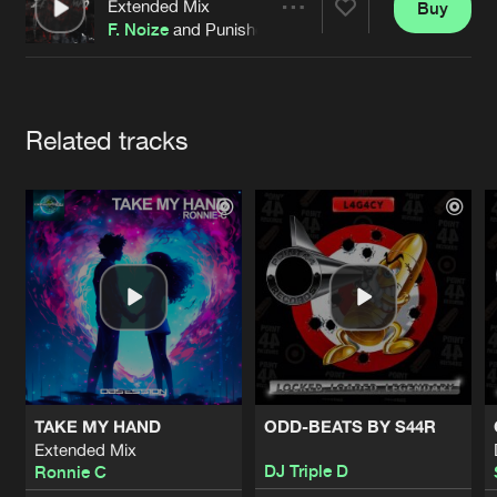
Cookies
Disclaimer
Privacy Policy
Contact
Extended Mix
Buy
Share
Terms & Conditions
F. Noize
and Punisher
de Jongens van Boven
Artists
Related tracks
TAKE MY HAND
ODD-BEATS BY S44R
Extended Mix
DJ Triple D
Ronnie C