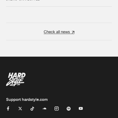
Check all news
Support hardstyle.com