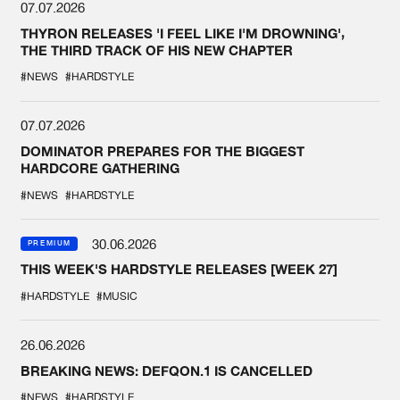
07.07.2026
THYRON RELEASES 'I FEEL LIKE I'M DROWNING',
THE THIRD TRACK OF HIS NEW CHAPTER
#NEWS
#HARDSTYLE
07.07.2026
DOMINATOR PREPARES FOR THE BIGGEST
HARDCORE GATHERING
#NEWS
#HARDSTYLE
30.06.2026
PREMIUM
THIS WEEK'S HARDSTYLE RELEASES [WEEK 27]
#HARDSTYLE
#MUSIC
26.06.2026
BREAKING NEWS: DEFQON.1 IS CANCELLED
#NEWS
#HARDSTYLE