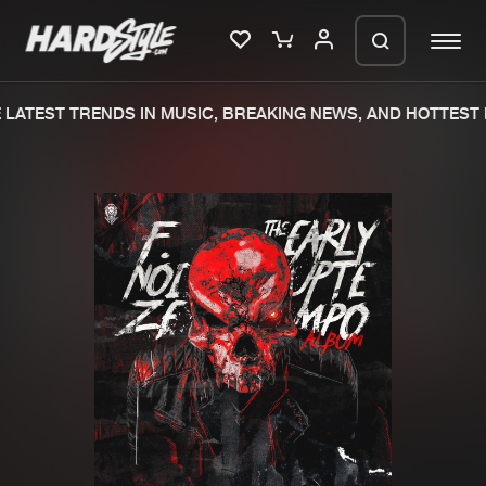
LATEST TRENDS IN MUSIC, BREAKING NEWS, AND HOTTEST 
Please wait..
0%
100%
We are preparing your order in a ZIP
file. keep the window open so we can
Home
New releases
generate a ZIP file.
Music
Charts
Charts
Tracks
News
Albums
Merchandise
Genres