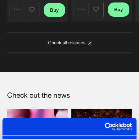
Buy
Buy
Share
Share
Artists
Artists
Check all releases
Check out the news