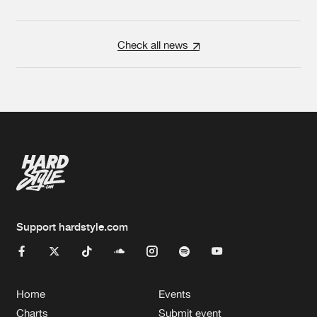
Check all news
Support hardstyle.com
Home
Events
Charts
Submit event