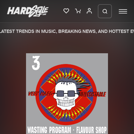
ATEST TRENDS IN MUSIC, BREAKING NEWS, AND HOTTEST EV
Please wait..
0%
100%
We are preparing your order in a ZIP
file. keep the window open so we can
Home
New releases
generate a ZIP file.
Music
Charts
Charts
Tracks
News
Albums
Merchandise
Genres