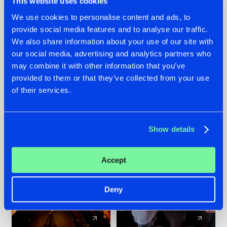
This website uses cookies
We use cookies to personalise content and ads, to
provide social media features and to analyse our traffic.
07.08.2026
22.07.2026
We also share information about your use of our site with
TATANKA GOES
FRONTLINER'S HIT
our social media, advertising and analytics partners who
BACK TO HIS
'DISCORECORD'
may combine it with other information that you’ve
ROOTS WITH
GETS A FRESH NEW
provided to them or that they’ve collected from your use
'BEYOND TIME'
TWIST WITH
of their services.
GALACTIXX' REMIX
#NEWS
#HARDSTYLE
#NEWS
#HARDSTYLE
Show details
Accept
Deny