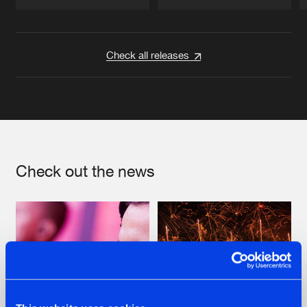
Artists
Artists
Check all releases
Check out the news