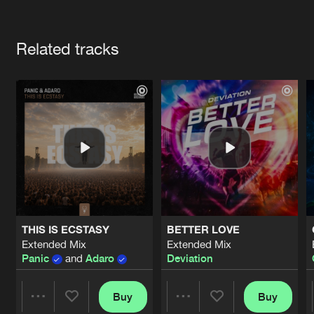
Cookies
Disclaimer
Privacy Policy
Contact
Terms & Conditions
Artists
de Jongens van Boven
Related tracks
THIS IS ECSTASY
BETTER LOVE
Extended Mix
Extended Mix
Panic
and
Adaro
Deviation
Buy
Buy
Share
Share