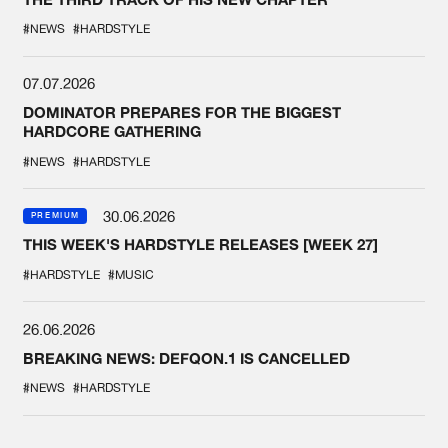
#NEWS
#HARDSTYLE
07.07.2026
DOMINATOR PREPARES FOR THE BIGGEST
HARDCORE GATHERING
#NEWS
#HARDSTYLE
30.06.2026
PREMIUM
THIS WEEK'S HARDSTYLE RELEASES [WEEK 27]
#HARDSTYLE
#MUSIC
26.06.2026
BREAKING NEWS: DEFQON.1 IS CANCELLED
#NEWS
#HARDSTYLE