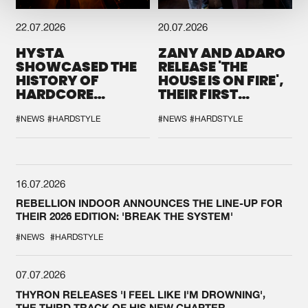
22.07.2026
20.07.2026
HYSTA
ZANY AND ADARO
SHOWCASED THE
RELEASE 'THE
HISTORY OF
HOUSE IS ON FIRE',
HARDCORE
THEIR FIRST
DURING THE
COLLAB EVER
SPOTLIGHT AT
#NEWS
#HARDSTYLE
#NEWS
#HARDSTYLE
DEFQON.1
16.07.2026
REBELLION INDOOR ANNOUNCES THE LINE-UP FOR
THEIR 2026 EDITION: 'BREAK THE SYSTEM'
#NEWS
#HARDSTYLE
07.07.2026
THYRON RELEASES 'I FEEL LIKE I'M DROWNING',
THE THIRD TRACK OF HIS NEW CHAPTER