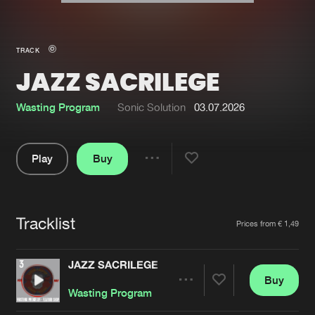
New in
Agenda
TRACK
JAZZ SACRILEGE
Interviews
Submit event
Blog
Wasting Program
Sonic Solution
03.07.2026
Play
Buy
Share
About us
Login
Pause
FAQ
Create account
Tracklist
Artists
Prices from € 1,49
Advertising
Forgot password
Jobs
Verify artist
JAZZ SACRILEGE
Buy
Contact
Share
Wasting Program