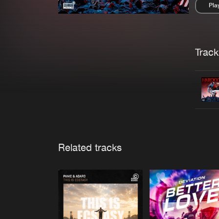
Pla
Pau
Trackl
Related tracks