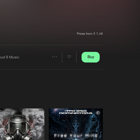
t event
Create account
Forgot password
Verify artist
Prices from € 1,49
Buy
oud 9 Music
Share
Artists