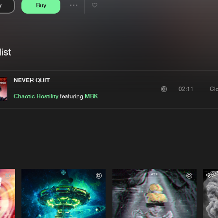
y
Buy
Interviews
Submi
Share
Blog
se
Artists
ist
NEVER QUIT
Cl
02:11
Chaotic Hostility
featuring
MBK