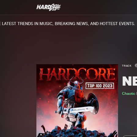
ATEST TRENDS IN MUSIC, BREAKING NEWS, AND HOTTEST EVENTS.
TRACK
N
Chaotic H