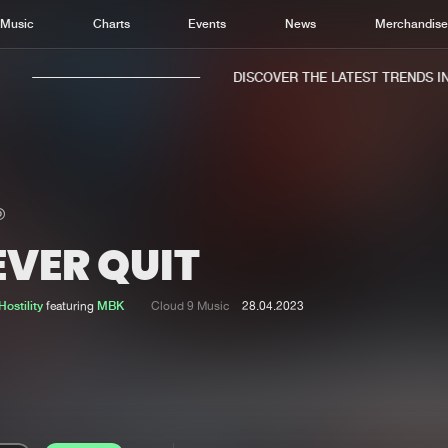
Music
Charts
Events
News
Merchandis
DISCOVER THE LATEST TRENDS IN M
EVER QUIT
Home
New r
Music
Chart
ostility
featuring
MBK
Cloud 9 Music
28.04.2023
Charts
Track
News
Albu
Merchandise
Genr
New in
Agen