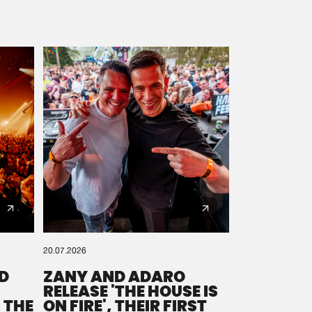
20.07.2026
D
ZANY AND ADARO
RELEASE 'THE HOUSE IS
 THE
ON FIRE', THEIR FIRST