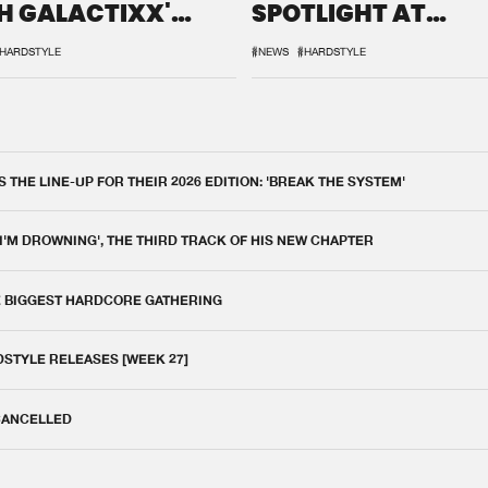
H GALACTIXX'
SPOTLIGHT AT
IX
DEFQON.1
HARDSTYLE
#NEWS
#HARDSTYLE
THE LINE-UP FOR THEIR 2026 EDITION: 'BREAK THE SYSTEM'
 I'M DROWNING', THE THIRD TRACK OF HIS NEW CHAPTER
E BIGGEST HARDCORE GATHERING
DSTYLE RELEASES [WEEK 27]
 CANCELLED