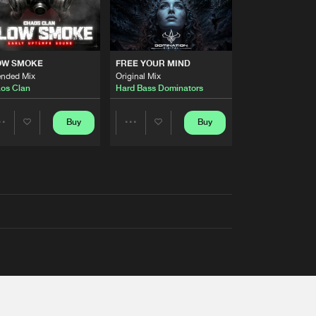
OW SMOKE
FREE YOUR MIND
ended Mix
Original Mix
os Clan
Hard Bass Dominators
Buy
Buy
Share
Share
Artists
Artists