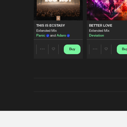
THIS IS ECSTASY
BETTER LOVE
Extended Mix
Extended Mix
Panic
and
Adaro
Deviation
Buy
Bu
Share
Share
Artists
Artists