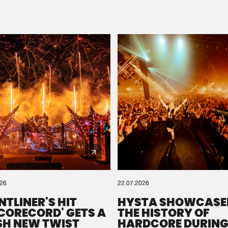
Please wait..
0%
100%
We are preparing your order in a ZIP file. keep the
window open so we can generate a ZIP file.
026
22.07.2026
NTLINER'S HIT
HYSTA SHOWCASE
SCORECORD' GETS A
THE HISTORY OF
SH NEW TWIST
HARDCORE DURING