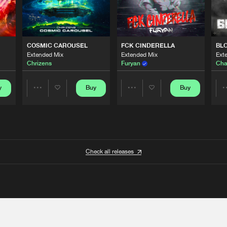
COSMIC CAROUSEL
FCK CINDERELLA
BL
Extended Mix
Extended Mix
Ext
Chrizens
Furyan
Cha
y
Buy
Buy
Share
Share
Artists
Artists
Check all releases