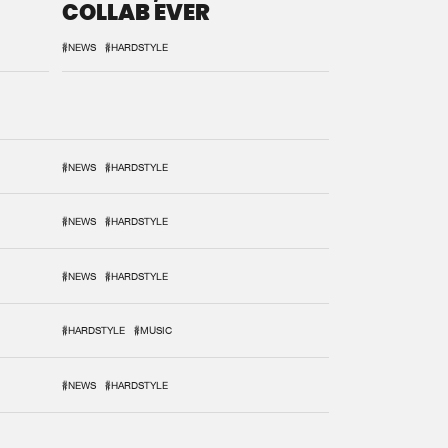
COLLAB EVER
#NEWS
#HARDSTYLE
#NEWS
#HARDSTYLE
#NEWS
#HARDSTYLE
#NEWS
#HARDSTYLE
#HARDSTYLE
#MUSIC
#NEWS
#HARDSTYLE