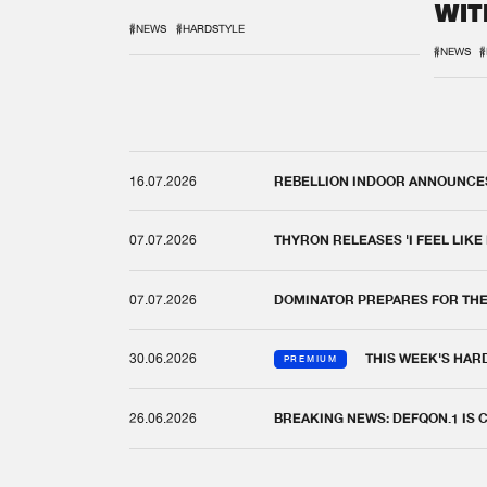
WIT
REM
#NEWS
#HARDSTYLE
#NEWS
#
16.07.2026
REBELLION INDOOR ANNOUNCES 
07.07.2026
THYRON RELEASES 'I FEEL LIKE
07.07.2026
DOMINATOR PREPARES FOR TH
30.06.2026
THIS WEEK'S HAR
PREMIUM
26.06.2026
BREAKING NEWS: DEFQON.1 IS