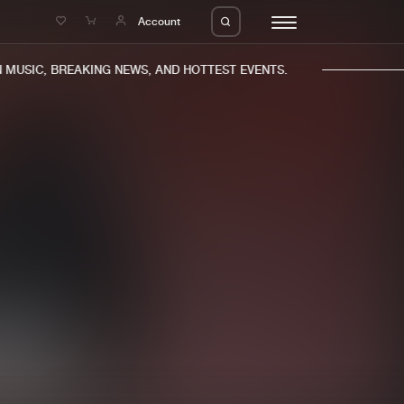
e
Account
USIC, BREAKING NEWS, AND HOTTEST EVENTS.
eleases
About us
s
FAQ
s
Advertising
ms
Jobs
es
Contact
da
Login