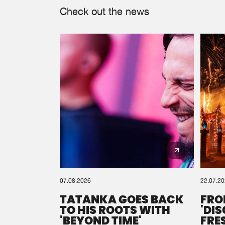
Check out the news
07.08.2026
22.07.2
TATANKA GOES BACK
FRO
TO HIS ROOTS WITH
'DI
'BEYOND TIME'
FRE