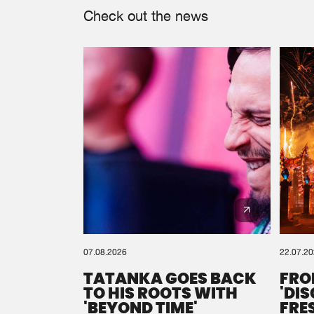
Check out the news
07.08.2026
22.07.2
TATANKA GOES BACK
FRO
TO HIS ROOTS WITH
'DI
'BEYOND TIME'
FRE