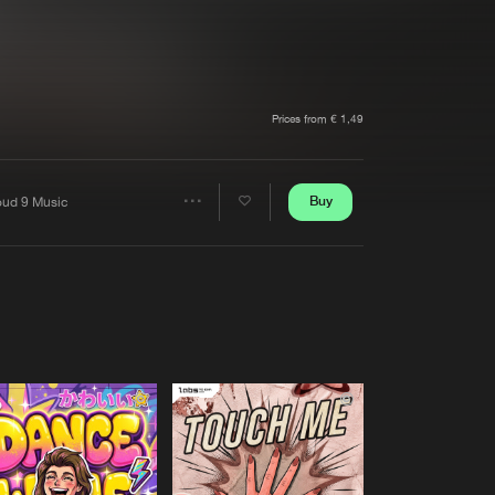
t event
Create account
Forgot password
Verify artist
Prices from € 1,49
Buy
oud 9 Music
Share
Artists