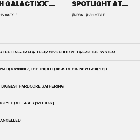
H GALACTIXX'
SPOTLIGHT AT
IX
DEFQON.1
HARDSTYLE
#NEWS
#HARDSTYLE
THE LINE-UP FOR THEIR 2026 EDITION: 'BREAK THE SYSTEM'
 I'M DROWNING', THE THIRD TRACK OF HIS NEW CHAPTER
E BIGGEST HARDCORE GATHERING
DSTYLE RELEASES [WEEK 27]
 CANCELLED