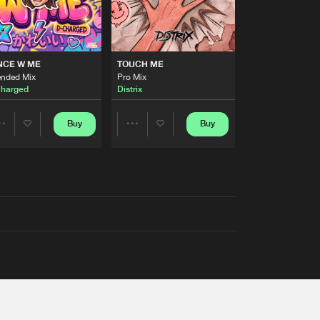
NCE W ME
TOUCH ME
ended Mix
Pro Mix
harged
Distrix
Buy
Buy
Share
Share
Artists
Artists