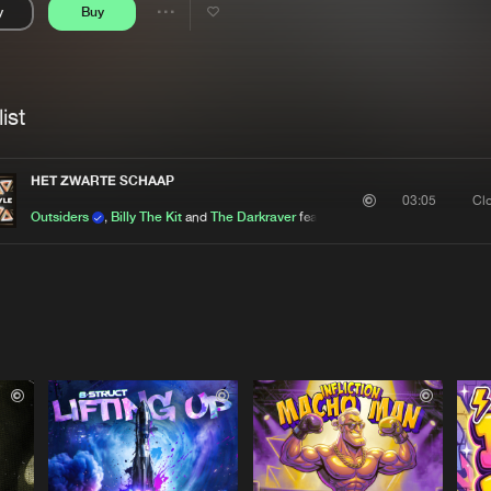
y
Buy
Interviews
Submi
Share
Blog
se
Artists
ist
HET ZWARTE SCHAAP
Cl
03:05
Outsiders
,
Billy The Kit
and
The Darkraver
featuring
De Kraaien