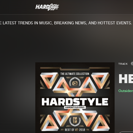
ATEST TRENDS IN MUSIC, BREAKING NEWS, AND HOTTEST EVENTS.
TRACK
H
Outside