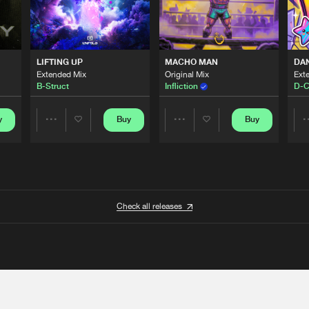
LIFTING UP
MACHO MAN
DA
Extended Mix
Original Mix
Ext
B-Struct
Infliction
D-C
y
Buy
Buy
Share
Share
Artists
Artists
Check all releases