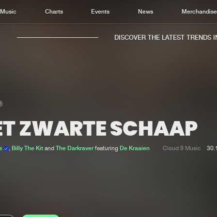
Music
Charts
Events
News
Merchandis
DISCOVER THE LATEST TRENDS IN 
ET ZWARTE SCHAAP
Home
New r
Music
Chart
rs
,
Billy The Kit
and
The Darkraver
featuring
De Kraaien
Cloud 9 Music
30.
Charts
Track
News
Albu
Merchandise
Genr
New in
Agen