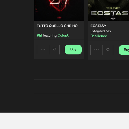
TUTTO QUELLO CHE HO
ECSTASY
Extended Mix
Klif
featuring
ColorA
Resilience
Buy
Bu
Share
Share
Artists
Artists