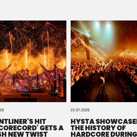
Please wait..
0%
100%
We are preparing your order in a ZIP file. keep the
window open so we can generate a ZIP file.
026
22.07.2026
NTLINER'S HIT
HYSTA SHOWCASE
SCORECORD' GETS A
THE HISTORY OF
SH NEW TWIST
HARDCORE DURING