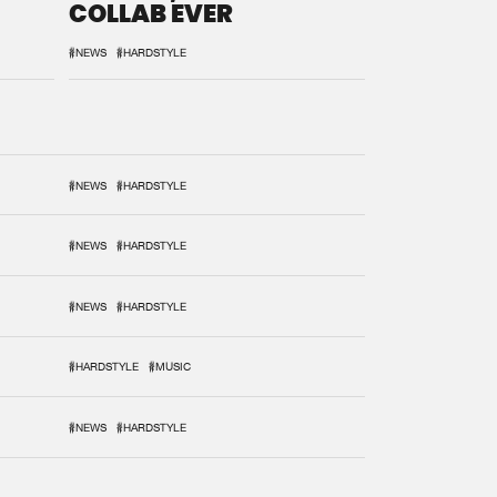
COLLAB EVER
#NEWS
#HARDSTYLE
#NEWS
#HARDSTYLE
#NEWS
#HARDSTYLE
#NEWS
#HARDSTYLE
#HARDSTYLE
#MUSIC
#NEWS
#HARDSTYLE