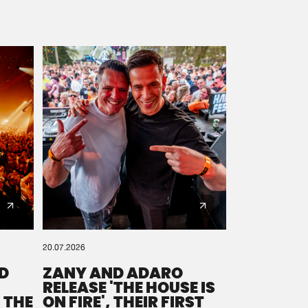
20.07.2026
D
ZANY AND ADARO
RELEASE 'THE HOUSE IS
 THE
ON FIRE', THEIR FIRST