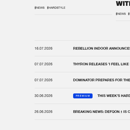
WIT
REM
#NEWS
#HARDSTYLE
#NEWS
#
16.07.2026
REBELLION INDOOR ANNOUNCES 
07.07.2026
THYRON RELEASES 'I FEEL LIKE
07.07.2026
DOMINATOR PREPARES FOR TH
30.06.2026
THIS WEEK'S HAR
PREMIUM
26.06.2026
BREAKING NEWS: DEFQON.1 IS