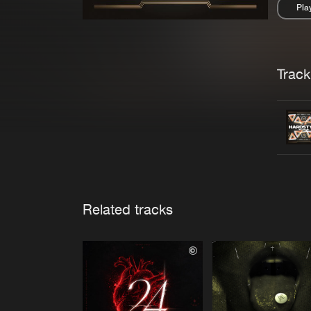
Pla
Pau
Trackl
Related tracks