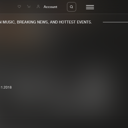
e
Account
MUSIC, BREAKING NEWS, AND HOTTEST EVENTS.
eleases
About us
s
FAQ
11.2018
s
Advertising
ms
Jobs
es
Contact
da
Login