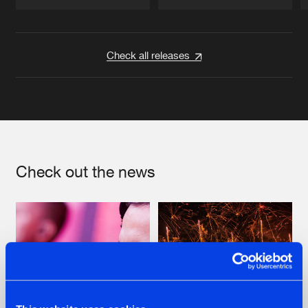
Artists
Artists
Check all releases
Check out the news