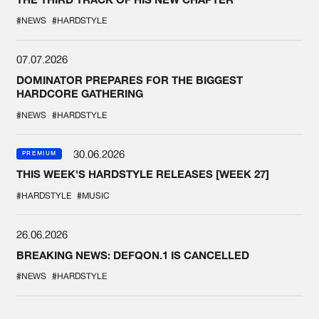
#NEWS
#HARDSTYLE
07.07.2026
DOMINATOR PREPARES FOR THE BIGGEST
HARDCORE GATHERING
#NEWS
#HARDSTYLE
30.06.2026
PREMIUM
THIS WEEK'S HARDSTYLE RELEASES [WEEK 27]
#HARDSTYLE
#MUSIC
26.06.2026
BREAKING NEWS: DEFQON.1 IS CANCELLED
#NEWS
#HARDSTYLE