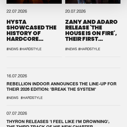
22.07.2026
20.07.2026
HYSTA
ZANY AND ADARO
SHOWCASED THE
RELEASE 'THE
HISTORY OF
HOUSE IS ON FIRE',
HARDCORE
THEIR FIRST
DURING THE
COLLAB EVER
SPOTLIGHT AT
#NEWS
#HARDSTYLE
#NEWS
#HARDSTYLE
DEFQON.1
16.07.2026
REBELLION INDOOR ANNOUNCES THE LINE-UP FOR
THEIR 2026 EDITION: 'BREAK THE SYSTEM'
#NEWS
#HARDSTYLE
07.07.2026
THYRON RELEASES 'I FEEL LIKE I'M DROWNING',
THE THIRD TRACK OF HIS NEW CHAPTER