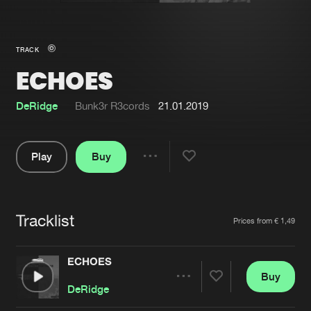
New in
Agenda
TRACK
ECHOES
Interviews
Submit event
Blog
DeRidge
Bunk3r R3cords
21.01.2019
Play
Buy
Share
About us
Login
Pause
FAQ
Create account
Tracklist
Artists
Prices from € 1,49
Advertising
Forgot password
Jobs
Verify artist
ECHOES
Buy
Contact
Share
DeRidge