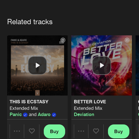
Cookies
Disclaimer
Privacy Policy
Contact
Terms & Conditions
Artists
de Jongens van Boven
Related tracks
THIS IS ECSTASY
BETTER LOVE
Extended Mix
Extended Mix
Panic
and
Adaro
Deviation
Buy
Buy
Share
Share