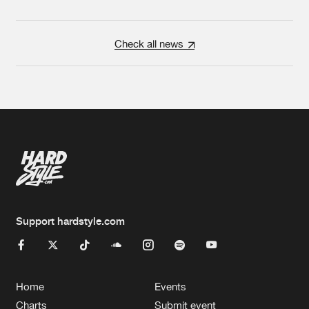
Check all news
Support hardstyle.com
Home
Events
Charts
Submit event