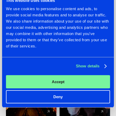
This website uses cookies
We use cookies to personalise content and ads, to
provide social media features and to analyse our traffic.
07.08.2026
22.07.2026
We also share information about your use of our site with
TATANKA GOES
FRONTLINER'S HIT
our social media, advertising and analytics partners who
BACK TO HIS
'DISCORECORD'
may combine it with other information that you’ve
ROOTS WITH
GETS A FRESH NEW
provided to them or that they’ve collected from your use
'BEYOND TIME'
TWIST WITH
of their services.
GALACTIXX' REMIX
#NEWS
#HARDSTYLE
#NEWS
#HARDSTYLE
Show details
Accept
Deny