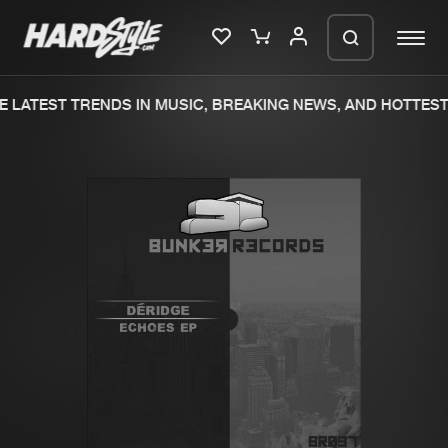
 LATEST TRENDS IN MUSIC, BREAKING NEWS, AND HOTTEST 
Please wait..
0%
100%
We are preparing your order in a ZIP
file. keep the window open so we can
Home
New releases
generate a ZIP file.
Music
Charts
Charts
Tracks
News
Albums
Merchandise
Genres