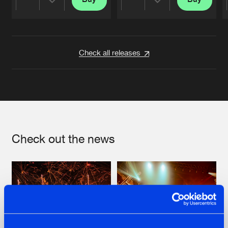
Share
Share
Artists
Artists
Check all releases
Check out the news