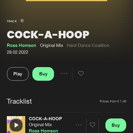
New in
Agenda
TRACK
COCK-A-HOOP
Interviews
Submit event
Blog
Ross Homson
Original Mix
Hard Dance Coalition
28.02.2022
Play
Buy
About us
Login
Share
Pause
FAQ
Create account
Tracklist
Advertising
Forgot password
Artists
Prices from € 1,49
Jobs
Verify artist
COCK-A-HOOP
Contact
Original Mix
Buy
Share
Ross Homson