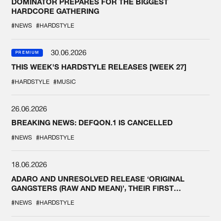
DOMINATOR PREPARES FOR THE BIGGEST
HARDCORE GATHERING
#NEWS
#HARDSTYLE
30.06.2026
PREMIUM
THIS WEEK'S HARDSTYLE RELEASES [WEEK 27]
#HARDSTYLE
#MUSIC
26.06.2026
BREAKING NEWS: DEFQON.1 IS CANCELLED
#NEWS
#HARDSTYLE
18.06.2026
ADARO AND UNRESOLVED RELEASE ‘ORIGINAL
GANGSTERS (RAW AND MEAN)’, THEIR FIRST
COLLAB EVER
#NEWS
#HARDSTYLE