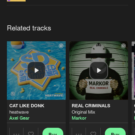
Cookies
Disclaimer
Privacy Policy
Contact
Terms & Conditions
de Jongens van Boven
Artists
Related tracks
CAT LIKE DONK
REAL CRIMINALS
heatwave
Original Mix
Axel Gear
Markor
Buy
Buy