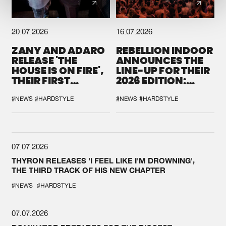
20.07.2026
16.07.2026
ZANY AND ADARO
REBELLION INDOOR
RELEASE 'THE
ANNOUNCES THE
HOUSE IS ON FIRE',
LINE-UP FOR THEIR
THEIR FIRST
2026 EDITION:
COLLAB EVER
'BREAK THE
SYSTEM'
#NEWS
#HARDSTYLE
#NEWS
#HARDSTYLE
07.07.2026
THYRON RELEASES 'I FEEL LIKE I'M DROWNING',
THE THIRD TRACK OF HIS NEW CHAPTER
#NEWS
#HARDSTYLE
07.07.2026