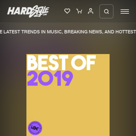
 LATEST TRENDS IN MUSIC, BREAKING NEWS, AND HOTTEST 
Please wait..
0%
100%
We are preparing your order in a ZIP
file. keep the window open so we can
Home
New releases
generate a ZIP file.
Music
Charts
Charts
Tracks
News
Albums
Merchandise
Genres