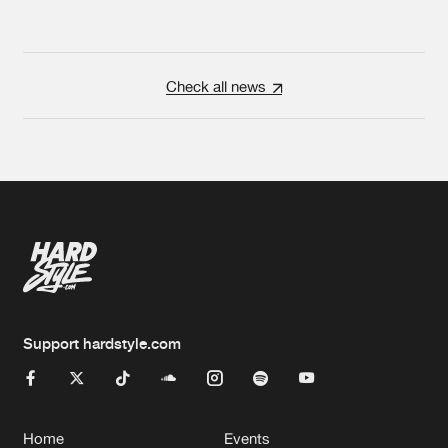
Check all news
Support hardstyle.com
Home
Events