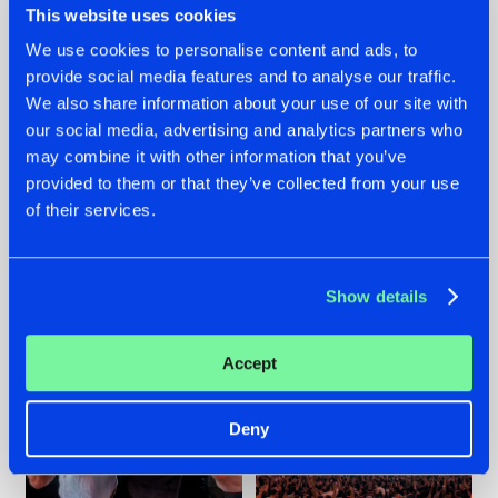
This website uses cookies
We use cookies to personalise content and ads, to
provide social media features and to analyse our traffic.
22.07.2026
22.07.2026
We also share information about your use of our site with
our social media, advertising and analytics partners who
FRONTLINER'S HIT
HYSTA
may combine it with other information that you’ve
'DISCORECORD'
SHOWCASED THE
GETS A FRESH NEW
HISTORY OF
provided to them or that they’ve collected from your use
TWIST WITH
HARDCORE
of their services.
GALACTIXX' REMIX
DURING THE
SPOTLIGHT AT
#NEWS
#HARDSTYLE
#NEWS
#HARDSTYLE
DEFQON.1
Show details
Accept
Deny