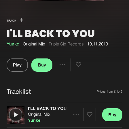
New in
Agenda
TRACK
I'LL BACK TO YOU
Interviews
Submit event
Blog
Yunke
Original Mix
Triple Six Records
19.11.2019
Play
Buy
Share
About us
Login
Pause
FAQ
Create account
Tracklist
Artists
Prices from € 1,49
Advertising
Forgot password
Jobs
Verify artist
I'LL BACK TO YOU
Original Mix
Buy
Contact
Share
Yunke