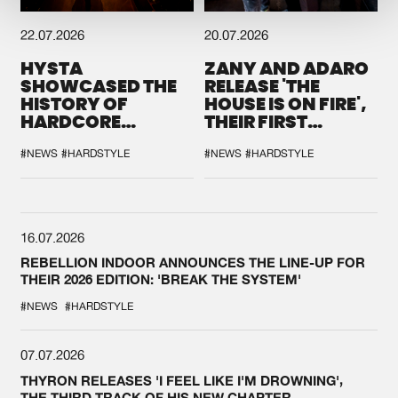
22.07.2026
20.07.2026
HYSTA
ZANY AND ADARO
SHOWCASED THE
RELEASE 'THE
HISTORY OF
HOUSE IS ON FIRE',
HARDCORE
THEIR FIRST
DURING THE
COLLAB EVER
SPOTLIGHT AT
#NEWS
#HARDSTYLE
#NEWS
#HARDSTYLE
DEFQON.1
16.07.2026
REBELLION INDOOR ANNOUNCES THE LINE-UP FOR
THEIR 2026 EDITION: 'BREAK THE SYSTEM'
#NEWS
#HARDSTYLE
07.07.2026
THYRON RELEASES 'I FEEL LIKE I'M DROWNING',
THE THIRD TRACK OF HIS NEW CHAPTER