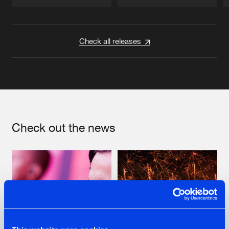
Artists
Artists
Check all releases
Check out the news