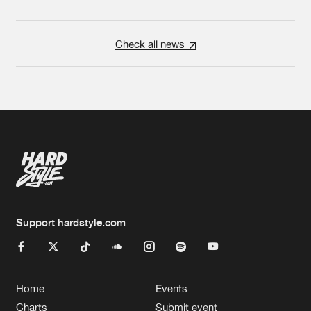
Check all news
Support hardstyle.com
Home
Events
Charts
Submit event