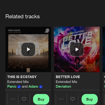
Cookies
Disclaimer
Privacy Policy
Contact
Terms & Conditions
Artists
de Jongens van Boven
Related tracks
THIS IS ECSTASY
BETTER LOVE
Extended Mix
Extended Mix
Panic
and
Adaro
Deviation
Buy
Buy
Share
Share