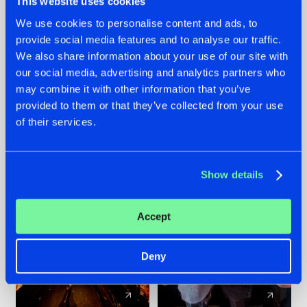
This website uses cookies
We use cookies to personalise content and ads, to
provide social media features and to analyse our traffic.
07.08.2026
22.07.2026
We also share information about your use of our site with
TATANKA GOES
FRONTLINER'S HIT
our social media, advertising and analytics partners who
BACK TO HIS
'DISCORECORD'
may combine it with other information that you’ve
ROOTS WITH
GETS A FRESH NEW
provided to them or that they’ve collected from your use
'BEYOND TIME'
TWIST WITH
of their services.
GALACTIXX' REMIX
#NEWS
#HARDSTYLE
#NEWS
#HARDSTYLE
Show details
Accept
Deny