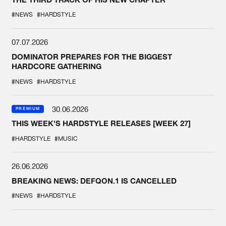
#NEWS
#HARDSTYLE
07.07.2026
DOMINATOR PREPARES FOR THE BIGGEST
HARDCORE GATHERING
#NEWS
#HARDSTYLE
30.06.2026
PREMIUM
THIS WEEK'S HARDSTYLE RELEASES [WEEK 27]
#HARDSTYLE
#MUSIC
26.06.2026
BREAKING NEWS: DEFQON.1 IS CANCELLED
#NEWS
#HARDSTYLE