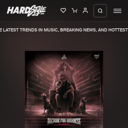
LATEST TRENDS IN MUSIC, BREAKING NEWS, AND HOTTEST 
Please wait..
0%
100%
We are preparing your order in a ZIP
file. keep the window open so we can
Home
New releases
generate a ZIP file.
Music
Charts
Charts
Tracks
News
Albums
Merchandise
Genres