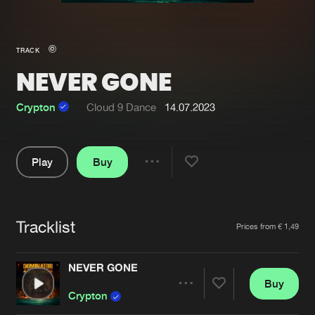
New in
Agenda
TRACK
NEVER GONE
Interviews
Submit event
Blog
Crypton
Cloud 9 Dance
14.07.2023
Play
Buy
Share
About us
Login
Pause
FAQ
Create account
Tracklist
Artists
Prices from € 1,49
Advertising
Forgot password
Jobs
Verify artist
NEVER GONE
Buy
Contact
Share
Crypton