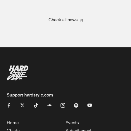
Check all news
Support hardstyle.com
Home
Events
Charts
Submit event