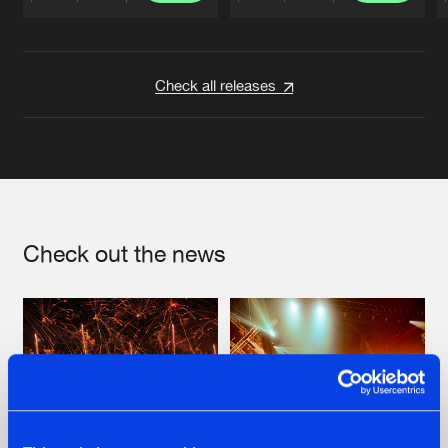
Artists
Artists
Check all releases
Check out the news