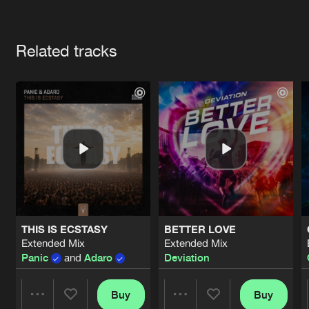
Cookies
Disclaimer
Privacy Policy
Contact
Terms & Conditions
Artists
de Jongens van Boven
Related tracks
THIS IS ECSTASY
BETTER LOVE
Extended Mix
Extended Mix
Panic
and
Adaro
Deviation
Buy
Buy
Share
Share