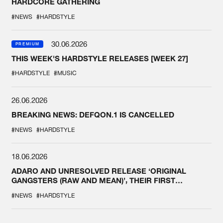
HARDCORE GATHERING
#NEWS
#HARDSTYLE
30.06.2026
PREMIUM
THIS WEEK'S HARDSTYLE RELEASES [WEEK 27]
#HARDSTYLE
#MUSIC
26.06.2026
BREAKING NEWS: DEFQON.1 IS CANCELLED
#NEWS
#HARDSTYLE
18.06.2026
ADARO AND UNRESOLVED RELEASE ‘ORIGINAL
GANGSTERS (RAW AND MEAN)’, THEIR FIRST
COLLAB EVER
#NEWS
#HARDSTYLE