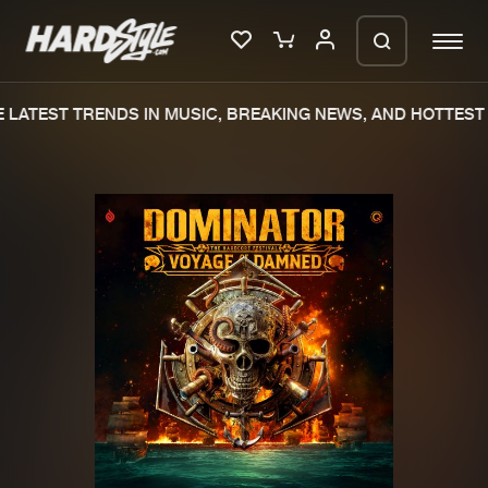
LATEST TRENDS IN MUSIC, BREAKING NEWS, AND HOTTEST 
Please wait..
0%
100%
We are preparing your order in a ZIP
file. keep the window open so we can
Home
New releases
generate a ZIP file.
Music
Charts
Charts
Tracks
News
Albums
Merchandise
Genres