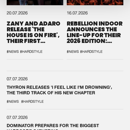
20.07.2026
16.07.2026
ZANY AND ADARO
REBELLION INDOOR
RELEASE 'THE
ANNOUNCES THE
HOUSE IS ON FIRE',
LINE-UP FOR THEIR
THEIR FIRST
2026 EDITION:
COLLAB EVER
'BREAK THE
SYSTEM'
#NEWS
#HARDSTYLE
#NEWS
#HARDSTYLE
07.07.2026
THYRON RELEASES 'I FEEL LIKE I'M DROWNING',
THE THIRD TRACK OF HIS NEW CHAPTER
#NEWS
#HARDSTYLE
07.07.2026
DOMINATOR PREPARES FOR THE BIGGEST