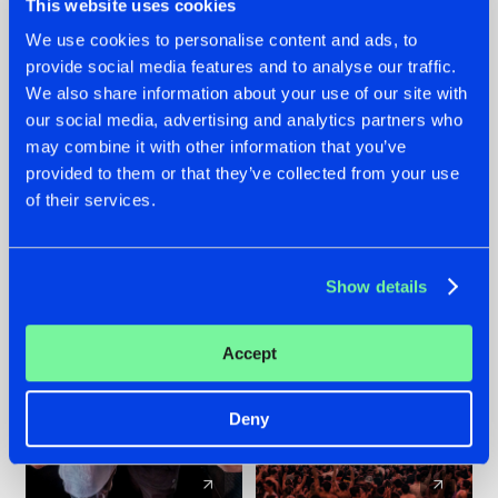
This website uses cookies
We use cookies to personalise content and ads, to
provide social media features and to analyse our traffic.
22.07.2026
22.07.2026
We also share information about your use of our site with
FRONTLINER'S HIT
HYSTA
our social media, advertising and analytics partners who
'DISCORECORD'
SHOWCASED THE
may combine it with other information that you’ve
GETS A FRESH NEW
HISTORY OF
provided to them or that they’ve collected from your use
TWIST WITH
HARDCORE
of their services.
GALACTIXX' REMIX
DURING THE
SPOTLIGHT AT
#NEWS
#HARDSTYLE
#NEWS
#HARDSTYLE
DEFQON.1
Show details
Accept
Deny