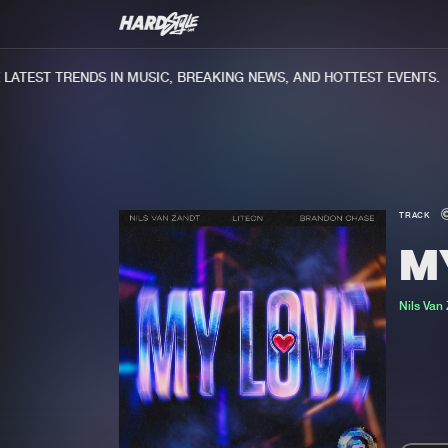
TEST TRENDS IN MUSIC, BREAKING NEWS, AND HOTTEST EVENTS.
TRACK
M
Nils Van