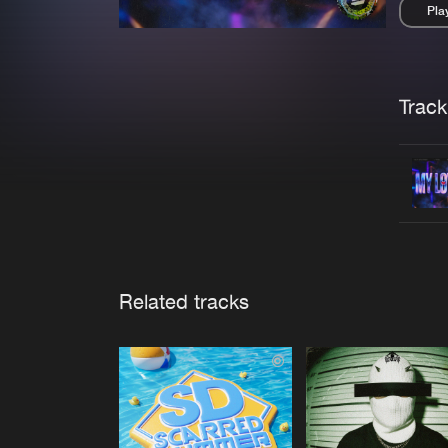
Pla
Pau
Trackl
Related tracks