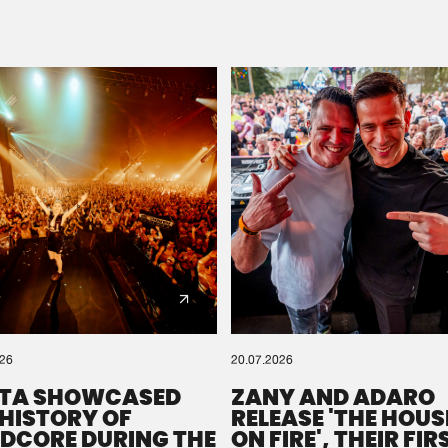
Please wait..
0%
100%
We are preparing your order in a ZIP file. keep the
window open so we can generate a ZIP file.
026
20.07.2026
TA SHOWCASED
ZANY AND ADARO
 HISTORY OF
RELEASE 'THE HOUSE
DCORE DURING THE
ON FIRE', THEIR FIR