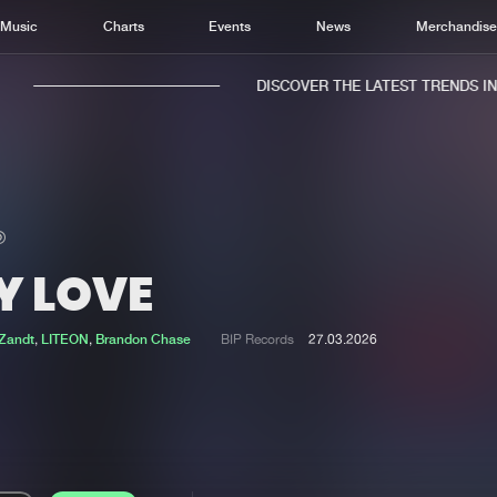
Music
Charts
Events
News
Merchandis
DISCOVER THE LATEST TRENDS IN M
Y LOVE
Home
New r
Music
Chart
 Zandt
,
LITEON
,
Brandon Chase
BIP Records
27.03.2026
Charts
Track
News
Albu
Merchandise
Genr
New in
Agen