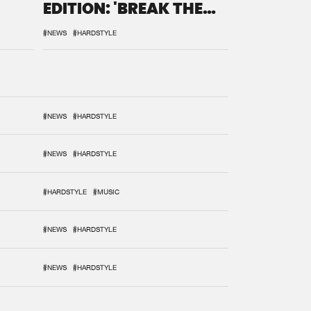
EDITION: 'BREAK THE
SYSTEM'
#NEWS
#HARDSTYLE
#NEWS
#HARDSTYLE
#NEWS
#HARDSTYLE
#HARDSTYLE
#MUSIC
#NEWS
#HARDSTYLE
#NEWS
#HARDSTYLE