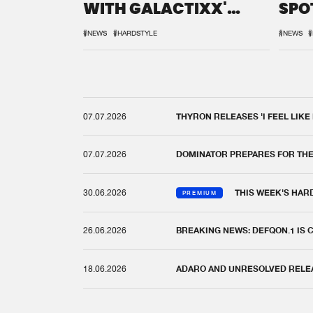
WITH GALACTIXX'
SPO
REMIX
DEF
#NEWS
#HARDSTYLE
#NEWS
#
07.07.2026
THYRON RELEASES 'I FEEL LIKE
07.07.2026
DOMINATOR PREPARES FOR TH
30.06.2026
THIS WEEK'S HAR
PREMIUM
26.06.2026
BREAKING NEWS: DEFQON.1 IS
18.06.2026
ADARO AND UNRESOLVED RELEAS