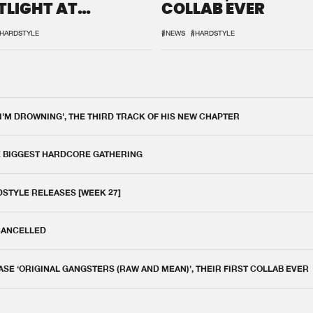
TLIGHT AT
COLLAB EVER
QON.1
HARDSTYLE
#NEWS
#HARDSTYLE
 I'M DROWNING', THE THIRD TRACK OF HIS NEW CHAPTER
E BIGGEST HARDCORE GATHERING
DSTYLE RELEASES [WEEK 27]
 CANCELLED
E ‘ORIGINAL GANGSTERS (RAW AND MEAN)’, THEIR FIRST COLLAB EVER