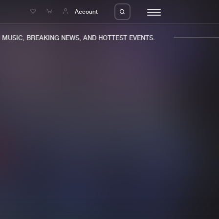
e
Account
USIC, BREAKING NEWS, AND HOTTEST EVENTS.
eleases
About us
s
FAQ
s
Advertising
ms
Jobs
es
Contact
da
Login