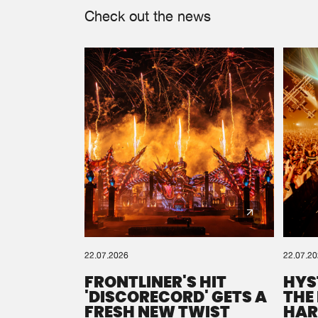
Check out the news
22.07.2026
22.07.2
FRONTLINER'S HIT
HYS
'DISCORECORD' GETS A
THE
FRESH NEW TWIST
HAR