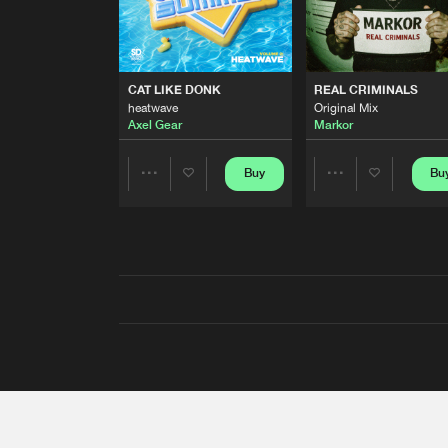
CAT LIKE DONK
REAL CRIMINALS
heatwave
Original Mix
Axel Gear
Markor
Buy
Bu
Share
Share
Artists
Artists