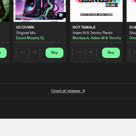
GO DOWN
HOT TAMALE
DU
Original Mix
Adam M & Tenchy Remix
Stev
David Murphy Dj
Munkjack
,
Adam M
&
Tenchy
Ove
y
Buy
Buy
Share
Share
Artists
Artists
Check all releases