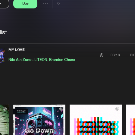
y
Buy
Interviews
Submi
Share
Blog
se
Artists
ist
MY LOVE
BI
03:18
Nils Van Zandt
,
LITEON
,
Brandon Chase