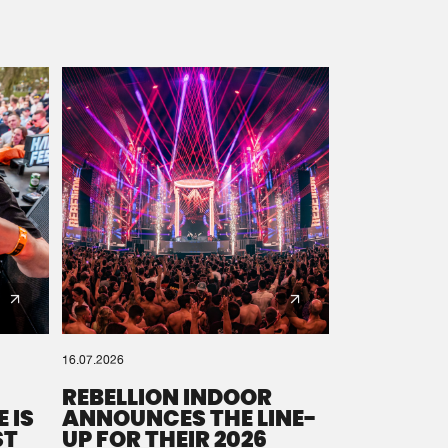
16.07.2026
REBELLION INDOOR
 IS
ANNOUNCES THE LINE-
ST
UP FOR THEIR 2026