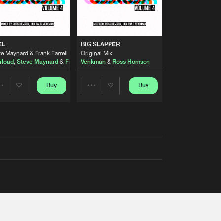
EL
BIG SLAPPER
e Maynard & Frank Farrell Remix
Original Mix
rload
,
Steve Maynard
&
Frank Farrell
Venkman
&
Ross Homson
Buy
Buy
Share
Share
Artists
Artists