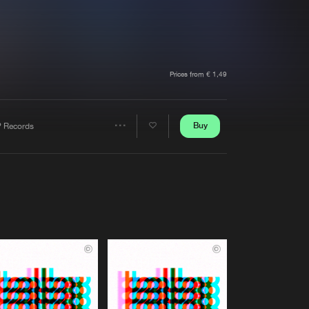
t event
Create account
Forgot password
Verify artist
Prices from € 1,49
Buy
P Records
Share
Artists