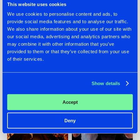
This website uses cookies
We use cookies to personalise content and ads, to
provide social media features and to analyse our traffic.
07.08.2026
22.07.2026
We also share information about your use of our site with
our social media, advertising and analytics partners who
TATANKA GOES
FRONTLINER'S HIT
may combine it with other information that you’ve
BACK TO HIS
'DISCORECORD'
ROOTS WITH
GETS A FRESH NEW
provided to them or that they’ve collected from your use
'BEYOND TIME'
TWIST WITH
of their services.
GALACTIXX' REMIX
#NEWS
#HARDSTYLE
#NEWS
#HARDSTYLE
Show details
Accept
Deny