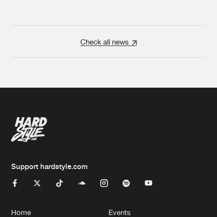
Check all news
Support hardstyle.com
Home
Events