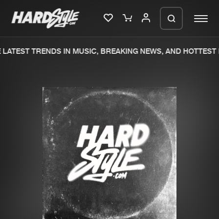
LATEST TRENDS IN MUSIC, BREAKING NEWS, AND HOTTEST 
Please wait..
0%
100%
We are preparing your order in a ZIP
file. keep the window open so we can
Home
New releases
generate a ZIP file.
Music
Charts
Charts
Tracks
News
Albums
Merchandise
Genres