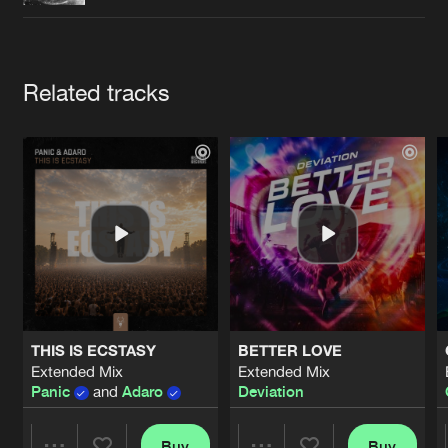
Cookies
Disclaimer
Privacy Policy
Contact
Terms & Conditions
de Jongens van Boven
Artists
Related tracks
THIS IS ECSTASY
BETTER LOVE
Extended Mix
Extended Mix
Panic
and
Adaro
Deviation
Buy
Buy