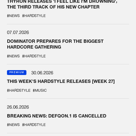
THYRON RELEASES 'I FEEL LIKE I'M DROWNING',
THE THIRD TRACK OF HIS NEW CHAPTER
#NEWS
#HARDSTYLE
07.07.2026
DOMINATOR PREPARES FOR THE BIGGEST
HARDCORE GATHERING
#NEWS
#HARDSTYLE
30.06.2026
PREMIUM
THIS WEEK'S HARDSTYLE RELEASES [WEEK 27]
#HARDSTYLE
#MUSIC
26.06.2026
BREAKING NEWS: DEFQON.1 IS CANCELLED
#NEWS
#HARDSTYLE