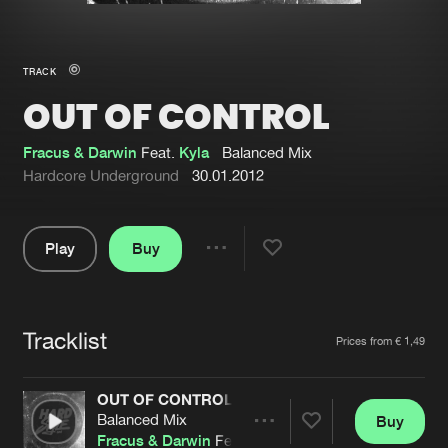
New in
Agenda
TRACK
OUT OF CONTROL
Interviews
Submit event
Blog
Fracus & Darwin
Feat.
Kyla
Balanced Mix
Hardcore Underground
30.01.2012
Play
Buy
About us
Login
Share
Pause
FAQ
Create account
Tracklist
Advertising
Forgot password
Artists
Prices from € 1,49
Jobs
Verify artist
OUT OF CONTROL
Contact
Balanced Mix
Buy
Share
Fracus & Darwin
Feat.
Kyla