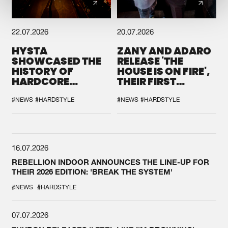
22.07.2026
20.07.2026
HYSTA
ZANY AND ADARO
SHOWCASED THE
RELEASE 'THE
HISTORY OF
HOUSE IS ON FIRE',
HARDCORE
THEIR FIRST
DURING THE
COLLAB EVER
SPOTLIGHT AT
#NEWS
#HARDSTYLE
#NEWS
#HARDSTYLE
DEFQON.1
16.07.2026
REBELLION INDOOR ANNOUNCES THE LINE-UP FOR
THEIR 2026 EDITION: 'BREAK THE SYSTEM'
#NEWS
#HARDSTYLE
07.07.2026