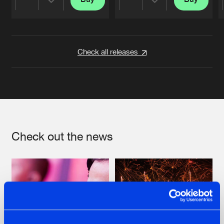
Share
Share
Artists
Artists
Check all releases
Check out the news