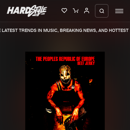
LATEST TRENDS IN MUSIC, BREAKING NEWS, AND HOTTEST 
Please wait..
0%
100%
We are preparing your order in a ZIP
file. keep the window open so we can
Home
New releases
generate a ZIP file.
Music
Charts
Charts
Tracks
News
Albums
Merchandise
Genres