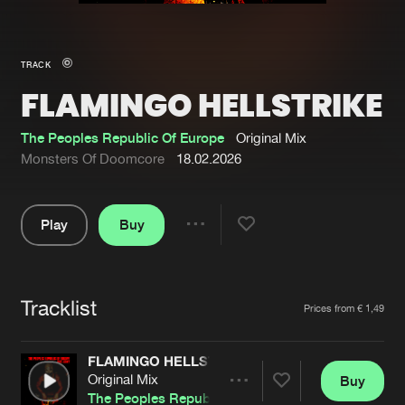
New in
Agenda
TRACK
FLAMINGO HELLSTRIKE
Interviews
Submit event
Blog
The Peoples Republic Of Europe
Original Mix
Monsters Of Doomcore
18.02.2026
Play
Buy
About us
Login
Share
Pause
FAQ
Create account
Tracklist
Advertising
Forgot password
Artists
Prices from € 1,49
Jobs
Verify artist
FLAMINGO HELLSTRIKE
Contact
Original Mix
Buy
Share
The Peoples Republic Of Europe