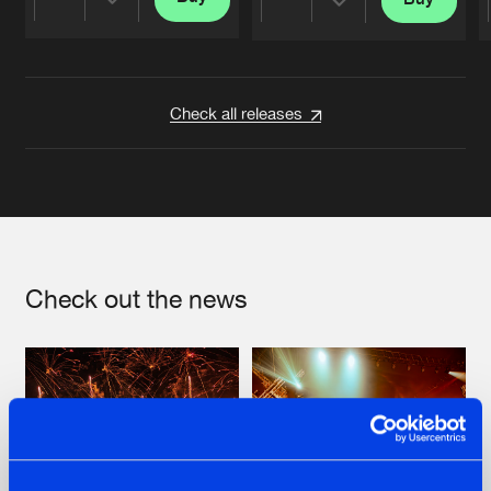
Share
Share
Artists
Artists
Check all releases
Check out the news