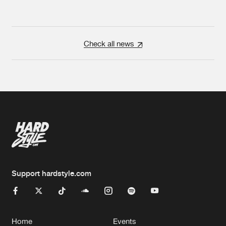
Check all news
Support hardstyle.com
Home
Events