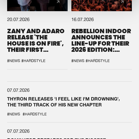
20.07.2026
16.07.2026
ZANY AND ADARO
REBELLION INDOOR
RELEASE 'THE
ANNOUNCES THE
HOUSE IS ON FIRE',
LINE-UP FOR THEIR
THEIR FIRST
2026 EDITION:
COLLAB EVER
'BREAK THE
SYSTEM'
#NEWS
#HARDSTYLE
#NEWS
#HARDSTYLE
07.07.2026
THYRON RELEASES 'I FEEL LIKE I'M DROWNING',
THE THIRD TRACK OF HIS NEW CHAPTER
#NEWS
#HARDSTYLE
07.07.2026