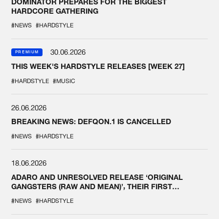
DOMINATOR PREPARES FOR THE BIGGEST
HARDCORE GATHERING
#NEWS
#HARDSTYLE
30.06.2026
PREMIUM
THIS WEEK'S HARDSTYLE RELEASES [WEEK 27]
#HARDSTYLE
#MUSIC
26.06.2026
BREAKING NEWS: DEFQON.1 IS CANCELLED
#NEWS
#HARDSTYLE
18.06.2026
ADARO AND UNRESOLVED RELEASE ‘ORIGINAL
GANGSTERS (RAW AND MEAN)’, THEIR FIRST
COLLAB EVER
#NEWS
#HARDSTYLE