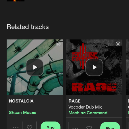
Cookies
Disclaimer
Privacy Policy
Contact
Terms & Conditions
de Jongens van Boven
Artists
Related tracks
NOSTALGIA
RAGE
Vocoder Dub Mix
Shaun Moses
Machine Command
Buy
Buy