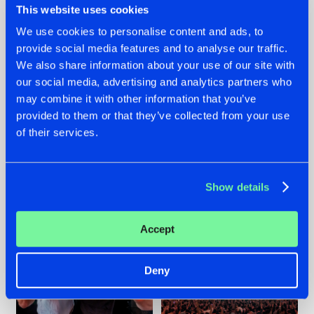
This website uses cookies
We use cookies to personalise content and ads, to
provide social media features and to analyse our traffic.
22.07.2026
22.07.2026
We also share information about your use of our site with
our social media, advertising and analytics partners who
FRONTLINER'S HIT
HYSTA
may combine it with other information that you’ve
'DISCORECORD'
SHOWCASED THE
GETS A FRESH NEW
HISTORY OF
provided to them or that they’ve collected from your use
TWIST WITH
HARDCORE
of their services.
GALACTIXX' REMIX
DURING THE
SPOTLIGHT AT
#NEWS
#HARDSTYLE
#NEWS
#HARDSTYLE
DEFQON.1
Show details
Accept
Deny