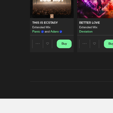
THIS IS ECSTASY
BETTER LOVE
Extended Mix
Extended Mix
Panic
and
Adaro
Deviation
Buy
Bu
Share
Share
Artists
Artists