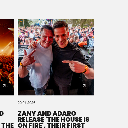
20.07.2026
D
ZANY AND ADARO
RELEASE 'THE HOUSE IS
 THE
ON FIRE', THEIR FIRST