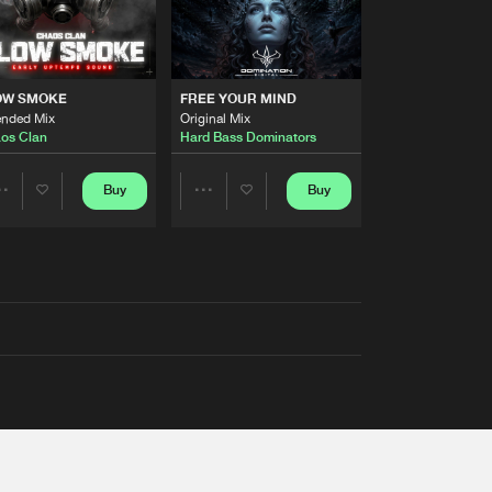
OW SMOKE
FREE YOUR MIND
ended Mix
Original Mix
os Clan
Hard Bass Dominators
Buy
Buy
Share
Share
Artists
Artists