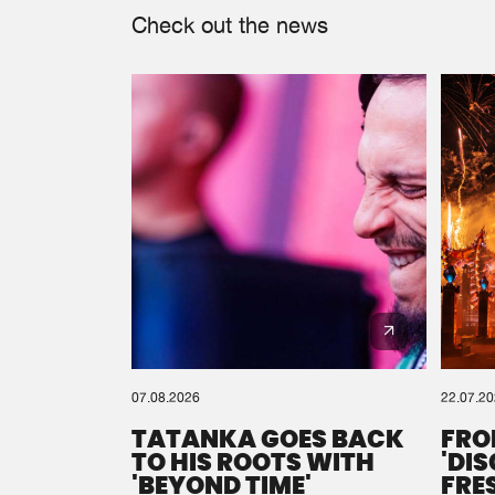
Check out the news
07.08.2026
22.07.2
TATANKA GOES BACK
FRO
TO HIS ROOTS WITH
'DI
'BEYOND TIME'
FRE