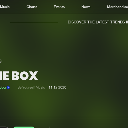
Music
Charts
Events
News
Merchandis
DISCOVER THE LATEST TRENDS IN 
HE BOX
Home
New r
Music
Chart
 Dog
Be Yourself Music
11.12.2020
Charts
Track
News
Albu
Merchandise
Genr
New in
Agen