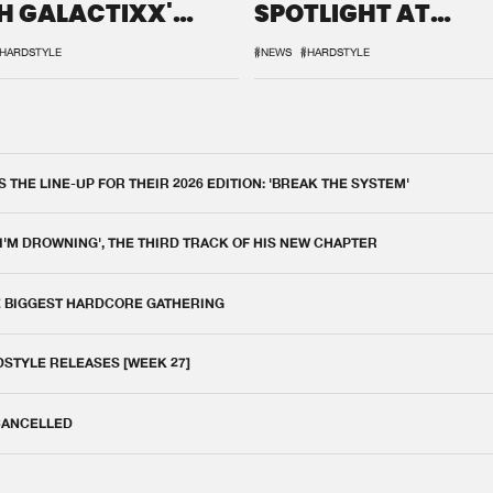
H GALACTIXX'
SPOTLIGHT AT
IX
DEFQON.1
HARDSTYLE
#NEWS
#HARDSTYLE
THE LINE-UP FOR THEIR 2026 EDITION: 'BREAK THE SYSTEM'
 I'M DROWNING', THE THIRD TRACK OF HIS NEW CHAPTER
E BIGGEST HARDCORE GATHERING
DSTYLE RELEASES [WEEK 27]
 CANCELLED