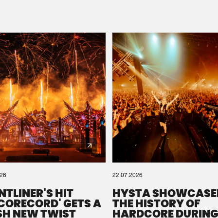
Please wait..
0%
100%
We are preparing your order in a ZIP file. keep the
window open so we can generate a ZIP file.
026
22.07.2026
NTLINER'S HIT
HYSTA SHOWCASE
SCORECORD' GETS A
THE HISTORY OF
SH NEW TWIST
HARDCORE DURING