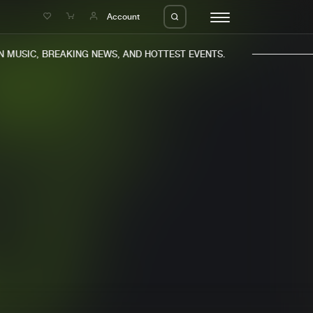
e
Account
MUSIC, BREAKING NEWS, AND HOTTEST EVENTS.
eleases
About us
s
FAQ
s
Advertising
ms
Jobs
es
Contact
da
Login