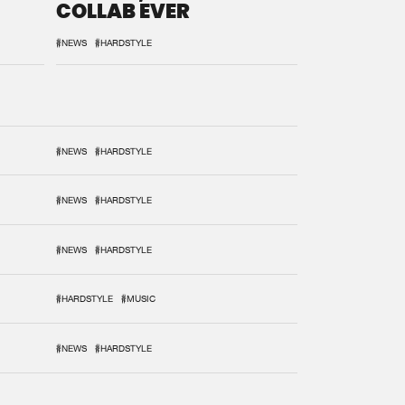
COLLAB EVER
#NEWS
#HARDSTYLE
#NEWS
#HARDSTYLE
#NEWS
#HARDSTYLE
#NEWS
#HARDSTYLE
#HARDSTYLE
#MUSIC
#NEWS
#HARDSTYLE