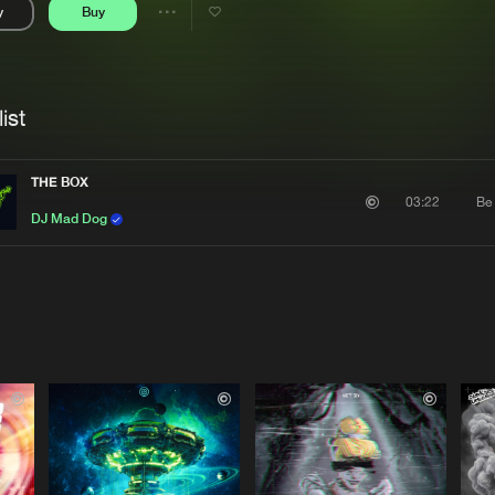
y
Buy
Interviews
Submi
Share
Blog
se
Artists
ist
THE BOX
Be
03:22
DJ Mad Dog