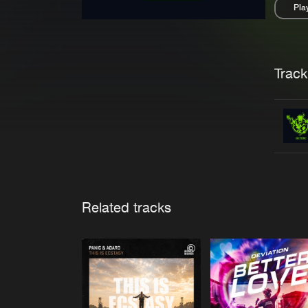
Pla
Pau
Trackl
Related tracks