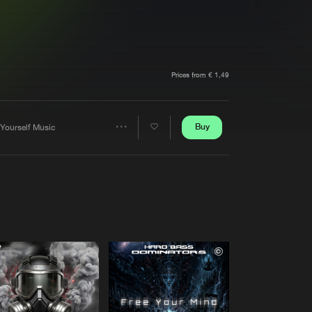
t event
Create account
Forgot password
Verify artist
Prices from € 1,49
Buy
 Yourself Music
Share
Artists