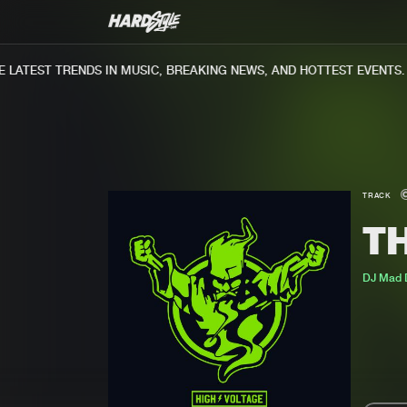
ATEST TRENDS IN MUSIC, BREAKING NEWS, AND HOTTEST EVENTS.
TRACK
T
DJ Mad