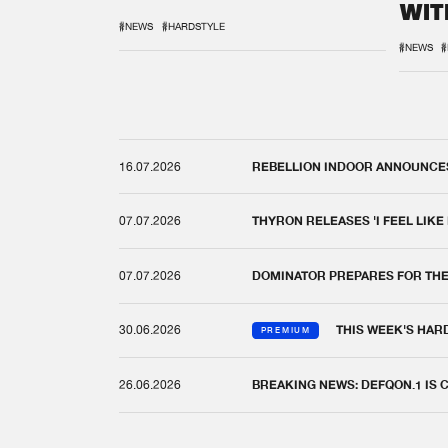
WIT
REM
#NEWS
#HARDSTYLE
#NEWS
#
16.07.2026
REBELLION INDOOR ANNOUNCES 
07.07.2026
THYRON RELEASES 'I FEEL LIKE
07.07.2026
DOMINATOR PREPARES FOR TH
30.06.2026
THIS WEEK'S HAR
PREMIUM
26.06.2026
BREAKING NEWS: DEFQON.1 IS