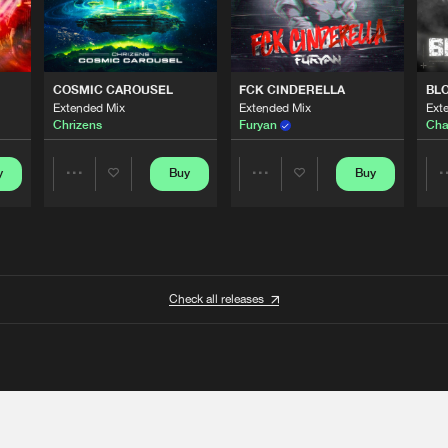
COSMIC CAROUSEL
FCK CINDERELLA
BL
Extended Mix
Extended Mix
Ext
Chrizens
Furyan
Cha
y
Buy
Buy
Share
Share
Artists
Artists
Check all releases