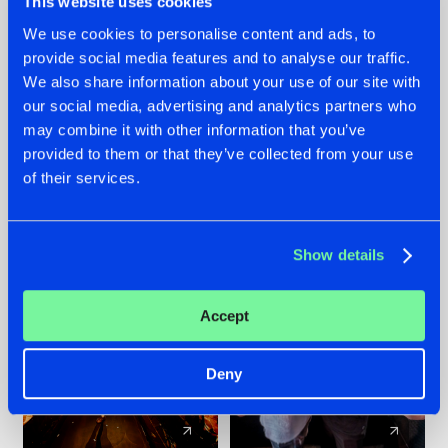
This website uses cookies
We use cookies to personalise content and ads, to
provide social media features and to analyse our traffic.
07.08.2026
22.07.2026
We also share information about your use of our site with
TATANKA GOES
FRONTLINER'S HIT
our social media, advertising and analytics partners who
BACK TO HIS
'DISCORECORD'
may combine it with other information that you’ve
ROOTS WITH
GETS A FRESH NEW
provided to them or that they’ve collected from your use
'BEYOND TIME'
TWIST WITH
of their services.
GALACTIXX' REMIX
#NEWS
#HARDSTYLE
#NEWS
#HARDSTYLE
Show details
Accept
Deny