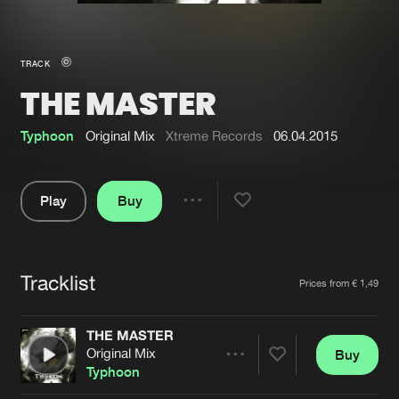
New in
Agenda
TRACK
THE MASTER
Interviews
Submit event
Blog
Typhoon
Original Mix
Xtreme Records
06.04.2015
Play
Buy
Share
About us
Login
Pause
FAQ
Create account
Tracklist
Artists
Prices from € 1,49
Advertising
Forgot password
Jobs
Verify artist
THE MASTER
Original Mix
Buy
Contact
Share
Typhoon