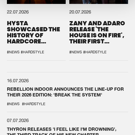
22.07.2026
20.07.2026
HYSTA
ZANY AND ADARO
SHOWCASED THE
RELEASE 'THE
HISTORY OF
HOUSE IS ON FIRE',
HARDCORE
THEIR FIRST
DURING THE
COLLAB EVER
SPOTLIGHT AT
#NEWS
#HARDSTYLE
#NEWS
#HARDSTYLE
DEFQON.1
16.07.2026
REBELLION INDOOR ANNOUNCES THE LINE-UP FOR
THEIR 2026 EDITION: 'BREAK THE SYSTEM'
#NEWS
#HARDSTYLE
07.07.2026
THYRON RELEASES 'I FEEL LIKE I'M DROWNING',
THE THIRD TRACK OF HIS NEW CHAPTER