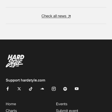
Check all news
Support hardstyle.com
Home
Events
Charts
Submit event