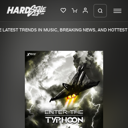
LATEST TRENDS IN MUSIC, BREAKING NEWS, AND HOTTEST 
Please wait..
0%
100%
We are preparing your order in a ZIP
file. keep the window open so we can
Home
New releases
generate a ZIP file.
Music
Charts
Charts
Tracks
News
Albums
Merchandise
Genres