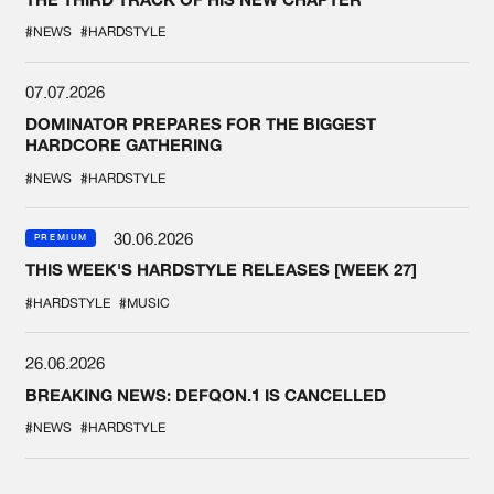
#NEWS
#HARDSTYLE
07.07.2026
DOMINATOR PREPARES FOR THE BIGGEST
HARDCORE GATHERING
#NEWS
#HARDSTYLE
30.06.2026
PREMIUM
THIS WEEK'S HARDSTYLE RELEASES [WEEK 27]
#HARDSTYLE
#MUSIC
26.06.2026
BREAKING NEWS: DEFQON.1 IS CANCELLED
#NEWS
#HARDSTYLE