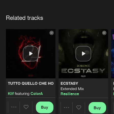
Cookies
Disclaimer
Privacy Policy
Contact
Terms & Conditions
Artists
de Jongens van Boven
Related tracks
TUTTO QUELLO CHE HO
ECSTASY
Extended Mix
Klif
featuring
ColorA
Resilience
Buy
Buy
Share
Share