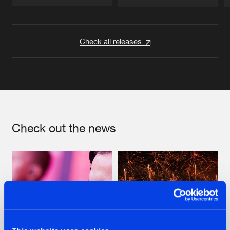
Artists
Artists
Check all releases
Check out the news