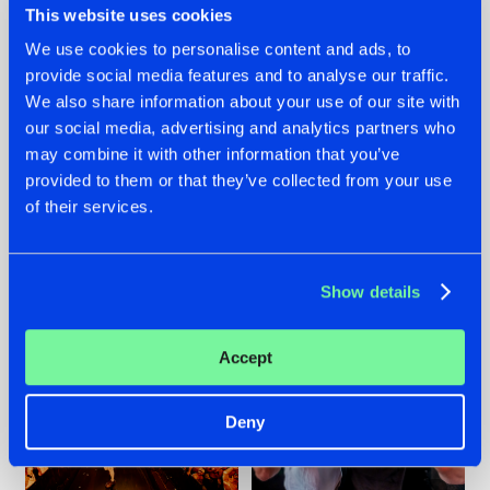
This website uses cookies
We use cookies to personalise content and ads, to
provide social media features and to analyse our traffic.
07.08.2026
22.07.2026
We also share information about your use of our site with
our social media, advertising and analytics partners who
TATANKA GOES
FRONTLINER'S HIT
may combine it with other information that you’ve
BACK TO HIS
'DISCORECORD'
ROOTS WITH
GETS A FRESH NEW
provided to them or that they’ve collected from your use
'BEYOND TIME'
TWIST WITH
of their services.
GALACTIXX' REMIX
#NEWS
#HARDSTYLE
#NEWS
#HARDSTYLE
Show details
Accept
Deny