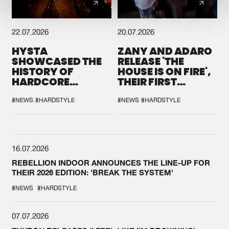
22.07.2026
20.07.2026
HYSTA
ZANY AND ADARO
SHOWCASED THE
RELEASE 'THE
HISTORY OF
HOUSE IS ON FIRE',
HARDCORE
THEIR FIRST
DURING THE
COLLAB EVER
SPOTLIGHT AT
#NEWS
#HARDSTYLE
#NEWS
#HARDSTYLE
DEFQON.1
16.07.2026
REBELLION INDOOR ANNOUNCES THE LINE-UP FOR
THEIR 2026 EDITION: 'BREAK THE SYSTEM'
#NEWS
#HARDSTYLE
07.07.2026