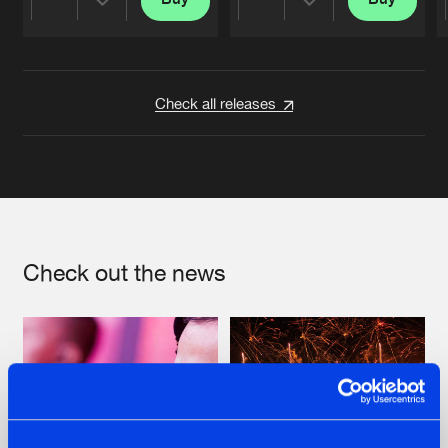
Share
Share
Artists
Artists
Check all releases
Check out the news