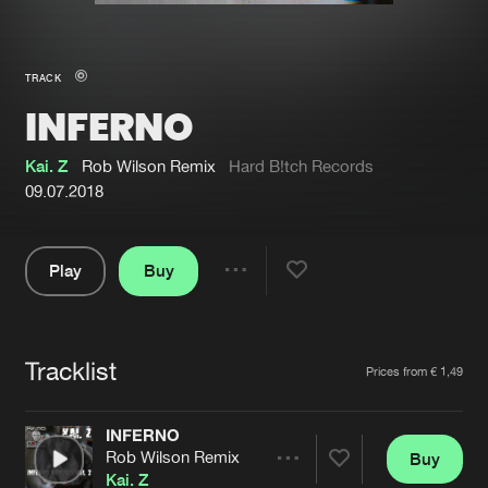
New in
Agenda
TRACK
INFERNO
Interviews
Submit event
Blog
Kai. Z
Rob Wilson Remix
Hard B!tch Records
09.07.2018
Play
Buy
About us
Login
Share
Pause
FAQ
Create account
Tracklist
Advertising
Forgot password
Artists
Prices from € 1,49
Jobs
Verify artist
INFERNO
Contact
Rob Wilson Remix
Buy
Share
Kai. Z