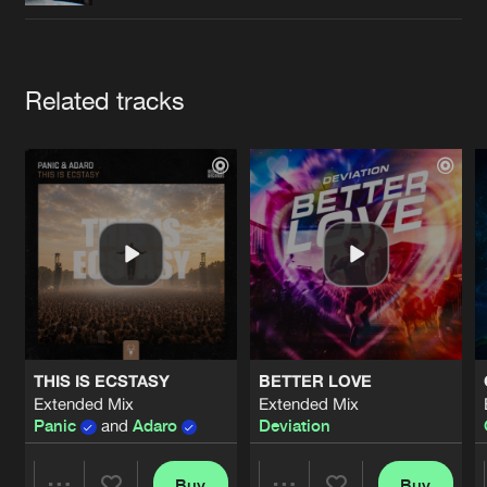
Cookies
Disclaimer
Privacy Policy
Contact
Terms & Conditions
de Jongens van Boven
Artists
Related tracks
THIS IS ECSTASY
BETTER LOVE
Extended Mix
Extended Mix
Panic
and
Adaro
Deviation
Buy
Buy