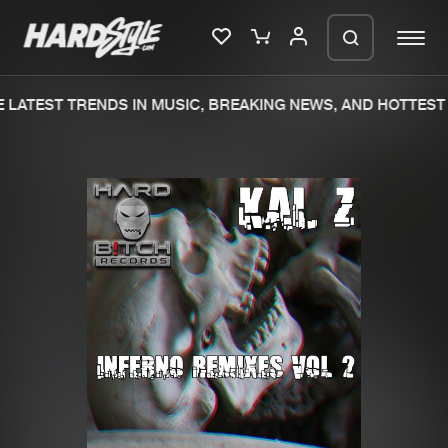
LATEST TRENDS IN MUSIC, BREAKING NEWS, AND HOTTEST 
Please wait..
0%
100%
We are preparing your order in a ZIP
file. keep the window open so we can
Home
New releases
generate a ZIP file.
Music
Charts
Charts
Tracks
News
Albums
Merchandise
Genres