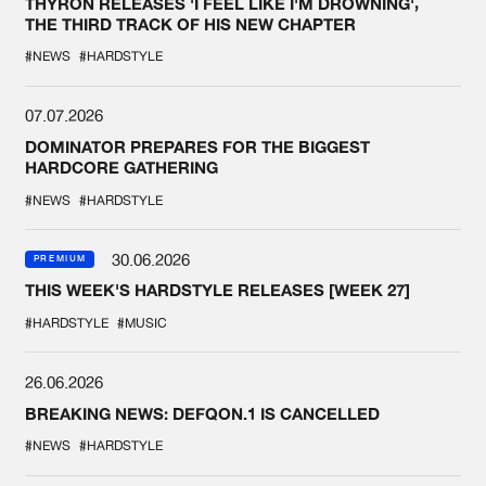
THYRON RELEASES 'I FEEL LIKE I'M DROWNING',
THE THIRD TRACK OF HIS NEW CHAPTER
#NEWS
#HARDSTYLE
07.07.2026
DOMINATOR PREPARES FOR THE BIGGEST
HARDCORE GATHERING
#NEWS
#HARDSTYLE
30.06.2026
PREMIUM
THIS WEEK'S HARDSTYLE RELEASES [WEEK 27]
#HARDSTYLE
#MUSIC
26.06.2026
BREAKING NEWS: DEFQON.1 IS CANCELLED
#NEWS
#HARDSTYLE