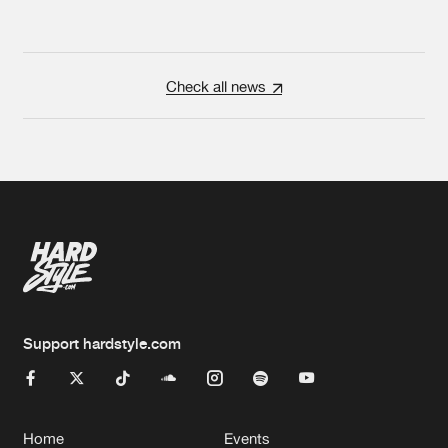
Check all news
Support hardstyle.com
Home
Events