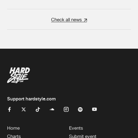
Check all news
Support hardstyle.com
Home
Events
Charts
Submit event