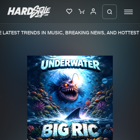
LATEST TRENDS IN MUSIC, BREAKING NEWS, AND HOTTEST 
Please wait..
0%
100%
We are preparing your order in a ZIP
file. keep the window open so we can
Home
New releases
generate a ZIP file.
Music
Charts
Charts
Tracks
News
Albums
Merchandise
Genres