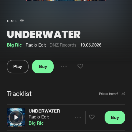
New in
Agenda
TRACK
UNDERWATER
Interviews
Submit event
Blog
Big Ric
Radio Edit
DNZ Records
19.05.2026
Play
Buy
Share
About us
Login
Pause
FAQ
Create account
Tracklist
Artists
Prices from € 1,49
Advertising
Forgot password
Jobs
Verify artist
UNDERWATER
Radio Edit
Buy
Contact
Share
Big Ric