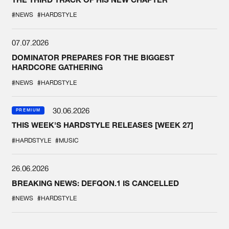
#NEWS
#HARDSTYLE
07.07.2026
DOMINATOR PREPARES FOR THE BIGGEST
HARDCORE GATHERING
#NEWS
#HARDSTYLE
30.06.2026
PREMIUM
THIS WEEK'S HARDSTYLE RELEASES [WEEK 27]
#HARDSTYLE
#MUSIC
26.06.2026
BREAKING NEWS: DEFQON.1 IS CANCELLED
#NEWS
#HARDSTYLE