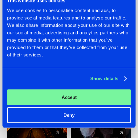
This website uses cookies
We use cookies to personalise content and ads, to
provide social media features and to analyse our traffic.
07.08.2026
22.07.2026
We also share information about your use of our site with
TATANKA GOES
FRONTLINER'S HIT
our social media, advertising and analytics partners who
BACK TO HIS
'DISCORECORD'
may combine it with other information that you’ve
ROOTS WITH
GETS A FRESH NEW
provided to them or that they’ve collected from your use
'BEYOND TIME'
TWIST WITH
of their services.
GALACTIXX' REMIX
#NEWS
#HARDSTYLE
#NEWS
#HARDSTYLE
Show details
Accept
Deny