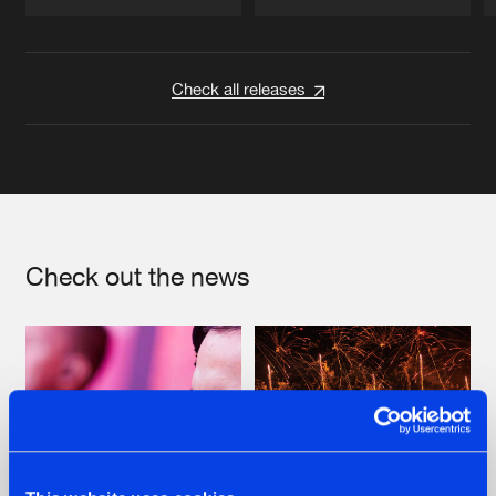
Artists
Artists
Check all releases
Check out the news