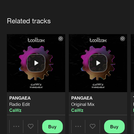
Cookies
Disclaimer
Privacy Policy
Contact
Terms & Conditions
Artists
de Jongens van Boven
Related tracks
PANGAEA
PANGAEA
Radio Edit
Original Mix
CaWz
CaWz
Buy
Buy
Share
Share