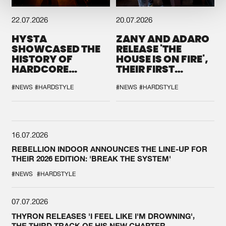
22.07.2026
20.07.2026
HYSTA
ZANY AND ADARO
SHOWCASED THE
RELEASE 'THE
HISTORY OF
HOUSE IS ON FIRE',
HARDCORE
THEIR FIRST
DURING THE
COLLAB EVER
SPOTLIGHT AT
#NEWS
#HARDSTYLE
#NEWS
#HARDSTYLE
DEFQON.1
16.07.2026
REBELLION INDOOR ANNOUNCES THE LINE-UP FOR
THEIR 2026 EDITION: 'BREAK THE SYSTEM'
#NEWS
#HARDSTYLE
07.07.2026
THYRON RELEASES 'I FEEL LIKE I'M DROWNING',
THE THIRD TRACK OF HIS NEW CHAPTER