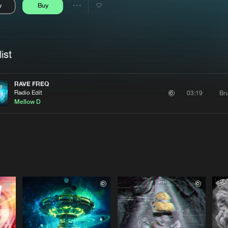
y
Buy
Interviews
Submi
Share
Blog
se
Artists
ist
RAVE FREQ
Radio Edit
Bru
03:19
Mellow D