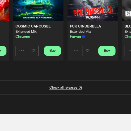
COSMIC CAROUSEL
FCK CINDERELLA
BL
Extended Mix
Extended Mix
Ext
Chrizens
Furyan
Cha
y
Buy
Buy
Share
Share
Artists
Artists
Check all releases