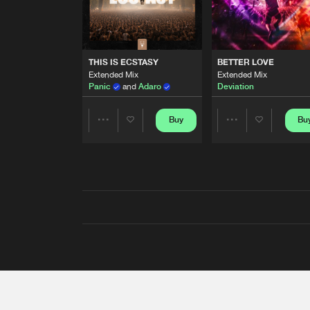
THIS IS ECSTASY
BETTER LOVE
Extended Mix
Extended Mix
Panic
and
Adaro
Deviation
Buy
Bu
Share
Share
Artists
Artists