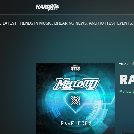
ATEST TRENDS IN MUSIC, BREAKING NEWS, AND HOTTEST EVENTS.
TRACK
R
Mellow 