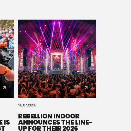
16.07.2026
REBELLION INDOOR
 IS
ANNOUNCES THE LINE-
ST
UP FOR THEIR 2026