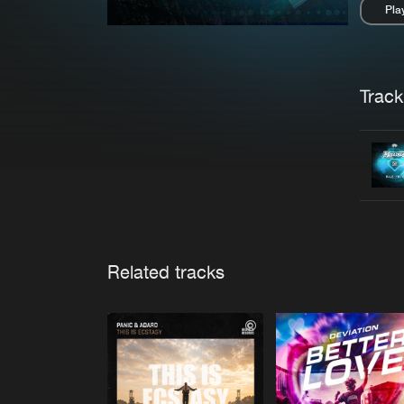
Pla
Pau
Trackl
Related tracks