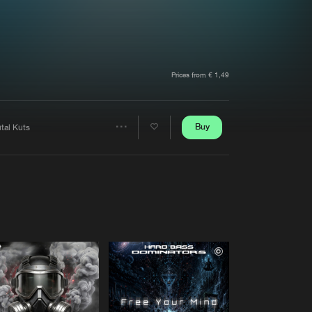
t event
Create account
Forgot password
Verify artist
Prices from € 1,49
Buy
tal Kuts
Share
Artists