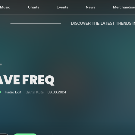
Music
Charts
Events
News
Merchandis
DISCOVER THE LATEST TRENDS IN 
AVE FREQ
Home
New r
Music
Chart
D
Radio Edit
Brutal Kuts
08.03.2024
Charts
Track
News
Albu
Merchandise
Genr
New in
Agen