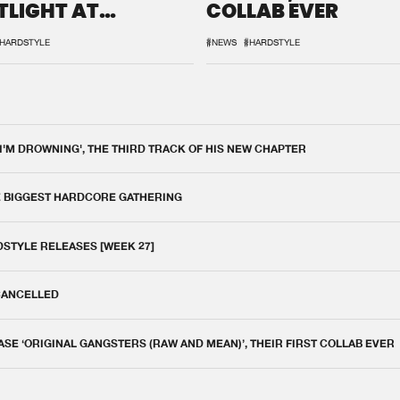
TLIGHT AT
COLLAB EVER
QON.1
HARDSTYLE
#NEWS
#HARDSTYLE
 I'M DROWNING', THE THIRD TRACK OF HIS NEW CHAPTER
E BIGGEST HARDCORE GATHERING
DSTYLE RELEASES [WEEK 27]
 CANCELLED
E ‘ORIGINAL GANGSTERS (RAW AND MEAN)’, THEIR FIRST COLLAB EVER