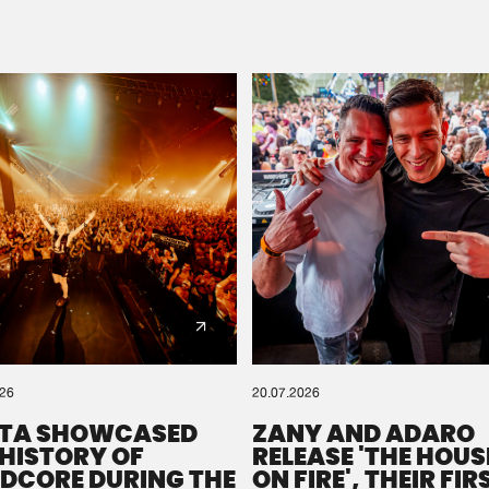
Please wait..
0%
100%
We are preparing your order in a ZIP file. keep the
window open so we can generate a ZIP file.
026
20.07.2026
TA SHOWCASED
ZANY AND ADARO
 HISTORY OF
RELEASE 'THE HOUSE
DCORE DURING THE
ON FIRE', THEIR FIR