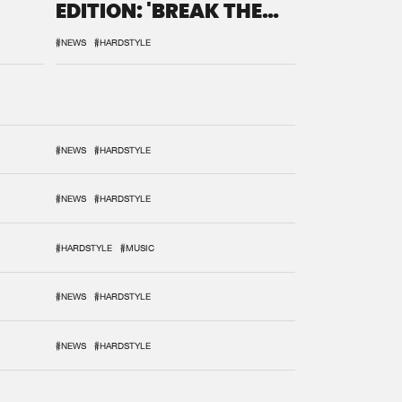
EDITION: 'BREAK THE
SYSTEM'
#NEWS
#HARDSTYLE
#NEWS
#HARDSTYLE
#NEWS
#HARDSTYLE
#HARDSTYLE
#MUSIC
#NEWS
#HARDSTYLE
#NEWS
#HARDSTYLE