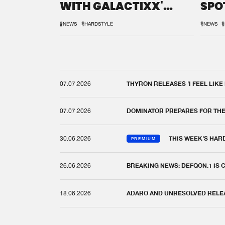
WITH GALACTIXX'
SPO
REMIX
DEF
#NEWS
#HARDSTYLE
#NEWS
#
07.07.2026
THYRON RELEASES 'I FEEL LIKE
07.07.2026
DOMINATOR PREPARES FOR TH
30.06.2026
THIS WEEK'S HAR
PREMIUM
26.06.2026
BREAKING NEWS: DEFQON.1 IS
18.06.2026
ADARO AND UNRESOLVED RELEAS