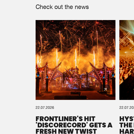
Check out the news
22.07.2026
22.07.2
FRONTLINER'S HIT
HYS
'DISCORECORD' GETS A
THE
FRESH NEW TWIST
HAR