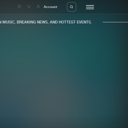
e
Account
MUSIC, BREAKING NEWS, AND HOTTEST EVENTS.
eleases
About us
s
FAQ
s
Advertising
ms
Jobs
es
Contact
da
Login