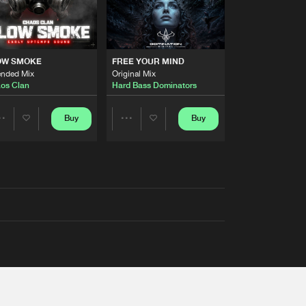
OW SMOKE
FREE YOUR MIND
ended Mix
Original Mix
os Clan
Hard Bass Dominators
Buy
Buy
Share
Share
Artists
Artists