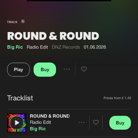
New in
Agenda
TRACK
ROUND & ROUND
Interviews
Submit event
Blog
Big Ric
Radio Edit
DNZ Records
01.06.2026
Play
Buy
Share
About us
Login
Pause
FAQ
Create account
Tracklist
Artists
Prices from € 1,49
Advertising
Forgot password
Jobs
Verify artist
ROUND & ROUND
Radio Edit
Buy
Contact
Share
Big Ric