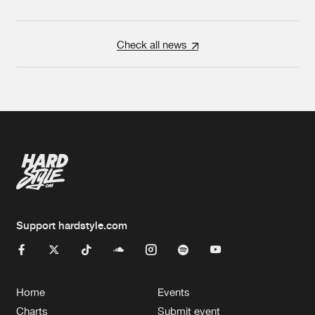
Check all news
Support hardstyle.com
Home
Events
Charts
Submit event