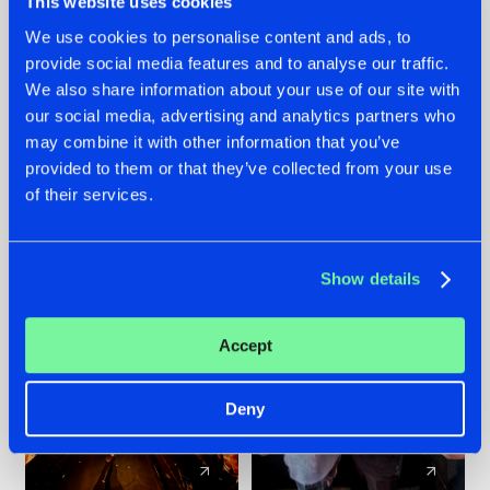
This website uses cookies
We use cookies to personalise content and ads, to
provide social media features and to analyse our traffic.
07.08.2026
22.07.2026
We also share information about your use of our site with
TATANKA GOES
FRONTLINER'S HIT
our social media, advertising and analytics partners who
BACK TO HIS
'DISCORECORD'
may combine it with other information that you’ve
ROOTS WITH
GETS A FRESH NEW
provided to them or that they’ve collected from your use
'BEYOND TIME'
TWIST WITH
of their services.
GALACTIXX' REMIX
#NEWS
#HARDSTYLE
#NEWS
#HARDSTYLE
Show details
Accept
Deny