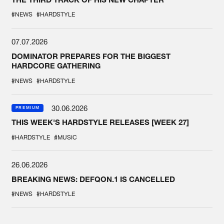
#NEWS
#HARDSTYLE
07.07.2026
DOMINATOR PREPARES FOR THE BIGGEST
HARDCORE GATHERING
#NEWS
#HARDSTYLE
30.06.2026
PREMIUM
THIS WEEK'S HARDSTYLE RELEASES [WEEK 27]
#HARDSTYLE
#MUSIC
26.06.2026
BREAKING NEWS: DEFQON.1 IS CANCELLED
#NEWS
#HARDSTYLE