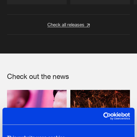
Artists
Artists
Check all releases
Check out the news