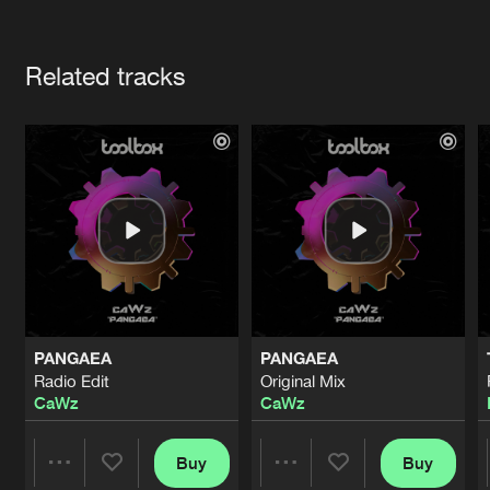
Cookies
Disclaimer
Privacy Policy
Contact
Terms & Conditions
Artists
de Jongens van Boven
Related tracks
PANGAEA
PANGAEA
Radio Edit
Original Mix
CaWz
CaWz
Buy
Buy
Share
Share