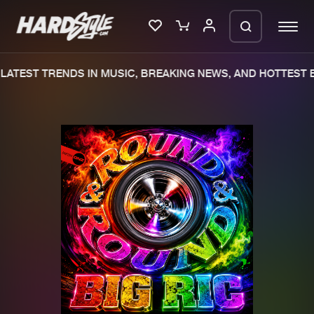
LATEST TRENDS IN MUSIC, BREAKING NEWS, AND HOTTEST E
Please wait..
0%
100%
We are preparing your order in a ZIP
file. keep the window open so we can
Home
New releases
generate a ZIP file.
Music
Charts
Charts
Tracks
News
Albums
Merchandise
Genres