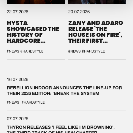
22.07.2026
20.07.2026
HYSTA
ZANY AND ADARO
SHOWCASED THE
RELEASE 'THE
HISTORY OF
HOUSE IS ON FIRE',
HARDCORE
THEIR FIRST
DURING THE
COLLAB EVER
SPOTLIGHT AT
#NEWS
#HARDSTYLE
#NEWS
#HARDSTYLE
DEFQON.1
16.07.2026
REBELLION INDOOR ANNOUNCES THE LINE-UP FOR
THEIR 2026 EDITION: 'BREAK THE SYSTEM'
#NEWS
#HARDSTYLE
07.07.2026
THYRON RELEASES 'I FEEL LIKE I'M DROWNING',
THE THIRD TRACK OF HIS NEW CHAPTER