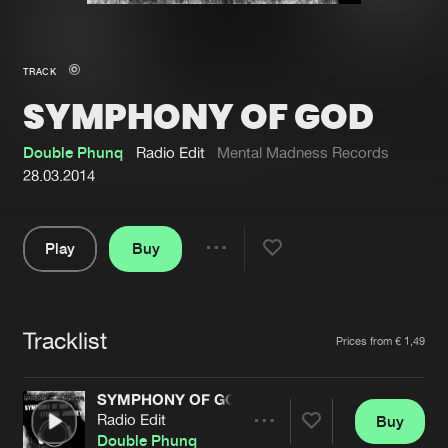
New in
Agenda
TRACK
SYMPHONY OF GOD
Interviews
Submit event
Blog
Double Phunq
Radio Edit
Mental Madness Records
28.03.2014
Play
Buy
About us
Login
Share
Pause
FAQ
Create account
Tracklist
Advertising
Forgot password
Artists
Prices from € 1,49
Jobs
Verify artist
SYMPHONY OF GOD
Contact
Radio Edit
Buy
Share
Double Phunq