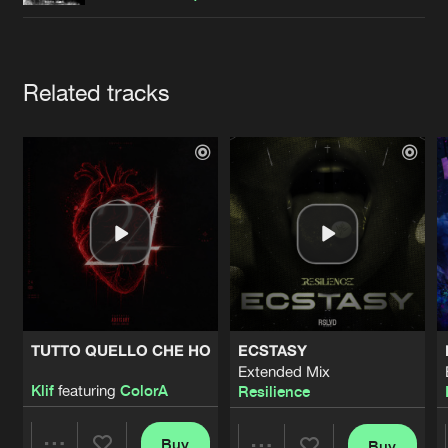
Cookies
Disclaimer
Privacy Policy
Contact
Terms & Conditions
de Jongens van Boven
Artists
Related tracks
TUTTO QUELLO CHE HO
ECSTASY
Extended Mix
Klif
featuring
ColorA
Resilience
Buy
Buy