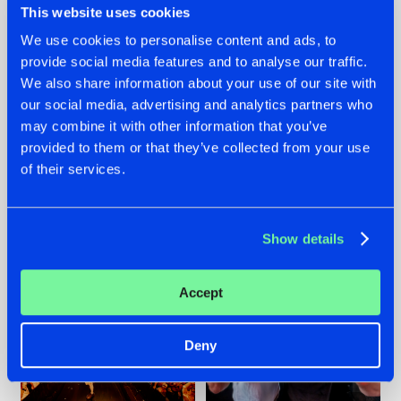
This website uses cookies
We use cookies to personalise content and ads, to
provide social media features and to analyse our traffic.
07.08.2026
22.07.2026
We also share information about your use of our site with
our social media, advertising and analytics partners who
TATANKA GOES
FRONTLINER'S HIT
may combine it with other information that you’ve
BACK TO HIS
'DISCORECORD'
ROOTS WITH
GETS A FRESH NEW
provided to them or that they’ve collected from your use
'BEYOND TIME'
TWIST WITH
of their services.
GALACTIXX' REMIX
#NEWS
#HARDSTYLE
#NEWS
#HARDSTYLE
Show details
Accept
Deny