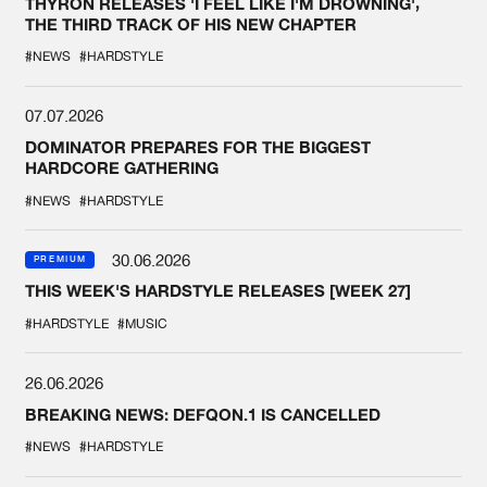
THYRON RELEASES 'I FEEL LIKE I'M DROWNING',
THE THIRD TRACK OF HIS NEW CHAPTER
#NEWS
#HARDSTYLE
07.07.2026
DOMINATOR PREPARES FOR THE BIGGEST
HARDCORE GATHERING
#NEWS
#HARDSTYLE
30.06.2026
PREMIUM
THIS WEEK'S HARDSTYLE RELEASES [WEEK 27]
#HARDSTYLE
#MUSIC
26.06.2026
BREAKING NEWS: DEFQON.1 IS CANCELLED
#NEWS
#HARDSTYLE