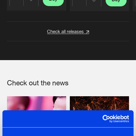
Share
Share
Artists
Artists
Check all releases
Check out the news