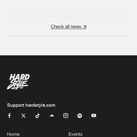
Check all news
Support hardstyle.com
Home
Events