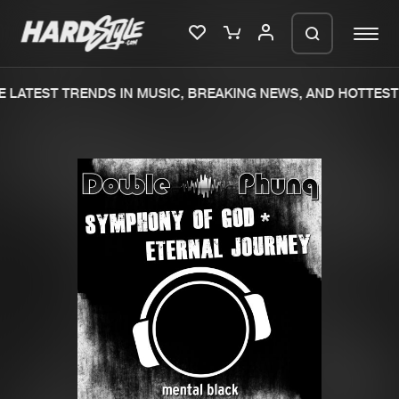
 LATEST TRENDS IN MUSIC, BREAKING NEWS, AND HOTTEST 
Please wait..
0%
100%
We are preparing your order in a ZIP
file. keep the window open so we can
Home
New releases
generate a ZIP file.
Music
Charts
Charts
Tracks
News
Albums
Merchandise
Genres