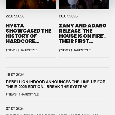
22.07.2026
20.07.2026
HYSTA
ZANY AND ADARO
SHOWCASED THE
RELEASE 'THE
HISTORY OF
HOUSE IS ON FIRE',
HARDCORE
THEIR FIRST
DURING THE
COLLAB EVER
SPOTLIGHT AT
#NEWS
#HARDSTYLE
#NEWS
#HARDSTYLE
DEFQON.1
16.07.2026
REBELLION INDOOR ANNOUNCES THE LINE-UP FOR
THEIR 2026 EDITION: 'BREAK THE SYSTEM'
#NEWS
#HARDSTYLE
07.07.2026