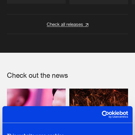
Artists
Artists
Check all releases
Check out the news