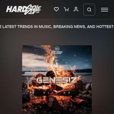
LATEST TRENDS IN MUSIC, BREAKING NEWS, AND HOTTEST 
Please wait..
0%
100%
We are preparing your order in a ZIP
file. keep the window open so we can
Home
New releases
generate a ZIP file.
Music
Charts
Charts
Tracks
News
Albums
Merchandise
Genres