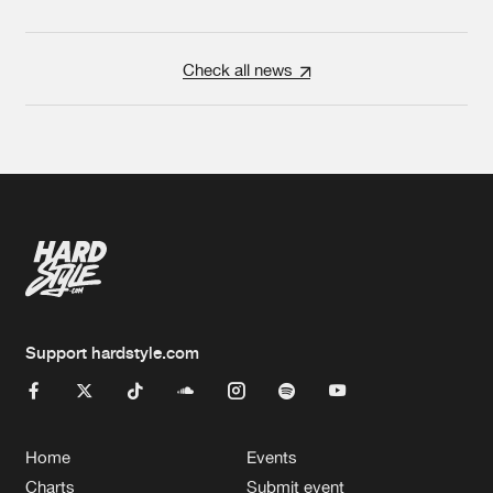
Check all news
Support hardstyle.com
Home
Events
Charts
Submit event