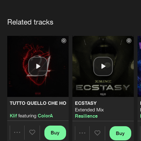
Cookies
Disclaimer
Privacy Policy
Contact
Terms & Conditions
Artists
de Jongens van Boven
Related tracks
TUTTO QUELLO CHE HO
ECSTASY
Extended Mix
Klif
featuring
ColorA
Resilience
Buy
Buy
Share
Share