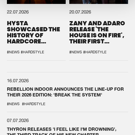
22.07.2026
20.07.2026
HYSTA
ZANY AND ADARO
SHOWCASED THE
RELEASE 'THE
HISTORY OF
HOUSE IS ON FIRE',
HARDCORE
THEIR FIRST
DURING THE
COLLAB EVER
SPOTLIGHT AT
#NEWS
#HARDSTYLE
#NEWS
#HARDSTYLE
DEFQON.1
16.07.2026
REBELLION INDOOR ANNOUNCES THE LINE-UP FOR
THEIR 2026 EDITION: 'BREAK THE SYSTEM'
#NEWS
#HARDSTYLE
07.07.2026
THYRON RELEASES 'I FEEL LIKE I'M DROWNING',
THE THIRD TRACK OF HIS NEW CHAPTER