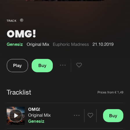
New in
Agenda
TRACK
OMG!
Interviews
Submit event
Blog
Genesiz
Original Mix
Euphoric Madness
21.10.2019
Play
Buy
Share
About us
Login
Pause
FAQ
Create account
Tracklist
Artists
Prices from € 1,49
Advertising
Forgot password
Jobs
Verify artist
OMG!
Original Mix
Buy
Contact
Share
Genesiz