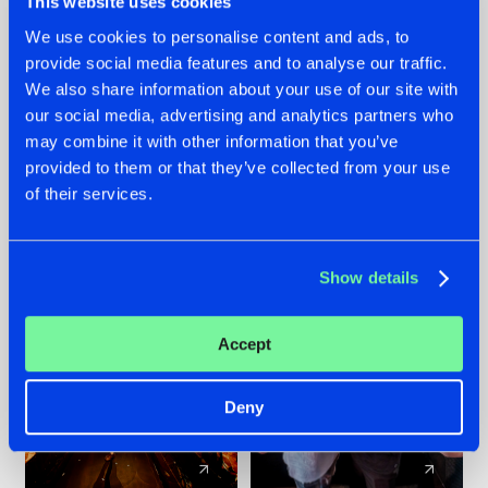
This website uses cookies
We use cookies to personalise content and ads, to
provide social media features and to analyse our traffic.
07.08.2026
22.07.2026
We also share information about your use of our site with
TATANKA GOES
FRONTLINER'S HIT
our social media, advertising and analytics partners who
BACK TO HIS
'DISCORECORD'
may combine it with other information that you’ve
ROOTS WITH
GETS A FRESH NEW
provided to them or that they’ve collected from your use
'BEYOND TIME'
TWIST WITH
of their services.
GALACTIXX' REMIX
#NEWS
#HARDSTYLE
#NEWS
#HARDSTYLE
Show details
Accept
Deny