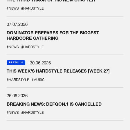
#NEWS
#HARDSTYLE
07.07.2026
DOMINATOR PREPARES FOR THE BIGGEST
HARDCORE GATHERING
#NEWS
#HARDSTYLE
30.06.2026
PREMIUM
THIS WEEK'S HARDSTYLE RELEASES [WEEK 27]
#HARDSTYLE
#MUSIC
26.06.2026
BREAKING NEWS: DEFQON.1 IS CANCELLED
#NEWS
#HARDSTYLE