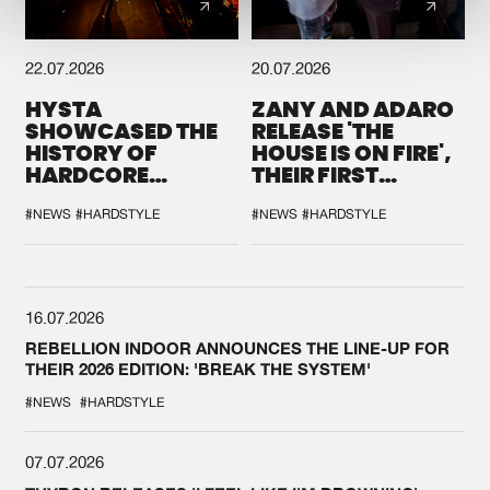
22.07.2026
20.07.2026
HYSTA
ZANY AND ADARO
SHOWCASED THE
RELEASE 'THE
HISTORY OF
HOUSE IS ON FIRE',
HARDCORE
THEIR FIRST
DURING THE
COLLAB EVER
SPOTLIGHT AT
#NEWS
#HARDSTYLE
#NEWS
#HARDSTYLE
DEFQON.1
16.07.2026
REBELLION INDOOR ANNOUNCES THE LINE-UP FOR
THEIR 2026 EDITION: 'BREAK THE SYSTEM'
#NEWS
#HARDSTYLE
07.07.2026