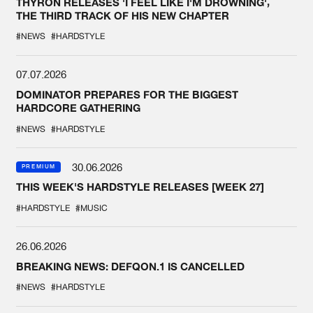
THYRON RELEASES 'I FEEL LIKE I'M DROWNING',
THE THIRD TRACK OF HIS NEW CHAPTER
#NEWS
#HARDSTYLE
07.07.2026
DOMINATOR PREPARES FOR THE BIGGEST
HARDCORE GATHERING
#NEWS
#HARDSTYLE
30.06.2026
PREMIUM
THIS WEEK'S HARDSTYLE RELEASES [WEEK 27]
#HARDSTYLE
#MUSIC
26.06.2026
BREAKING NEWS: DEFQON.1 IS CANCELLED
#NEWS
#HARDSTYLE