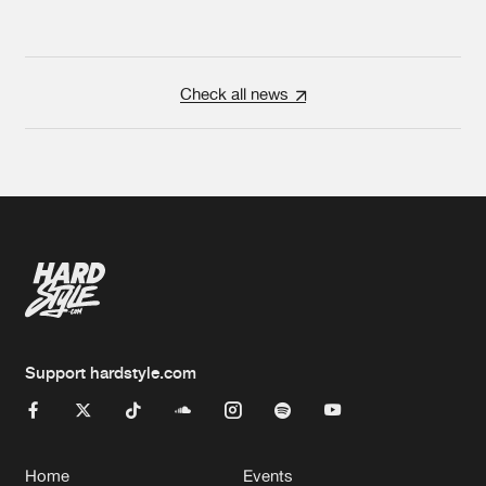
Check all news
Support hardstyle.com
Home
Events