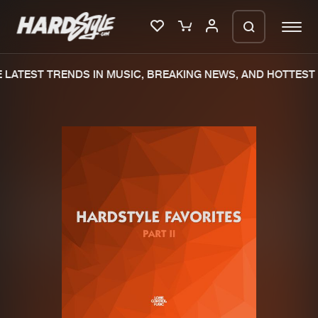
LATEST TRENDS IN MUSIC, BREAKING NEWS, AND HOTTEST 
Please wait..
0%
100%
We are preparing your order in a ZIP
file. keep the window open so we can
Home
New releases
generate a ZIP file.
Music
Charts
Charts
Tracks
News
Albums
Merchandise
Genres