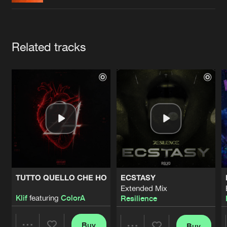
Cookies
Disclaimer
Privacy Policy
Contact
Terms & Conditions
de Jongens van Boven
Artists
Related tracks
TUTTO QUELLO CHE HO
ECSTASY
Extended Mix
Klif
featuring
ColorA
Resilience
Buy
Buy