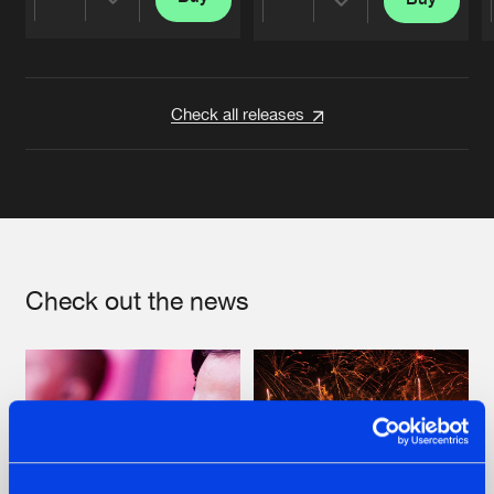
Share
Share
Artists
Artists
Check all releases
Check out the news