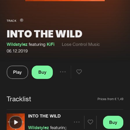
New in
Agenda
TRACK
INTO THE WILD
Interviews
Submit event
Blog
Wildstylez
featuring
KiFi
Lose Control Music
06.12.2019
Play
Buy
About us
Login
Share
Pause
FAQ
Create account
Tracklist
Advertising
Forgot password
Artists
Prices from € 1,49
Jobs
Verify artist
INTO THE WILD
Contact
Buy
Share
Wildstylez
featuring
KiFi