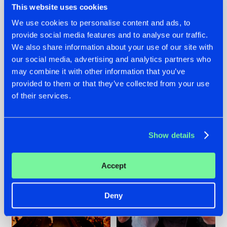
This website uses cookies
We use cookies to personalise content and ads, to
provide social media features and to analyse our traffic.
07.08.2026
22.07.2026
We also share information about your use of our site with
our social media, advertising and analytics partners who
TATANKA GOES
FRONTLINER'S HIT
may combine it with other information that you’ve
BACK TO HIS
'DISCORECORD'
ROOTS WITH
GETS A FRESH NEW
provided to them or that they’ve collected from your use
'BEYOND TIME'
TWIST WITH
of their services.
GALACTIXX' REMIX
#NEWS
#HARDSTYLE
#NEWS
#HARDSTYLE
Show details
Accept
Deny