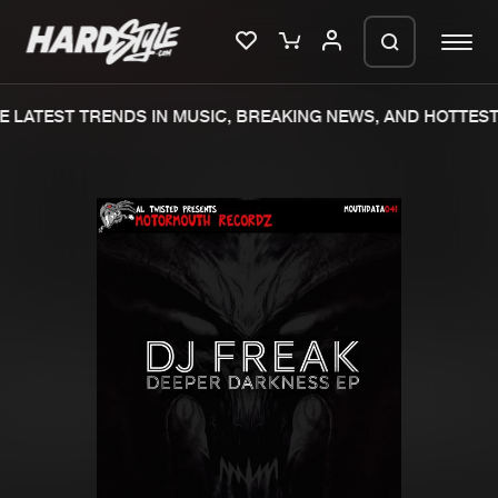
 LATEST TRENDS IN MUSIC, BREAKING NEWS, AND HOTTEST 
Please wait..
0%
100%
We are preparing your order in a ZIP
file. keep the window open so we can
Home
New releases
generate a ZIP file.
Music
Charts
Charts
Tracks
News
Albums
Merchandise
Genres