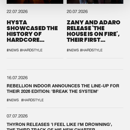
22.07.2026
20.07.2026
HYSTA
ZANY AND ADARO
SHOWCASED THE
RELEASE 'THE
HISTORY OF
HOUSE IS ON FIRE',
HARDCORE
THEIR FIRST
DURING THE
COLLAB EVER
SPOTLIGHT AT
#NEWS
#HARDSTYLE
#NEWS
#HARDSTYLE
DEFQON.1
16.07.2026
REBELLION INDOOR ANNOUNCES THE LINE-UP FOR
THEIR 2026 EDITION: 'BREAK THE SYSTEM'
#NEWS
#HARDSTYLE
07.07.2026
THYRON RELEASES 'I FEEL LIKE I'M DROWNING',
THE THIRD TRACK OF HIS NEW CHAPTER