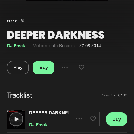
New in
Agenda
TRACK
DEEPER DARKNESS
Interviews
Submit event
Blog
DJ Freak
Motormouth Recordz
27.08.2014
Play
Buy
Share
About us
Login
Pause
FAQ
Create account
Tracklist
Artists
Prices from € 1,49
Advertising
Forgot password
Jobs
Verify artist
DEEPER DARKNESS
Buy
Contact
Share
DJ Freak