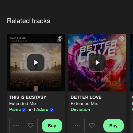
Cookies
Disclaimer
Privacy Policy
Contact
Terms & Conditions
Artists
de Jongens van Boven
Related tracks
THIS IS ECSTASY
BETTER LOVE
Extended Mix
Extended Mix
Panic
and
Adaro
Deviation
Buy
Buy
Share
Share