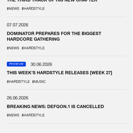
#NEWS
#HARDSTYLE
07.07.2026
DOMINATOR PREPARES FOR THE BIGGEST
HARDCORE GATHERING
#NEWS
#HARDSTYLE
30.06.2026
PREMIUM
THIS WEEK'S HARDSTYLE RELEASES [WEEK 27]
#HARDSTYLE
#MUSIC
26.06.2026
BREAKING NEWS: DEFQON.1 IS CANCELLED
#NEWS
#HARDSTYLE