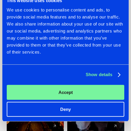
This website uses cookies
We use cookies to personalise content and ads, to
provide social media features and to analyse our traffic.
07.08.2026
22.07.2026
We also share information about your use of our site with
TATANKA GOES
FRONTLINER'S HIT
our social media, advertising and analytics partners who
BACK TO HIS
'DISCORECORD'
may combine it with other information that you’ve
ROOTS WITH
GETS A FRESH NEW
provided to them or that they’ve collected from your use
'BEYOND TIME'
TWIST WITH
of their services.
GALACTIXX' REMIX
#NEWS
#HARDSTYLE
#NEWS
#HARDSTYLE
Show details
Accept
Deny