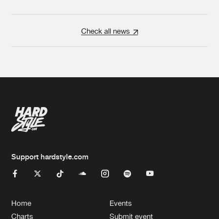
Check all news
Support hardstyle.com
Home
Events
Charts
Submit event