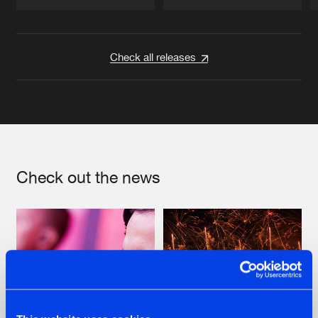
Artists
Artists
Check all releases
Check out the news