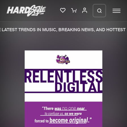
LATEST TRENDS IN MUSIC, BREAKING NEWS, AND HOTTEST 
Please wait..
0%
100%
We are preparing your order in a ZIP
file. keep the window open so we can
Home
New releases
generate a ZIP file.
Music
Charts
Charts
Tracks
News
Albums
Merchandise
Genres