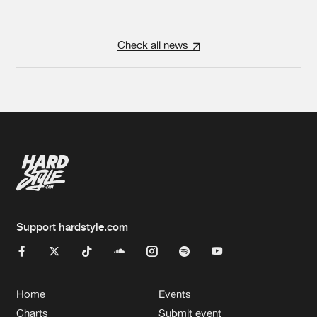
Check all news
Support hardstyle.com
Home
Events
Charts
Submit event