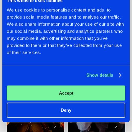
This website uses cookies
We use cookies to personalise content and ads, to
provide social media features and to analyse our traffic.
07.08.2026
22.07.2026
We also share information about your use of our site with
TATANKA GOES
FRONTLINER'S HIT
our social media, advertising and analytics partners who
BACK TO HIS
'DISCORECORD'
may combine it with other information that you’ve
ROOTS WITH
GETS A FRESH NEW
provided to them or that they’ve collected from your use
'BEYOND TIME'
TWIST WITH
of their services.
GALACTIXX' REMIX
#NEWS
#HARDSTYLE
#NEWS
#HARDSTYLE
Show details
Accept
Deny