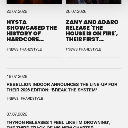
22.07.2026
20.07.2026
HYSTA
ZANY AND ADARO
SHOWCASED THE
RELEASE 'THE
HISTORY OF
HOUSE IS ON FIRE',
HARDCORE
THEIR FIRST
DURING THE
COLLAB EVER
SPOTLIGHT AT
#NEWS
#HARDSTYLE
#NEWS
#HARDSTYLE
DEFQON.1
16.07.2026
REBELLION INDOOR ANNOUNCES THE LINE-UP FOR
THEIR 2026 EDITION: 'BREAK THE SYSTEM'
#NEWS
#HARDSTYLE
07.07.2026
THYRON RELEASES 'I FEEL LIKE I'M DROWNING',
THE THIRD TRACK OF HIS NEW CHAPTER