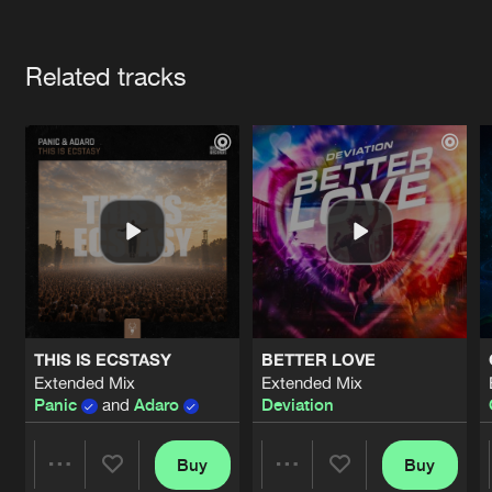
Cookies
Disclaimer
Privacy Policy
Contact
Terms & Conditions
Artists
de Jongens van Boven
Related tracks
THIS IS ECSTASY
BETTER LOVE
Extended Mix
Extended Mix
Panic
and
Adaro
Deviation
Buy
Buy
Share
Share