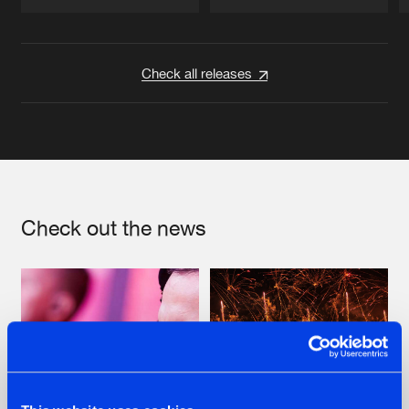
Artists
Artists
Check all releases
Check out the news