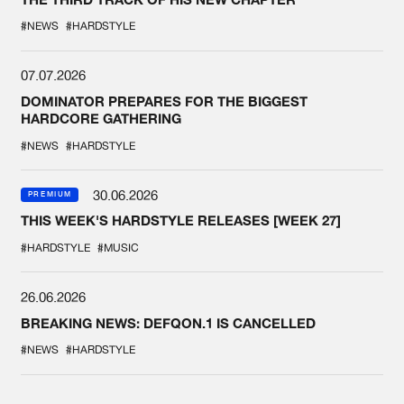
#NEWS
#HARDSTYLE
07.07.2026
DOMINATOR PREPARES FOR THE BIGGEST
HARDCORE GATHERING
#NEWS
#HARDSTYLE
30.06.2026
PREMIUM
THIS WEEK'S HARDSTYLE RELEASES [WEEK 27]
#HARDSTYLE
#MUSIC
26.06.2026
BREAKING NEWS: DEFQON.1 IS CANCELLED
#NEWS
#HARDSTYLE