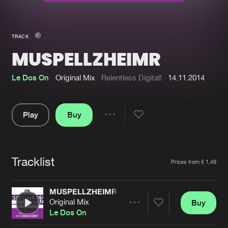
New in
Agenda
TRACK
MUSPELLZHEIMR
Interviews
Submit event
Blog
Le Dos On
Original Mix
Relentless Digital!
14.11.2014
Play
Buy
Share
About us
Login
Pause
FAQ
Create account
Tracklist
Artists
Prices from € 1,49
Advertising
Forgot password
Jobs
Verify artist
MUSPELLZHEIMR
Original Mix
Buy
Contact
Share
Le Dos On