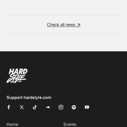
Check all news
Support hardstyle.com
Home
Events