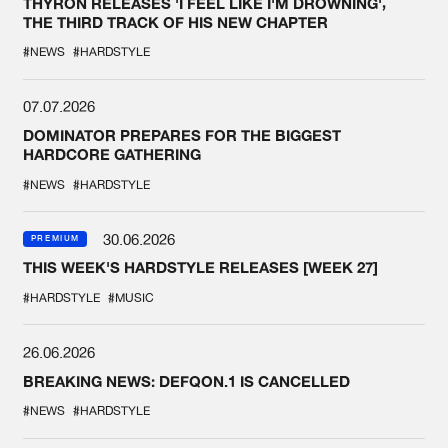
THYRON RELEASES 'I FEEL LIKE I'M DROWNING',
THE THIRD TRACK OF HIS NEW CHAPTER
#NEWS
#HARDSTYLE
07.07.2026
DOMINATOR PREPARES FOR THE BIGGEST
HARDCORE GATHERING
#NEWS
#HARDSTYLE
30.06.2026
PREMIUM
THIS WEEK'S HARDSTYLE RELEASES [WEEK 27]
#HARDSTYLE
#MUSIC
26.06.2026
BREAKING NEWS: DEFQON.1 IS CANCELLED
#NEWS
#HARDSTYLE