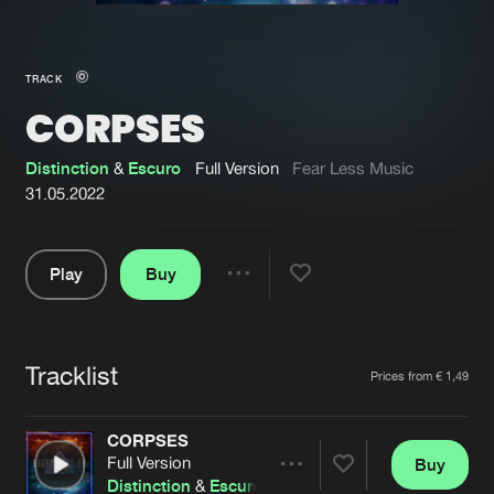
New in
Agenda
TRACK
CORPSES
Interviews
Submit event
Blog
Distinction
&
Escuro
Full Version
Fear Less Music
31.05.2022
Play
Buy
About us
Login
Share
Pause
FAQ
Create account
Tracklist
Advertising
Forgot password
Artists
Prices from € 1,49
Jobs
Verify artist
CORPSES
Contact
Full Version
Buy
Share
Distinction
&
Escuro