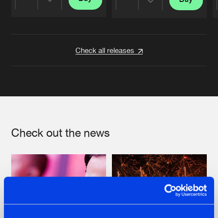
Share
Share
Artists
Artists
Check all releases
Check out the news