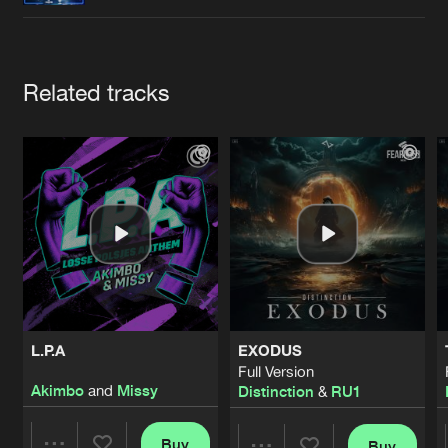
Cookies
Disclaimer
Privacy Policy
Contact
Terms & Conditions
de Jongens van Boven
Artists
Related tracks
L.P.A
EXODUS
Full Version
Akimbo
and
Missy
Distinction
&
RU1
Buy
Buy