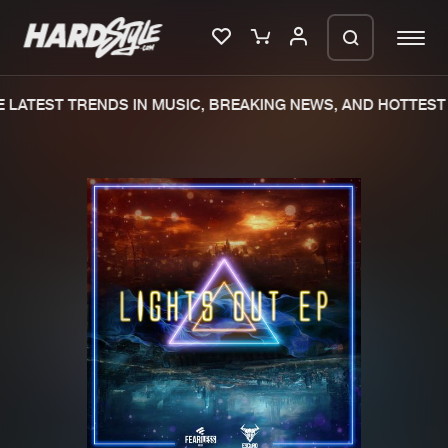
LATEST TRENDS IN MUSIC, BREAKING NEWS, AND HOTTEST 
Please wait..
0%
100%
We are preparing your order in a ZIP
file. keep the window open so we can
Home
New releases
generate a ZIP file.
Music
Charts
Charts
Tracks
News
Albums
Merchandise
Genres