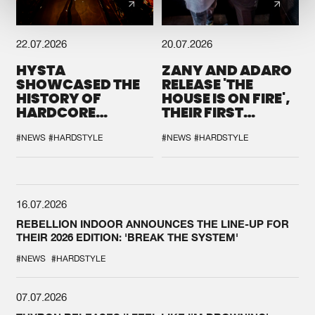
22.07.2026
20.07.2026
HYSTA
ZANY AND ADARO
SHOWCASED THE
RELEASE 'THE
HISTORY OF
HOUSE IS ON FIRE',
HARDCORE
THEIR FIRST
DURING THE
COLLAB EVER
SPOTLIGHT AT
#NEWS
#HARDSTYLE
#NEWS
#HARDSTYLE
DEFQON.1
16.07.2026
REBELLION INDOOR ANNOUNCES THE LINE-UP FOR
THEIR 2026 EDITION: 'BREAK THE SYSTEM'
#NEWS
#HARDSTYLE
07.07.2026