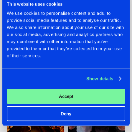
This website uses cookies
We use cookies to personalise content and ads, to
provide social media features and to analyse our traffic.
07.08.2026
22.07.2026
We also share information about your use of our site with
our social media, advertising and analytics partners who
TATANKA GOES
FRONTLINER'S HIT
may combine it with other information that you’ve
BACK TO HIS
'DISCORECORD'
ROOTS WITH
GETS A FRESH NEW
provided to them or that they’ve collected from your use
'BEYOND TIME'
TWIST WITH
of their services.
GALACTIXX' REMIX
#NEWS
#HARDSTYLE
#NEWS
#HARDSTYLE
Show details
Accept
Deny