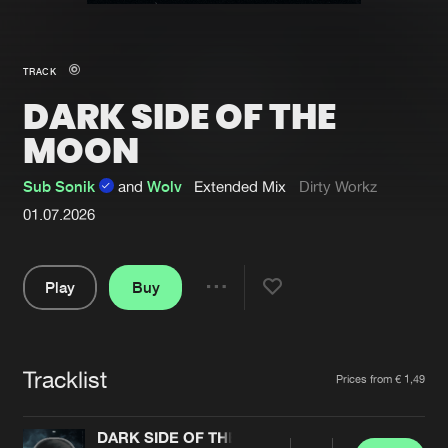
New in
Agenda
TRACK
DARK SIDE OF THE
Interviews
Submit event
MOON
Blog
Sub Sonik
and
Wolv
Extended Mix
Dirty Workz
01.07.2026
About us
Login
Play
Buy
FAQ
Create account
Share
Pause
Advertising
Forgot password
Jobs
Verify artist
Tracklist
Artists
Prices from € 1,49
Contact
DARK SIDE OF THE MOON