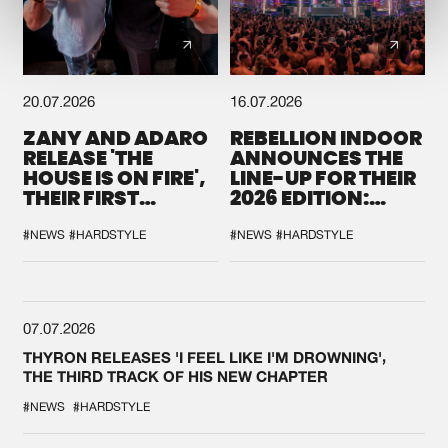
20.07.2026
16.07.2026
ZANY AND ADARO
REBELLION INDOOR
RELEASE 'THE
ANNOUNCES THE
HOUSE IS ON FIRE',
LINE-UP FOR THEIR
THEIR FIRST
2026 EDITION:
COLLAB EVER
'BREAK THE
SYSTEM'
#NEWS
#HARDSTYLE
#NEWS
#HARDSTYLE
07.07.2026
THYRON RELEASES 'I FEEL LIKE I'M DROWNING',
THE THIRD TRACK OF HIS NEW CHAPTER
#NEWS
#HARDSTYLE