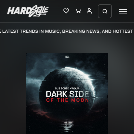
LATEST TRENDS IN MUSIC, BREAKING NEWS, AND HOTTEST 
Please wait..
0%
100%
We are preparing your order in a ZIP
file. keep the window open so we can
Home
New releases
generate a ZIP file.
Music
Charts
Charts
Tracks
News
Albums
Merchandise
Genres