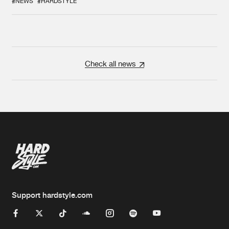
#NEWS
#HARDSTYLE
Check all news
Support hardstyle.com