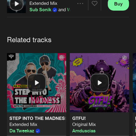
Cookies
Disclaimer
Privacy Policy
Contact
Extended Mix
Buy
Terms & Conditions
Share
Sub Sonik
and
Wolv
de Jongens van Boven
Artists
Related tracks
STEP INTO THE MADNESS (INTO THE MADNESS 2026 AN
GTFU!
Extended Mix
Original Mix
Da Tweekaz
Amduscias