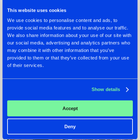
This website uses cookies
We use cookies to personalise content and ads, to
provide social media features and to analyse our traffic.
We also share information about your use of our site with
22.07.2026
22.07.2026
our social media, advertising and analytics partners who
FRONTLINER'S HIT
HYSTA
may combine it with other information that you’ve
'DISCORECORD'
SHOWCASED THE
provided to them or that they’ve collected from your use
GETS A FRESH NEW
HISTORY OF
of their services.
TWIST WITH
HARDCORE
GALACTIXX' REMIX
DURING THE
SPOTLIGHT AT
#NEWS
#HARDSTYLE
#NEWS
#HARDSTYLE
DEFQON.1
Show details
Accept
Deny