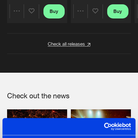
Buy
Buy
Share
Share
Artists
Artists
Check all releases
Check out the news