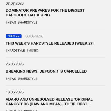
07.07.2026
DOMINATOR PREPARES FOR THE BIGGEST
HARDCORE GATHERING
#NEWS
#HARDSTYLE
30.06.2026
PREMIUM
THIS WEEK'S HARDSTYLE RELEASES [WEEK 27]
#HARDSTYLE
#MUSIC
26.06.2026
BREAKING NEWS: DEFQON.1 IS CANCELLED
#NEWS
#HARDSTYLE
18.06.2026
ADARO AND UNRESOLVED RELEASE ‘ORIGINAL
GANGSTERS (RAW AND MEAN)’, THEIR FIRST
COLLAB EVER