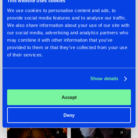
This website uses cookies
We use cookies to personalise content and ads, to
provide social media features and to analyse our traffic.
07.08.2026
22.07.2026
We also share information about your use of our site with
TATANKA GOES
FRONTLINER'S HIT
our social media, advertising and analytics partners who
BACK TO HIS
'DISCORECORD'
may combine it with other information that you’ve
ROOTS WITH
GETS A FRESH NEW
provided to them or that they’ve collected from your use
'BEYOND TIME'
TWIST WITH
of their services.
GALACTIXX' REMIX
#NEWS
#HARDSTYLE
#NEWS
#HARDSTYLE
Show details
Accept
Deny