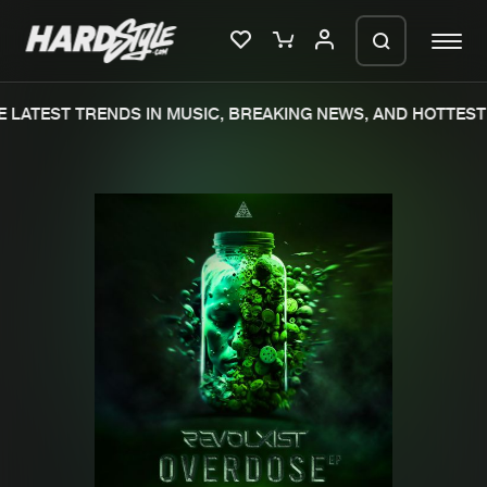
LATEST TRENDS IN MUSIC, BREAKING NEWS, AND HOTTEST 
Please wait..
0%
100%
We are preparing your order in a ZIP
file. keep the window open so we can
Home
New releases
generate a ZIP file.
Music
Charts
Charts
Tracks
News
Albums
Merchandise
Genres