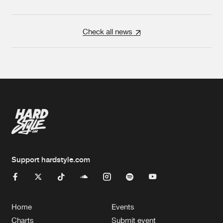
Check all news
Support hardstyle.com
Home
Events
Charts
Submit event