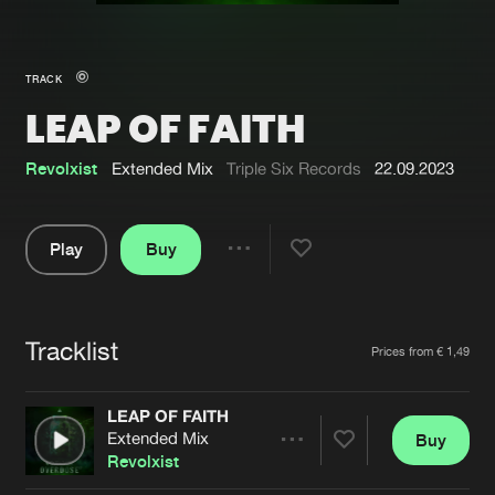
New in
Agenda
TRACK
LEAP OF FAITH
Interviews
Submit event
Blog
Revolxist
Extended Mix
Triple Six Records
22.09.2023
Play
Buy
Share
About us
Login
Pause
FAQ
Create account
Tracklist
Artists
Prices from € 1,49
Advertising
Forgot password
Jobs
Verify artist
LEAP OF FAITH
Extended Mix
Buy
Contact
Share
Revolxist