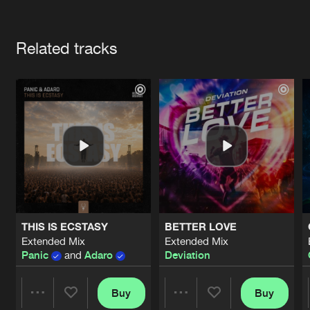
Cookies
Disclaimer
Privacy Policy
Contact
Terms & Conditions
Artists
de Jongens van Boven
Related tracks
THIS IS ECSTASY
BETTER LOVE
Extended Mix
Extended Mix
Panic
and
Adaro
Deviation
Buy
Buy
Share
Share