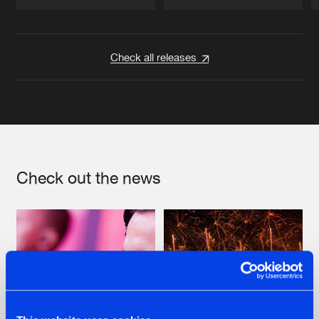
Artists
Artists
Check all releases
Check out the news