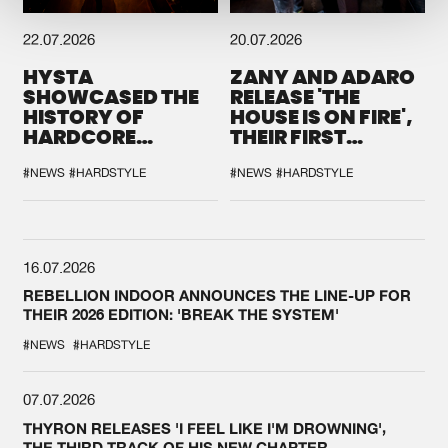
22.07.2026
20.07.2026
HYSTA
ZANY AND ADARO
SHOWCASED THE
RELEASE 'THE
HISTORY OF
HOUSE IS ON FIRE',
HARDCORE
THEIR FIRST
DURING THE
COLLAB EVER
SPOTLIGHT AT
#NEWS
#HARDSTYLE
#NEWS
#HARDSTYLE
DEFQON.1
16.07.2026
REBELLION INDOOR ANNOUNCES THE LINE-UP FOR
THEIR 2026 EDITION: 'BREAK THE SYSTEM'
#NEWS
#HARDSTYLE
07.07.2026
THYRON RELEASES 'I FEEL LIKE I'M DROWNING',
THE THIRD TRACK OF HIS NEW CHAPTER