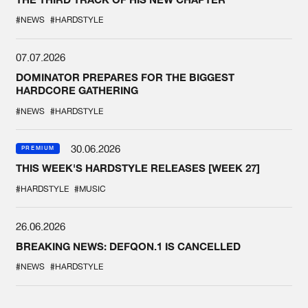
#NEWS
#HARDSTYLE
07.07.2026
DOMINATOR PREPARES FOR THE BIGGEST
HARDCORE GATHERING
#NEWS
#HARDSTYLE
30.06.2026
PREMIUM
THIS WEEK'S HARDSTYLE RELEASES [WEEK 27]
#HARDSTYLE
#MUSIC
26.06.2026
BREAKING NEWS: DEFQON.1 IS CANCELLED
#NEWS
#HARDSTYLE