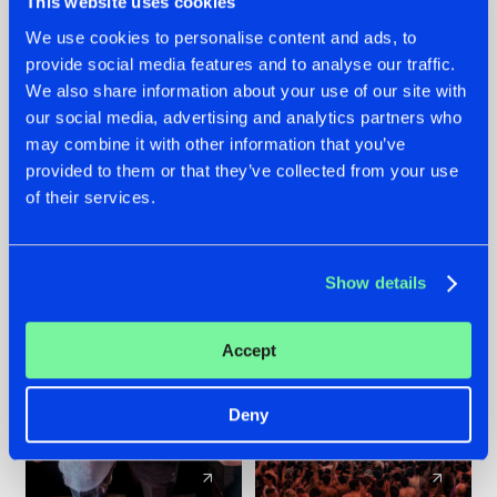
This website uses cookies
We use cookies to personalise content and ads, to
provide social media features and to analyse our traffic.
22.07.2026
22.07.2026
We also share information about your use of our site with
FRONTLINER'S HIT
HYSTA
our social media, advertising and analytics partners who
'DISCORECORD'
SHOWCASED THE
may combine it with other information that you’ve
GETS A FRESH NEW
HISTORY OF
provided to them or that they’ve collected from your use
TWIST WITH
HARDCORE
of their services.
GALACTIXX' REMIX
DURING THE
SPOTLIGHT AT
#NEWS
#HARDSTYLE
#NEWS
#HARDSTYLE
DEFQON.1
Show details
Accept
Deny