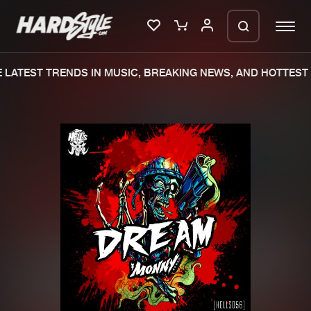
LATEST TRENDS IN MUSIC, BREAKING NEWS, AND HOTTEST 
Please wait..
0%
100%
We are preparing your order in a ZIP
file. keep the window open so we can
Home
New releases
generate a ZIP file.
Music
Charts
Charts
Tracks
News
Albums
Merchandise
Genres