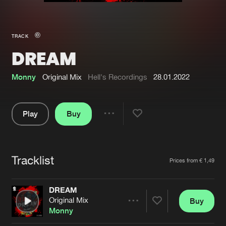
New in
Agenda
TRACK
DREAM
Interviews
Submit event
Blog
Monny
Original Mix
Hell's Recordings
28.01.2022
Play
Buy
Share
About us
Login
Pause
FAQ
Create account
Tracklist
Artists
Prices from € 1,49
Advertising
Forgot password
Jobs
Verify artist
DREAM
Original Mix
Buy
Contact
Share
Monny