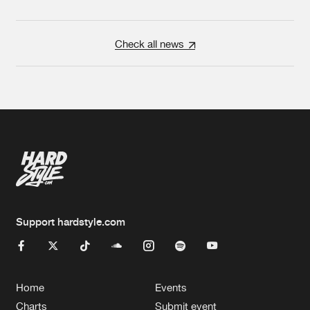
Check all news
Support hardstyle.com
Home
Events
Charts
Submit event