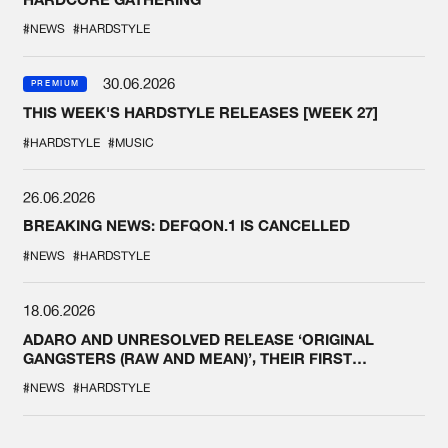
#NEWS
#HARDSTYLE
30.06.2026
PREMIUM
THIS WEEK'S HARDSTYLE RELEASES [WEEK 27]
#HARDSTYLE
#MUSIC
26.06.2026
BREAKING NEWS: DEFQON.1 IS CANCELLED
#NEWS
#HARDSTYLE
18.06.2026
ADARO AND UNRESOLVED RELEASE ‘ORIGINAL
GANGSTERS (RAW AND MEAN)’, THEIR FIRST
COLLAB EVER
#NEWS
#HARDSTYLE