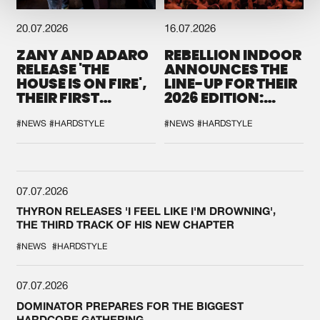
20.07.2026
16.07.2026
ZANY AND ADARO
REBELLION INDOOR
RELEASE 'THE
ANNOUNCES THE
HOUSE IS ON FIRE',
LINE-UP FOR THEIR
THEIR FIRST
2026 EDITION:
COLLAB EVER
'BREAK THE
SYSTEM'
#NEWS
#HARDSTYLE
#NEWS
#HARDSTYLE
07.07.2026
THYRON RELEASES 'I FEEL LIKE I'M DROWNING',
THE THIRD TRACK OF HIS NEW CHAPTER
#NEWS
#HARDSTYLE
07.07.2026
DOMINATOR PREPARES FOR THE BIGGEST
HARDCORE GATHERING