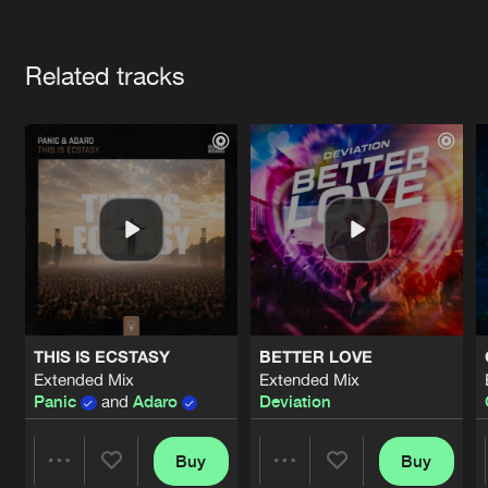
Cookies
Disclaimer
Privacy Policy
Contact
Terms & Conditions
Artists
de Jongens van Boven
Related tracks
THIS IS ECSTASY
BETTER LOVE
Extended Mix
Extended Mix
Panic
and
Adaro
Deviation
Buy
Buy
Share
Share