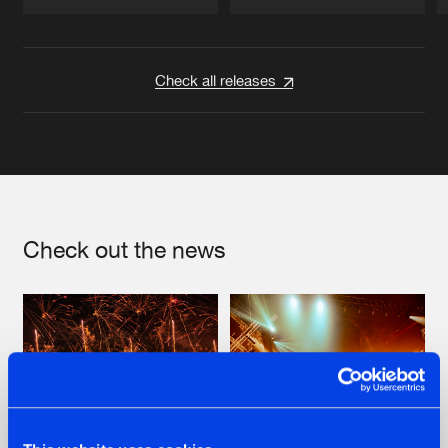
Artists
Artists
Check all releases
Check out the news