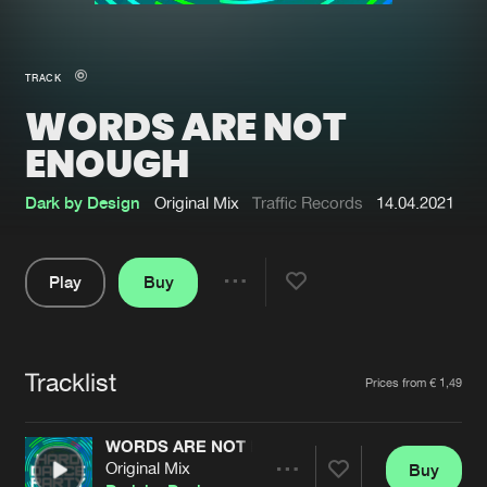
New in
Agenda
TRACK
WORDS ARE NOT
Interviews
Submit event
ENOUGH
Blog
Dark by Design
Original Mix
Traffic Records
14.04.2021
Play
Buy
About us
Login
Share
FAQ
Create account
Pause
Advertising
Forgot password
Tracklist
Artists
Prices from € 1,49
Jobs
Verify artist
WORDS ARE NOT ENOUGH
Contact
Original Mix
Buy
Share