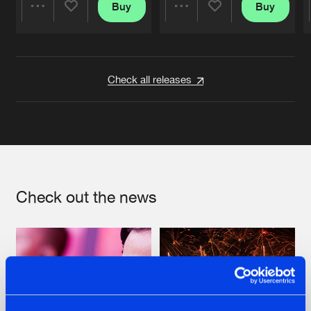
Buy
Buy
Share
Share
Artists
Artists
Check all releases
Check out the news