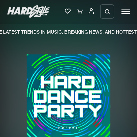
 LATEST TRENDS IN MUSIC, BREAKING NEWS, AND HOTTEST 
Please wait..
0%
100%
We are preparing your order in a ZIP
file. keep the window open so we can
Home
New releases
generate a ZIP file.
Music
Charts
Charts
Tracks
News
Albums
Merchandise
Genres