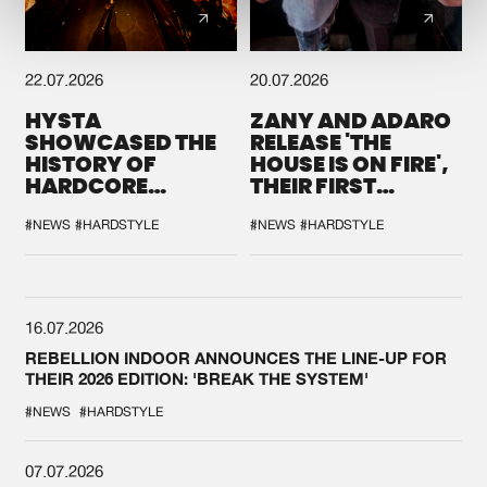
22.07.2026
20.07.2026
HYSTA
ZANY AND ADARO
SHOWCASED THE
RELEASE 'THE
HISTORY OF
HOUSE IS ON FIRE',
HARDCORE
THEIR FIRST
DURING THE
COLLAB EVER
SPOTLIGHT AT
#NEWS
#HARDSTYLE
#NEWS
#HARDSTYLE
DEFQON.1
16.07.2026
REBELLION INDOOR ANNOUNCES THE LINE-UP FOR
THEIR 2026 EDITION: 'BREAK THE SYSTEM'
#NEWS
#HARDSTYLE
07.07.2026