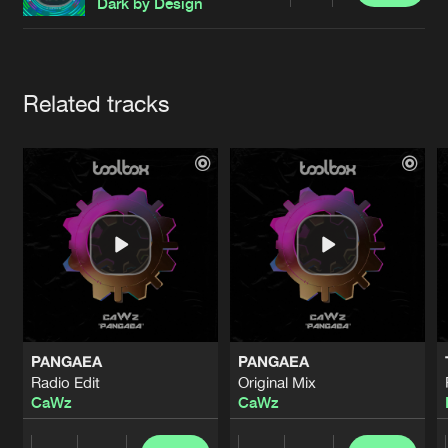
Cookies
Disclaimer
Privacy Policy
Contact
Dark by Design
Terms & Conditions
de Jongens van Boven
Artists
Related tracks
PANGAEA
PANGAEA
Radio Edit
Original Mix
CaWz
CaWz