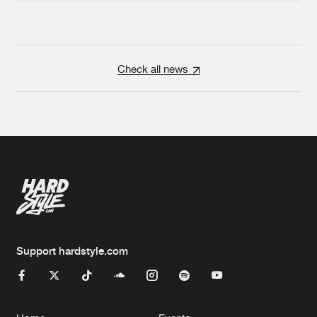
Check all news
Support hardstyle.com