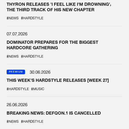
THYRON RELEASES 'I FEEL LIKE I'M DROWNING',
THE THIRD TRACK OF HIS NEW CHAPTER
#NEWS
#HARDSTYLE
07.07.2026
DOMINATOR PREPARES FOR THE BIGGEST
HARDCORE GATHERING
#NEWS
#HARDSTYLE
30.06.2026
PREMIUM
THIS WEEK'S HARDSTYLE RELEASES [WEEK 27]
#HARDSTYLE
#MUSIC
26.06.2026
BREAKING NEWS: DEFQON.1 IS CANCELLED
#NEWS
#HARDSTYLE