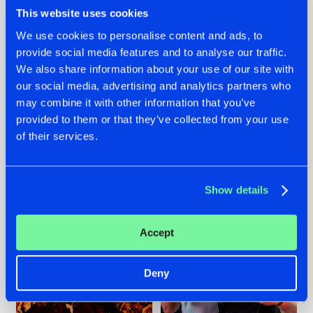
This website uses cookies
We use cookies to personalise content and ads, to
provide social media features and to analyse our traffic.
We also share information about your use of our site with
07.08.2026
22.07.2026
our social media, advertising and analytics partners who
TATANKA GOES
FRONTLINER'S HIT
may combine it with other information that you’ve
BACK TO HIS
'DISCORECORD'
provided to them or that they’ve collected from your use
ROOTS WITH
GETS A FRESH NEW
'BEYOND TIME'
TWIST WITH
of their services.
GALACTIXX' REMIX
#NEWS
#HARDSTYLE
#NEWS
#HARDSTYLE
Show details
Accept
Deny