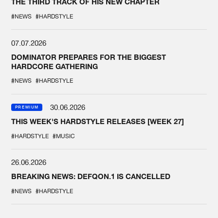
THE THIRD TRACK OF HIS NEW CHAPTER
#NEWS
#HARDSTYLE
07.07.2026
DOMINATOR PREPARES FOR THE BIGGEST
HARDCORE GATHERING
#NEWS
#HARDSTYLE
30.06.2026
PREMIUM
THIS WEEK'S HARDSTYLE RELEASES [WEEK 27]
#HARDSTYLE
#MUSIC
26.06.2026
BREAKING NEWS: DEFQON.1 IS CANCELLED
#NEWS
#HARDSTYLE