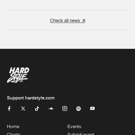
Check all news
Support hardstyle.com
Home
Events
Charts
Submit event