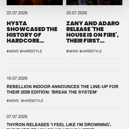
22.07.2026
20.07.2026
HYSTA
ZANY AND ADARO
SHOWCASED THE
RELEASE 'THE
HISTORY OF
HOUSE IS ON FIRE',
HARDCORE
THEIR FIRST
DURING THE
COLLAB EVER
SPOTLIGHT AT
#NEWS
#HARDSTYLE
#NEWS
#HARDSTYLE
DEFQON.1
16.07.2026
REBELLION INDOOR ANNOUNCES THE LINE-UP FOR
THEIR 2026 EDITION: 'BREAK THE SYSTEM'
#NEWS
#HARDSTYLE
07.07.2026
THYRON RELEASES 'I FEEL LIKE I'M DROWNING',