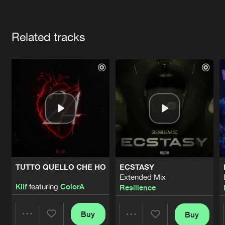
Cookies
Disclaimer
Privacy Policy
Contact
Terms & Conditions
Artists
de Jongens van Boven
Related tracks
TUTTO QUELLO CHE HO
ECSTASY
Extended Mix
Klif
featuring
ColorA
Resilience
Buy
Buy
Share
Share