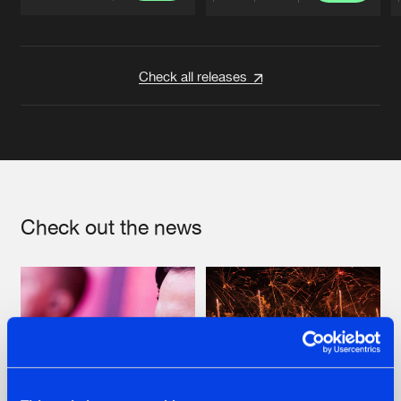
Artists
Artists
Check all releases
Check out the news