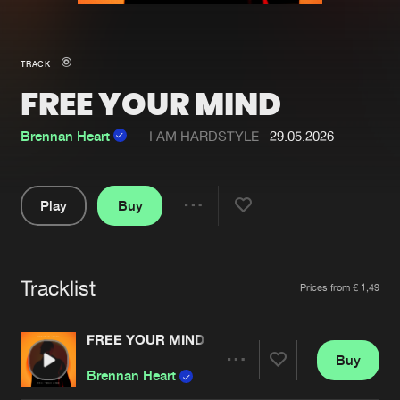
New in
Agenda
TRACK
FREE YOUR MIND
Interviews
Submit event
Blog
Brennan Heart
I AM HARDSTYLE
29.05.2026
Play
Buy
Share
About us
Login
Pause
FAQ
Create account
Tracklist
Artists
Prices from € 1,49
Advertising
Forgot password
Jobs
Verify artist
FREE YOUR MIND
Buy
Contact
Share
Brennan Heart