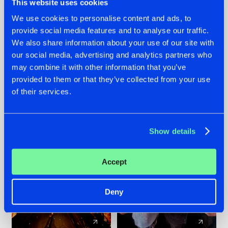
This website uses cookies
We use cookies to personalise content and ads, to
provide social media features and to analyse our traffic.
07.08.2026
22.07.2026
We also share information about your use of our site with
TATANKA GOES
FRONTLINER'S HIT
our social media, advertising and analytics partners who
BACK TO HIS
'DISCORECORD'
may combine it with other information that you’ve
ROOTS WITH
GETS A FRESH NEW
provided to them or that they’ve collected from your use
'BEYOND TIME'
TWIST WITH
of their services.
GALACTIXX' REMIX
#NEWS
#HARDSTYLE
#NEWS
#HARDSTYLE
Show details
Accept
Deny