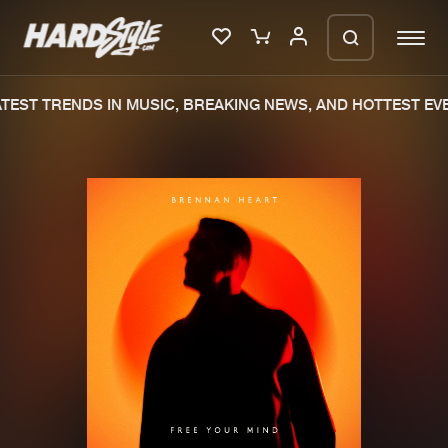
EST TRENDS IN MUSIC, BREAKING NEWS, AND HOTTEST EVE
Please wait..
0%
100%
We are preparing your order in a ZIP
file. keep the window open so we can
Home
New releases
generate a ZIP file.
Music
Charts
Charts
Tracks
News
Albums
Merchandise
Genres