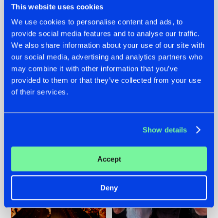
This website uses cookies
We use cookies to personalise content and ads, to
provide social media features and to analyse our traffic.
07.08.2026
22.07.2026
We also share information about your use of our site with
our social media, advertising and analytics partners who
TATANKA GOES
FRONTLINER'S HIT
may combine it with other information that you’ve
BACK TO HIS
'DISCORECORD'
ROOTS WITH
GETS A FRESH NEW
provided to them or that they’ve collected from your use
'BEYOND TIME'
TWIST WITH
of their services.
GALACTIXX' REMIX
#NEWS
#HARDSTYLE
#NEWS
#HARDSTYLE
Show details
Accept
Deny