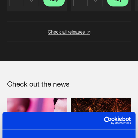
Share
Share
Artists
Artists
Check all releases
Check out the news