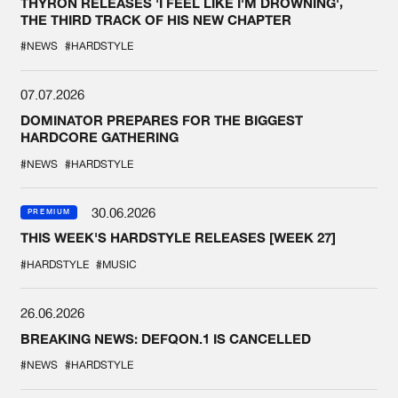
THYRON RELEASES 'I FEEL LIKE I'M DROWNING',
THE THIRD TRACK OF HIS NEW CHAPTER
#NEWS
#HARDSTYLE
07.07.2026
DOMINATOR PREPARES FOR THE BIGGEST
HARDCORE GATHERING
#NEWS
#HARDSTYLE
30.06.2026
PREMIUM
THIS WEEK'S HARDSTYLE RELEASES [WEEK 27]
#HARDSTYLE
#MUSIC
26.06.2026
BREAKING NEWS: DEFQON.1 IS CANCELLED
#NEWS
#HARDSTYLE