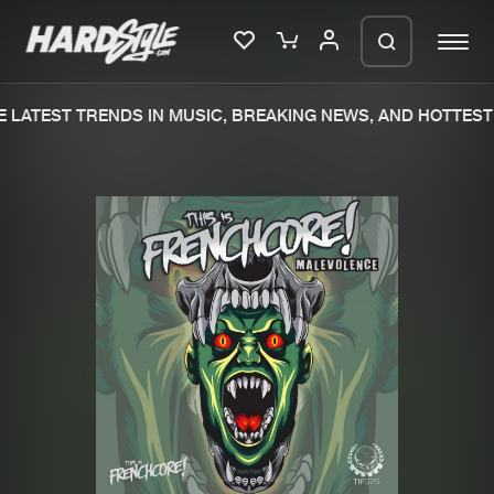
LATEST TRENDS IN MUSIC, BREAKING NEWS, AND HOTTEST 
Please wait..
0%
100%
We are preparing your order in a ZIP
file. keep the window open so we can
Home
New releases
generate a ZIP file.
Music
Charts
Charts
Tracks
News
Albums
Merchandise
Genres