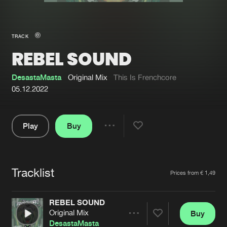
New in
Agenda
TRACK
REBEL SOUND
Interviews
Submit event
Blog
DesastaMasta
Original Mix
This Is Frenchcore
05.12.2022
Play
Buy
About us
Login
Share
Pause
FAQ
Create account
Tracklist
Advertising
Forgot password
Artists
Prices from € 1,49
Jobs
Verify artist
REBEL SOUND
Contact
Original Mix
Buy
Share
DesastaMasta