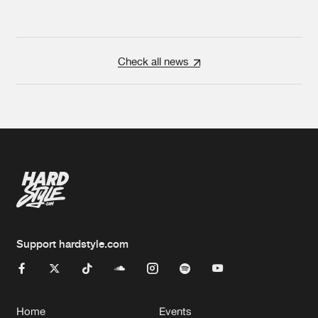
Check all news
Support hardstyle.com
Home
Events