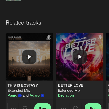
Cookies
Disclaimer
Privacy Policy
Contact
Terms & Conditions
de Jongens van Boven
Artists
Related tracks
THIS IS ECSTASY
BETTER LOVE
Extended Mix
Extended Mix
Panic
and
Adaro
Deviation
Buy
Buy