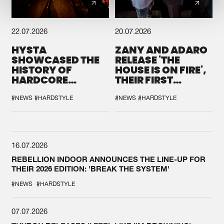
22.07.2026
20.07.2026
HYSTA
ZANY AND ADARO
SHOWCASED THE
RELEASE 'THE
HISTORY OF
HOUSE IS ON FIRE',
HARDCORE
THEIR FIRST
DURING THE
COLLAB EVER
SPOTLIGHT AT
#NEWS
#HARDSTYLE
#NEWS
#HARDSTYLE
DEFQON.1
16.07.2026
REBELLION INDOOR ANNOUNCES THE LINE-UP FOR
THEIR 2026 EDITION: 'BREAK THE SYSTEM'
#NEWS
#HARDSTYLE
07.07.2026