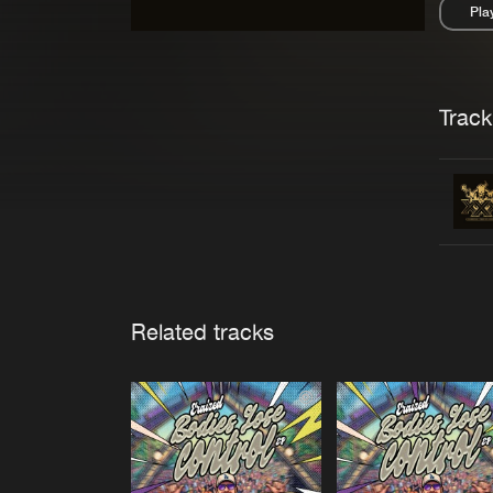
Pla
Pau
Trackl
Related tracks