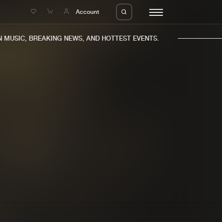
e
Account
MUSIC, BREAKING NEWS, AND HOTTEST EVENTS.
eleases
About us
s
FAQ
s
Advertising
ms
Jobs
es
Contact
da
Login