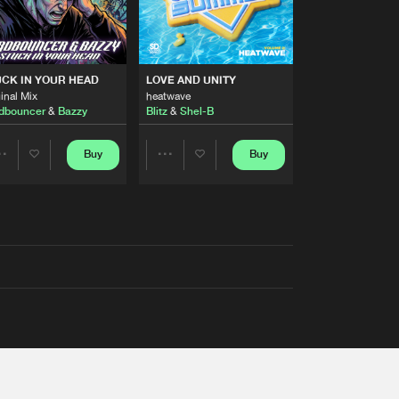
RS
CK IN YOUR HEAD
LOVE AND UNITY
inal Mix
heatwave
dbouncer
&
Bazzy
Blitz
&
Shel-B
Buy
Buy
Share
Share
Artists
Artists