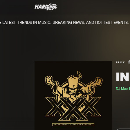
ATEST TRENDS IN MUSIC, BREAKING NEWS, AND HOTTEST EVENTS.
TRACK
I
DJ Mad