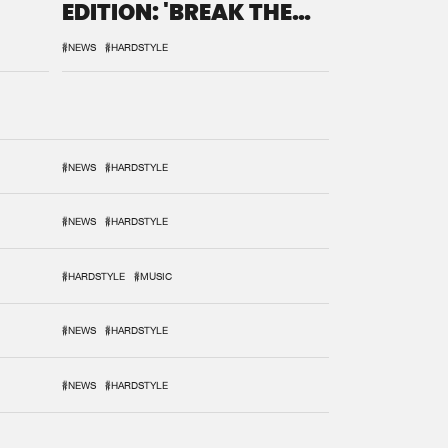
EDITION: 'BREAK THE
SYSTEM'
#NEWS
#HARDSTYLE
#NEWS
#HARDSTYLE
#NEWS
#HARDSTYLE
#HARDSTYLE
#MUSIC
#NEWS
#HARDSTYLE
#NEWS
#HARDSTYLE