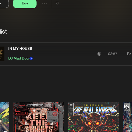
y
Buy
Interviews
Submi
Share
Blog
se
Artists
ist
IN MY HOUSE
Be
02:57
DJ Mad Dog