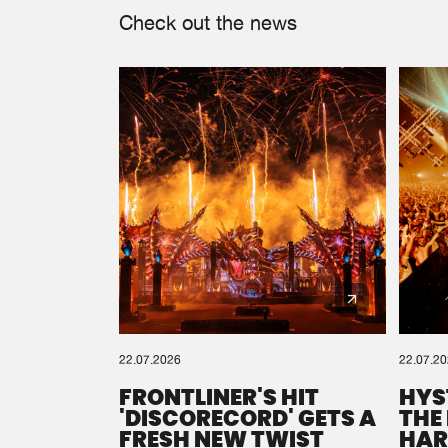
Check out the news
22.07.2026
22.07.2
FRONTLINER'S HIT
HYS
'DISCORECORD' GETS A
THE
FRESH NEW TWIST
HAR