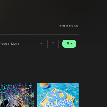
t event
Create account
Forgot password
Verify artist
Prices from € 1,49
Buy
 Yourself Music
Share
Artists