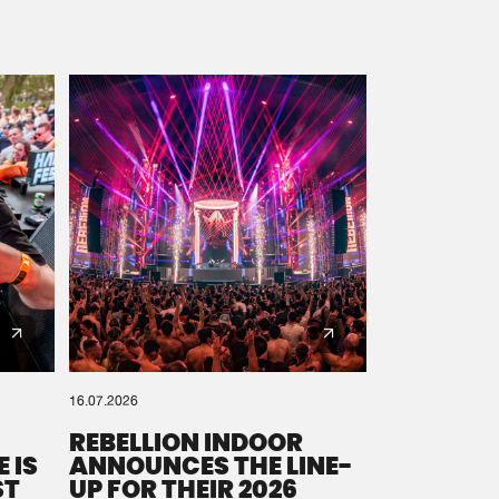
16.07.2026
REBELLION INDOOR
 IS
ANNOUNCES THE LINE-
ST
UP FOR THEIR 2026