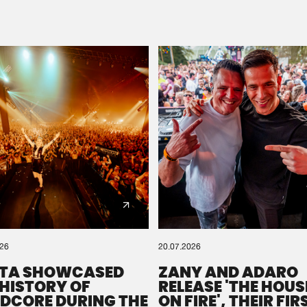
Please wait..
0%
100%
We are preparing your order in a ZIP file. keep the
window open so we can generate a ZIP file.
026
20.07.2026
TA SHOWCASED
ZANY AND ADARO
 HISTORY OF
RELEASE 'THE HOUSE
DCORE DURING THE
ON FIRE', THEIR FIR