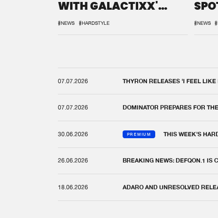
WITH GALACTIXX'
SPO
REMIX
DEF
#NEWS
#HARDSTYLE
#NEWS
#
07.07.2026
THYRON RELEASES 'I FEEL LIKE
07.07.2026
DOMINATOR PREPARES FOR TH
30.06.2026
THIS WEEK'S HAR
PREMIUM
26.06.2026
BREAKING NEWS: DEFQON.1 IS
18.06.2026
ADARO AND UNRESOLVED RELEAS