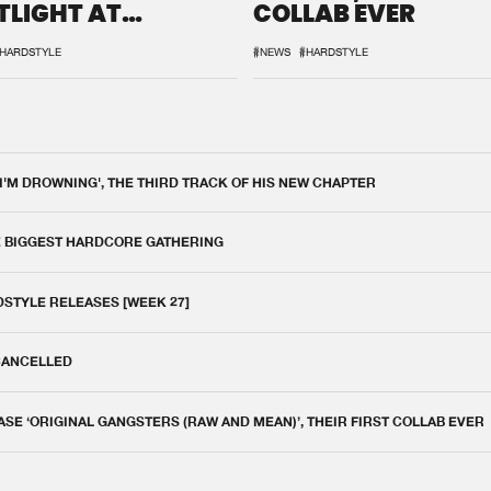
TLIGHT AT
COLLAB EVER
QON.1
HARDSTYLE
#NEWS
#HARDSTYLE
 I'M DROWNING', THE THIRD TRACK OF HIS NEW CHAPTER
E BIGGEST HARDCORE GATHERING
DSTYLE RELEASES [WEEK 27]
 CANCELLED
E ‘ORIGINAL GANGSTERS (RAW AND MEAN)’, THEIR FIRST COLLAB EVER