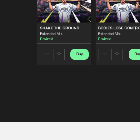
SHAKE THE GROUND
BODIES LOSE CONTR
Extended Mix
Extended Mix
Eraized
Eraized
Buy
Bu
Share
Share
Artists
Artists