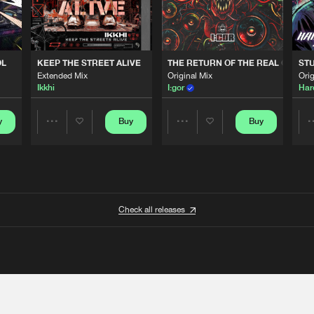
OL
KEEP THE STREET ALIVE
THE RETURN OF THE REAL GABBE
STU
Extended Mix
Original Mix
Orig
Ikkhi
I:gor
Har
y
Buy
Buy
Share
Share
Artists
Artists
Check all releases