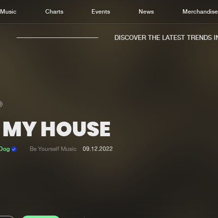
Music
Charts
Events
News
Merchandis
DISCOVER THE LATEST TRENDS IN 
N MY HOUSE
Home
New r
Music
Chart
 Dog
Be Yourself Music
09.12.2022
Charts
Track
News
Albu
Merchandise
Genr
New in
Agen