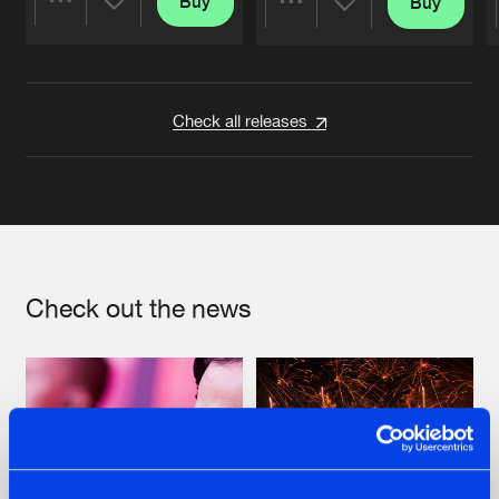
Buy
Buy
Share
Share
Artists
Artists
Check all releases
Check out the news