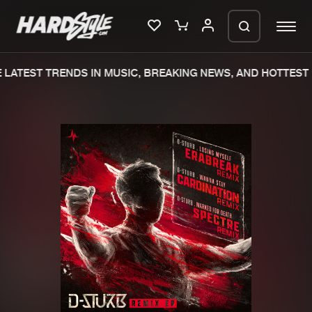
LATEST TRENDS IN MUSIC, BREAKING NEWS, AND HOTTEST 
Please wait..
0%
100%
We are preparing your order in a ZIP
file. keep the window open so we can
Home
New releases
generate a ZIP file.
Music
Charts
Charts
Tracks
News
Albums
Merchandise
Genres