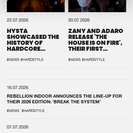
22.07.2026
20.07.2026
HYSTA
ZANY AND ADARO
SHOWCASED THE
RELEASE 'THE
HISTORY OF
HOUSE IS ON FIRE',
HARDCORE
THEIR FIRST
DURING THE
COLLAB EVER
SPOTLIGHT AT
#NEWS
#HARDSTYLE
#NEWS
#HARDSTYLE
DEFQON.1
16.07.2026
REBELLION INDOOR ANNOUNCES THE LINE-UP FOR
THEIR 2026 EDITION: 'BREAK THE SYSTEM'
#NEWS
#HARDSTYLE
07.07.2026