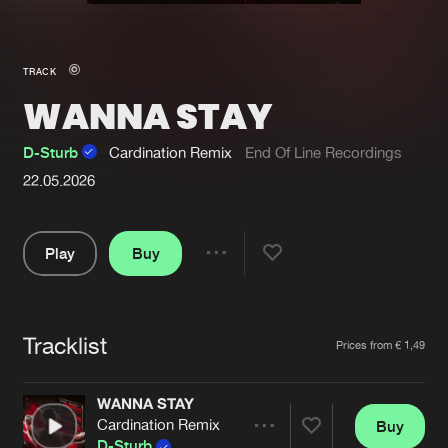
New in
Agenda
TRACK
WANNA STAY
Interviews
Submit event
Blog
D-Sturb
Cardination Remix
End Of Line Recordings
22.05.2026
Play
Buy
About us
Login
Share
FAQ
Create account
Pause
Advertising
Forgot password
Tracklist
Artists
Prices from € 1,49
Jobs
Verify artist
WANNA STAY
Contact
Cardination Remix
Buy
Share
D-Sturb