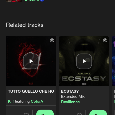
Cookies
Disclaimer
Privacy Policy
Contact
Terms & Conditions
de Jongens van Boven
Artists
Related tracks
TUTTO QUELLO CHE HO
ECSTASY
Extended Mix
Klif
featuring
ColorA
Resilience