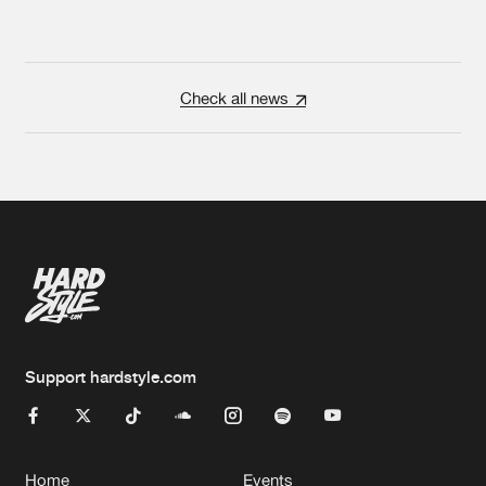
Check all news
Support hardstyle.com
Home
Events