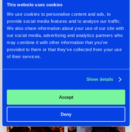
This website uses cookies
We use cookies to personalise content and ads, to
provide social media features and to analyse our traffic.
07.08.2026
22.07.2026
We also share information about your use of our site with
our social media, advertising and analytics partners who
TATANKA GOES
FRONTLINER'S HIT
may combine it with other information that you’ve
BACK TO HIS
'DISCORECORD'
ROOTS WITH
GETS A FRESH NEW
provided to them or that they’ve collected from your use
'BEYOND TIME'
TWIST WITH
of their services.
GALACTIXX' REMIX
#NEWS
#HARDSTYLE
#NEWS
#HARDSTYLE
Show details
Accept
Deny