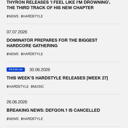
THYRON RELEASES 'I FEEL LIKE I'M DROWNING',
THE THIRD TRACK OF HIS NEW CHAPTER
#NEWS
#HARDSTYLE
07.07.2026
DOMINATOR PREPARES FOR THE BIGGEST
HARDCORE GATHERING
#NEWS
#HARDSTYLE
30.06.2026
PREMIUM
THIS WEEK'S HARDSTYLE RELEASES [WEEK 27]
#HARDSTYLE
#MUSIC
26.06.2026
BREAKING NEWS: DEFQON.1 IS CANCELLED
#NEWS
#HARDSTYLE