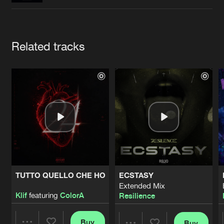
Cookies
Disclaimer
Privacy Policy
Contact
Terms & Conditions
de Jongens van Boven
Artists
Related tracks
TUTTO QUELLO CHE HO
ECSTASY
Extended Mix
Klif
featuring
ColorA
Resilience
Buy
Buy