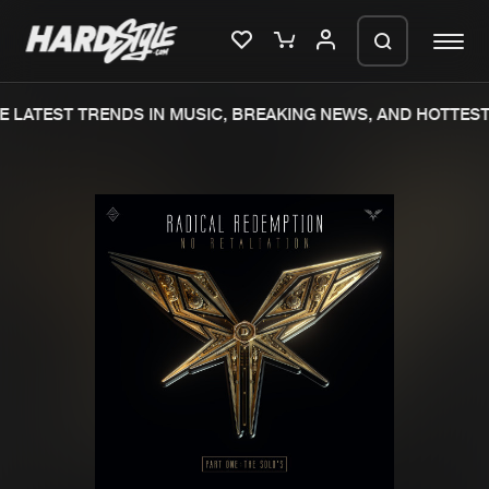
 LATEST TRENDS IN MUSIC, BREAKING NEWS, AND HOTTEST 
Please wait..
0%
100%
We are preparing your order in a ZIP
file. keep the window open so we can
Home
New releases
generate a ZIP file.
Music
Charts
Charts
Tracks
News
Albums
Merchandise
Genres