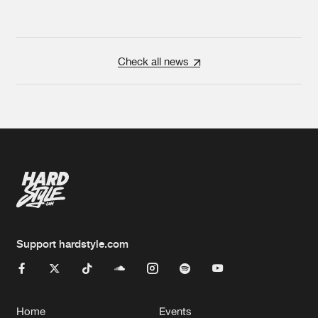
Check all news
Support hardstyle.com
Home
Events