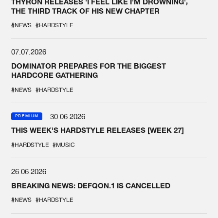
THYRON RELEASES 'I FEEL LIKE I'M DROWNING',
THE THIRD TRACK OF HIS NEW CHAPTER
#NEWS
#HARDSTYLE
07.07.2026
DOMINATOR PREPARES FOR THE BIGGEST
HARDCORE GATHERING
#NEWS
#HARDSTYLE
30.06.2026
PREMIUM
THIS WEEK'S HARDSTYLE RELEASES [WEEK 27]
#HARDSTYLE
#MUSIC
26.06.2026
BREAKING NEWS: DEFQON.1 IS CANCELLED
#NEWS
#HARDSTYLE