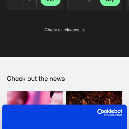
Share
Share
Artists
Artists
Check all releases
Check out the news