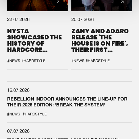
22.07.2026
20.07.2026
HYSTA
ZANY AND ADARO
SHOWCASED THE
RELEASE 'THE
HISTORY OF
HOUSE IS ON FIRE',
HARDCORE
THEIR FIRST
DURING THE
COLLAB EVER
SPOTLIGHT AT
#NEWS
#HARDSTYLE
#NEWS
#HARDSTYLE
DEFQON.1
16.07.2026
REBELLION INDOOR ANNOUNCES THE LINE-UP FOR
THEIR 2026 EDITION: 'BREAK THE SYSTEM'
#NEWS
#HARDSTYLE
07.07.2026