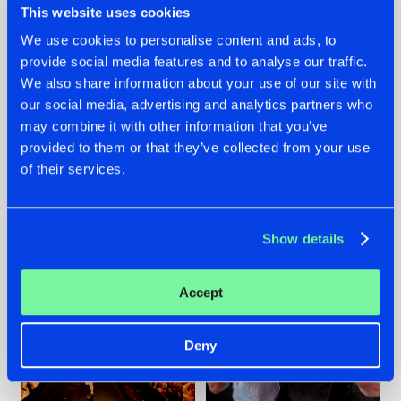
This website uses cookies
We use cookies to personalise content and ads, to
provide social media features and to analyse our traffic.
07.08.2026
22.07.2026
We also share information about your use of our site with
our social media, advertising and analytics partners who
TATANKA GOES
FRONTLINER'S HIT
may combine it with other information that you’ve
BACK TO HIS
'DISCORECORD'
ROOTS WITH
GETS A FRESH NEW
provided to them or that they’ve collected from your use
'BEYOND TIME'
TWIST WITH
of their services.
GALACTIXX' REMIX
#NEWS
#HARDSTYLE
#NEWS
#HARDSTYLE
Show details
Accept
Deny