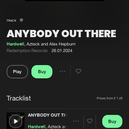
New in
Agenda
TRACK
ANYBODY OUT THERE
Interviews
Submit event
Blog
Hardwell
, Azteck and Alex Hepburn
Redemption Records
26.01.2024
Play
Buy
About us
Login
Share
Pause
FAQ
Create account
Tracklist
Advertising
Forgot password
Artists
Prices from € 1,49
Jobs
Verify artist
ANYBODY OUT THERE
Contact
Buy
Share
Hardwell
, Azteck and Alex Hepburn