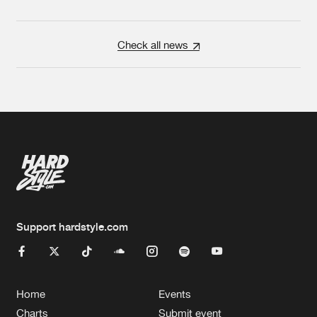
Check all news
Support hardstyle.com
Home
Events
Charts
Submit event