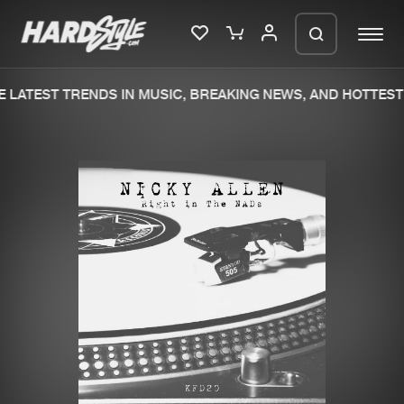
 LATEST TRENDS IN MUSIC, BREAKING NEWS, AND HOTTEST 
Please wait..
0%
100%
We are preparing your order in a ZIP
file. keep the window open so we can
Home
New releases
generate a ZIP file.
Music
Charts
Charts
Tracks
News
Albums
Merchandise
Genres