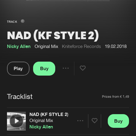
New in
Agenda
TRACK
NAD (KF STYLE 2)
Interviews
Submit event
Blog
Nicky Allen
Original Mix
Kniteforce Records
19.02.2018
Play
Buy
Share
About us
Login
Pause
FAQ
Create account
Tracklist
Artists
Prices from € 1,49
Advertising
Forgot password
Jobs
Verify artist
NAD (KF STYLE 2)
Original Mix
Buy
Contact
Share
Nicky Allen