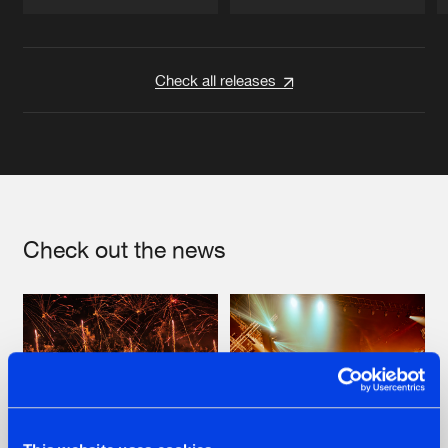
Artists
Artists
Check all releases
Check out the news