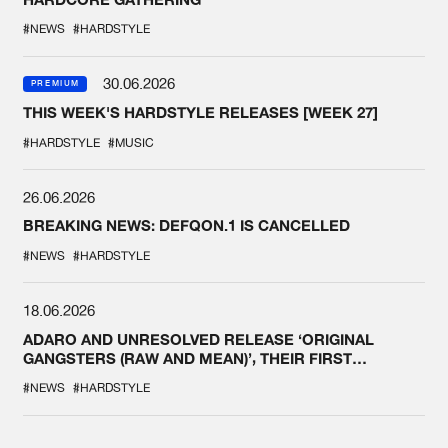
#NEWS
#HARDSTYLE
30.06.2026
PREMIUM
THIS WEEK'S HARDSTYLE RELEASES [WEEK 27]
#HARDSTYLE
#MUSIC
26.06.2026
BREAKING NEWS: DEFQON.1 IS CANCELLED
#NEWS
#HARDSTYLE
18.06.2026
ADARO AND UNRESOLVED RELEASE ‘ORIGINAL
GANGSTERS (RAW AND MEAN)’, THEIR FIRST
COLLAB EVER
#NEWS
#HARDSTYLE