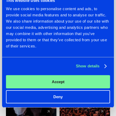
This website uses cookies
We use cookies to personalise content and ads, to
provide social media features and to analyse our traffic.
22.07.2026
22.07.2026
We also share information about your use of our site with
FRONTLINER'S HIT
HYSTA
our social media, advertising and analytics partners who
'DISCORECORD'
SHOWCASED THE
may combine it with other information that you’ve
GETS A FRESH NEW
HISTORY OF
provided to them or that they’ve collected from your use
TWIST WITH
HARDCORE
of their services.
GALACTIXX' REMIX
DURING THE
SPOTLIGHT AT
#NEWS
#HARDSTYLE
#NEWS
#HARDSTYLE
DEFQON.1
Show details
Accept
Deny