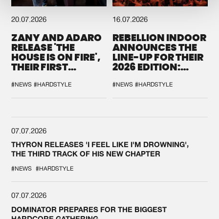
20.07.2026
16.07.2026
ZANY AND ADARO
REBELLION INDOOR
RELEASE 'THE
ANNOUNCES THE
HOUSE IS ON FIRE',
LINE-UP FOR THEIR
THEIR FIRST
2026 EDITION:
COLLAB EVER
'BREAK THE
SYSTEM'
#NEWS
#HARDSTYLE
#NEWS
#HARDSTYLE
07.07.2026
THYRON RELEASES 'I FEEL LIKE I'M DROWNING',
THE THIRD TRACK OF HIS NEW CHAPTER
#NEWS
#HARDSTYLE
07.07.2026
DOMINATOR PREPARES FOR THE BIGGEST
HARDCORE GATHERING