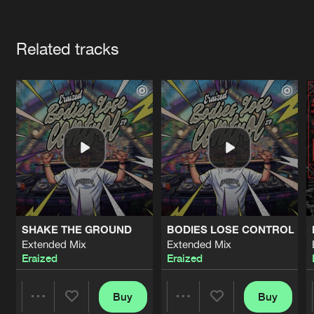
Cookies
Disclaimer
Privacy Policy
Contact
Terms & Conditions
Artists
de Jongens van Boven
Related tracks
SHAKE THE GROUND
BODIES LOSE CONTROL
Extended Mix
Extended Mix
Eraized
Eraized
Buy
Buy
Share
Share