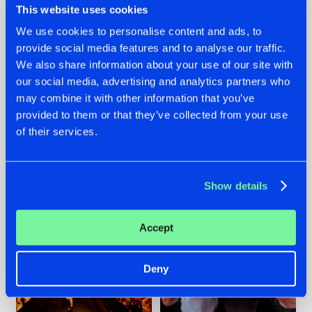
This website uses cookies
We use cookies to personalise content and ads, to
provide social media features and to analyse our traffic.
07.08.2026
22.07.2026
We also share information about your use of our site with
our social media, advertising and analytics partners who
TATANKA GOES
FRONTLINER'S HIT
may combine it with other information that you’ve
BACK TO HIS
'DISCORECORD'
ROOTS WITH
GETS A FRESH NEW
provided to them or that they’ve collected from your use
'BEYOND TIME'
TWIST WITH
of their services.
GALACTIXX' REMIX
#NEWS
#HARDSTYLE
#NEWS
#HARDSTYLE
Show details
Accept
Deny