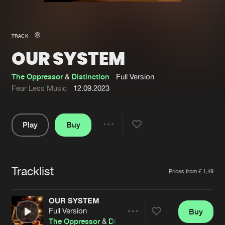
New in
Agenda
TRACK
OUR SYSTEM
Interviews
Submit event
Blog
The Oppressor
&
Distinction
Full Version
Fear Less Music
12.09.2023
Play
Buy
About us
Login
Share
Pause
FAQ
Create account
Tracklist
Advertising
Forgot password
Artists
Prices from € 1,49
Jobs
Verify artist
OUR SYSTEM
Contact
Full Version
Buy
Share
The Oppressor
&
Distinction