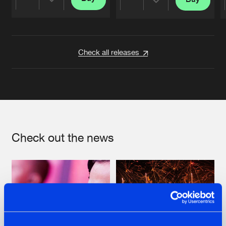
Share
Share
Artists
Artists
Check all releases
Check out the news