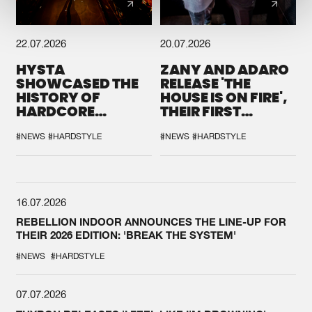
22.07.2026
20.07.2026
HYSTA
ZANY AND ADARO
SHOWCASED THE
RELEASE 'THE
HISTORY OF
HOUSE IS ON FIRE',
HARDCORE
THEIR FIRST
DURING THE
COLLAB EVER
SPOTLIGHT AT
#NEWS
#HARDSTYLE
#NEWS
#HARDSTYLE
DEFQON.1
16.07.2026
REBELLION INDOOR ANNOUNCES THE LINE-UP FOR
THEIR 2026 EDITION: 'BREAK THE SYSTEM'
#NEWS
#HARDSTYLE
07.07.2026