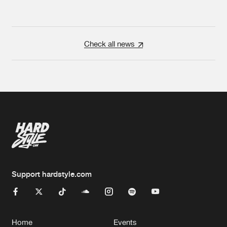
Check all news
Support hardstyle.com
Home
Events