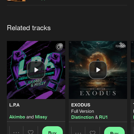
Cookies
Disclaimer
Privacy Policy
Contact
Terms & Conditions
de Jongens van Boven
Artists
Related tracks
L.P.A
EXODUS
Full Version
Akimbo
and
Missy
Distinction
&
RU1
Buy
Buy