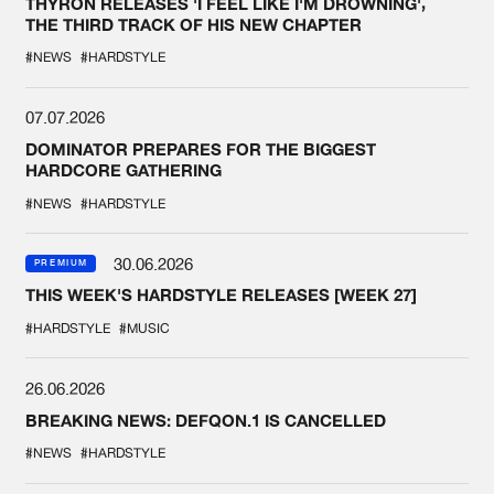
THYRON RELEASES 'I FEEL LIKE I'M DROWNING',
THE THIRD TRACK OF HIS NEW CHAPTER
#NEWS
#HARDSTYLE
07.07.2026
DOMINATOR PREPARES FOR THE BIGGEST
HARDCORE GATHERING
#NEWS
#HARDSTYLE
30.06.2026
PREMIUM
THIS WEEK'S HARDSTYLE RELEASES [WEEK 27]
#HARDSTYLE
#MUSIC
26.06.2026
BREAKING NEWS: DEFQON.1 IS CANCELLED
#NEWS
#HARDSTYLE