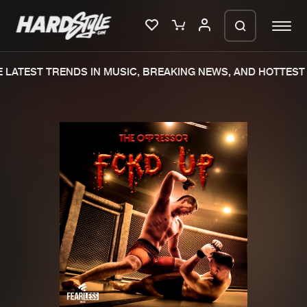
LATEST TRENDS IN MUSIC, BREAKING NEWS, AND HOTTEST 
Please wait..
0%
100%
We are preparing your order in a ZIP
file. keep the window open so we can
Home
New releases
generate a ZIP file.
Music
Charts
Charts
Tracks
News
Albums
Merchandise
Genres