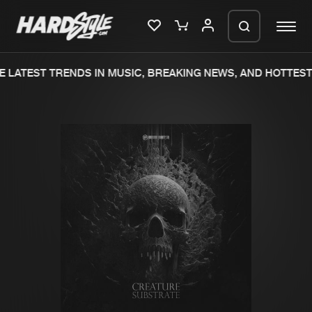
 LATEST TRENDS IN MUSIC, BREAKING NEWS, AND HOTTEST 
Please wait..
0%
100%
We are preparing your order in a ZIP
file. keep the window open so we can
Home
New releases
generate a ZIP file.
Music
Charts
Charts
Tracks
News
Albums
Merchandise
Genres