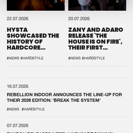
22.07.2026
20.07.2026
HYSTA
ZANY AND ADARO
SHOWCASED THE
RELEASE 'THE
HISTORY OF
HOUSE IS ON FIRE',
HARDCORE
THEIR FIRST
DURING THE
COLLAB EVER
SPOTLIGHT AT
#NEWS
#HARDSTYLE
#NEWS
#HARDSTYLE
DEFQON.1
16.07.2026
REBELLION INDOOR ANNOUNCES THE LINE-UP FOR
THEIR 2026 EDITION: 'BREAK THE SYSTEM'
#NEWS
#HARDSTYLE
07.07.2026