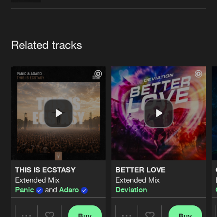
Cookies
Disclaimer
Privacy Policy
Contact
Terms & Conditions
de Jongens van Boven
Artists
Related tracks
THIS IS ECSTASY
BETTER LOVE
Extended Mix
Extended Mix
Panic
and
Adaro
Deviation
Buy
Buy