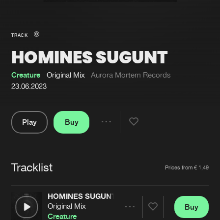
New in
Agenda
TRACK
HOMINES SUGUNT
Interviews
Submit event
Blog
Creature
Original Mix
Aurora Mortem Records
23.06.2023
Play
Buy
About us
Login
Share
Pause
FAQ
Create account
Tracklist
Advertising
Forgot password
Artists
Prices from € 1,49
Jobs
Verify artist
HOMINES SUGUNT
Contact
Original Mix
Buy
Share
Creature