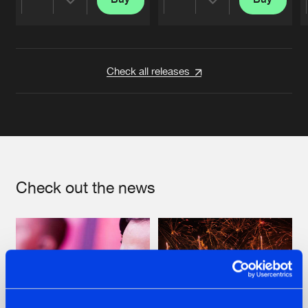
Share
Share
Artists
Artists
Check all releases
Check out the news