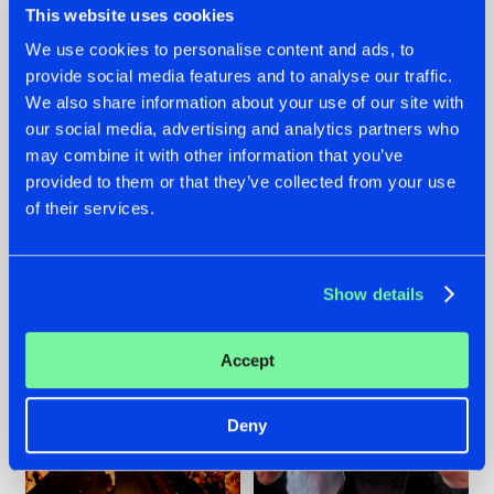
This website uses cookies
We use cookies to personalise content and ads, to
provide social media features and to analyse our traffic.
07.08.2026
22.07.2026
We also share information about your use of our site with
our social media, advertising and analytics partners who
TATANKA GOES
FRONTLINER'S HIT
may combine it with other information that you’ve
BACK TO HIS
'DISCORECORD'
ROOTS WITH
GETS A FRESH NEW
provided to them or that they’ve collected from your use
'BEYOND TIME'
TWIST WITH
of their services.
GALACTIXX' REMIX
#NEWS
#HARDSTYLE
#NEWS
#HARDSTYLE
Show details
Accept
Deny