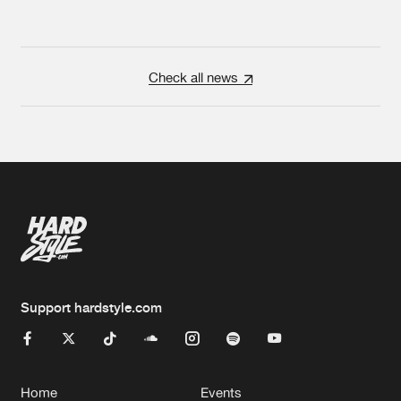
Check all news
Support hardstyle.com
Home
Events