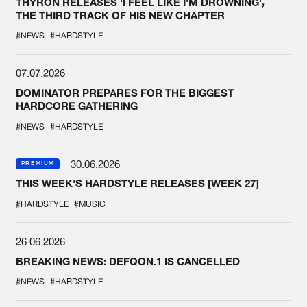
THYRON RELEASES 'I FEEL LIKE I'M DROWNING',
THE THIRD TRACK OF HIS NEW CHAPTER
#NEWS
#HARDSTYLE
07.07.2026
DOMINATOR PREPARES FOR THE BIGGEST
HARDCORE GATHERING
#NEWS
#HARDSTYLE
30.06.2026
PREMIUM
THIS WEEK'S HARDSTYLE RELEASES [WEEK 27]
#HARDSTYLE
#MUSIC
26.06.2026
BREAKING NEWS: DEFQON.1 IS CANCELLED
#NEWS
#HARDSTYLE