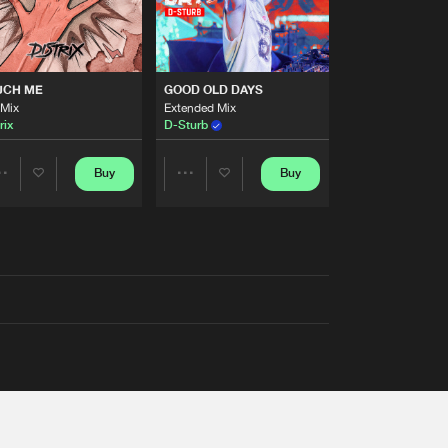
UCH ME
GOOD OLD DAYS
 Mix
Extended Mix
rix
D-Sturb
Buy
Buy
Share
Share
Artists
Artists