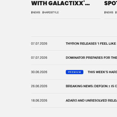
WITH GALACTIXX'
SPO
REMIX
DEF
#NEWS
#HARDSTYLE
#NEWS
#
07.07.2026
THYRON RELEASES 'I FEEL LIKE
07.07.2026
DOMINATOR PREPARES FOR TH
30.06.2026
THIS WEEK'S HAR
PREMIUM
26.06.2026
BREAKING NEWS: DEFQON.1 IS
18.06.2026
ADARO AND UNRESOLVED RELEAS