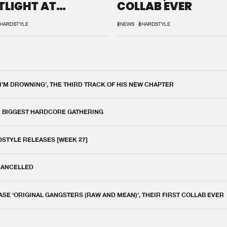
TLIGHT AT
COLLAB EVER
QON.1
HARDSTYLE
#NEWS
#HARDSTYLE
 I'M DROWNING', THE THIRD TRACK OF HIS NEW CHAPTER
E BIGGEST HARDCORE GATHERING
DSTYLE RELEASES [WEEK 27]
 CANCELLED
E ‘ORIGINAL GANGSTERS (RAW AND MEAN)’, THEIR FIRST COLLAB EVER