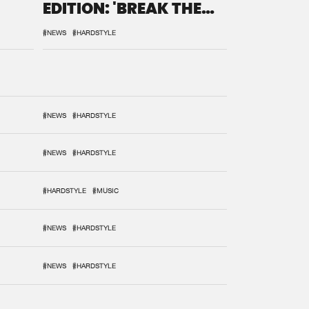
EDITION: 'BREAK THE
SYSTEM'
#NEWS
#HARDSTYLE
#NEWS
#HARDSTYLE
#NEWS
#HARDSTYLE
#HARDSTYLE
#MUSIC
#NEWS
#HARDSTYLE
#NEWS
#HARDSTYLE