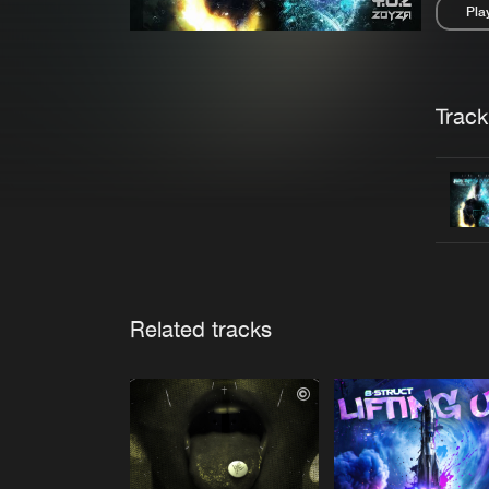
Pla
Pau
Trackl
Related tracks