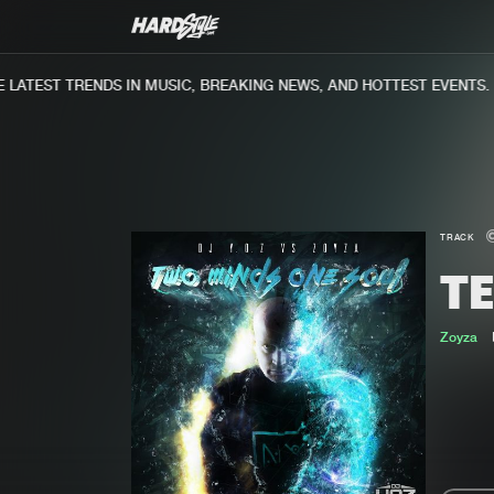
ATEST TRENDS IN MUSIC, BREAKING NEWS, AND HOTTEST EVENTS.
TRACK
TE
Zoyza