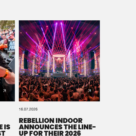
16.07.2026
REBELLION INDOOR
 IS
ANNOUNCES THE LINE-
ST
UP FOR THEIR 2026