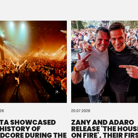
Please wait..
0%
100%
We are preparing your order in a ZIP file. keep the
window open so we can generate a ZIP file.
026
20.07.2026
TA SHOWCASED
ZANY AND ADARO
 HISTORY OF
RELEASE 'THE HOUSE
DCORE DURING THE
ON FIRE', THEIR FIR