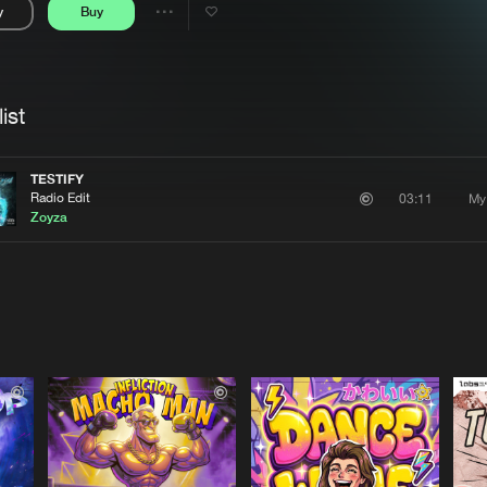
y
Buy
Interviews
Submi
Share
Blog
se
Artists
ist
TESTIFY
Radio Edit
My
03:11
Zoyza