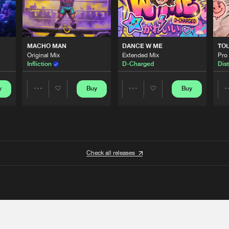
MACHO MAN
DANCE W ME
TO
Original Mix
Extended Mix
Pro
Infliction
D-Charged
Dist
y
Buy
Buy
Share
Share
Artists
Artists
Check all releases