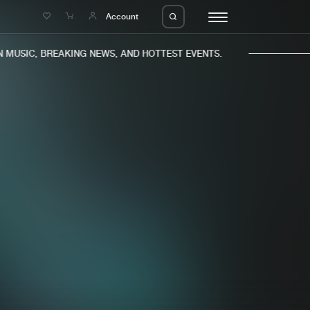
e
Account
MUSIC, BREAKING NEWS, AND HOTTEST EVENTS.
eleases
About us
s
FAQ
s
Advertising
ms
Jobs
es
Contact
da
Login