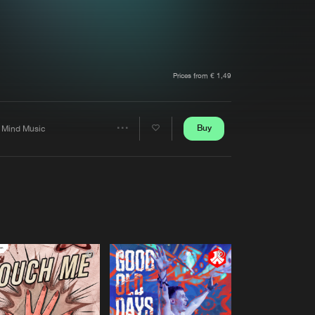
t event
Create account
Forgot password
Verify artist
Prices from € 1,49
Buy
 Mind Music
Share
Artists