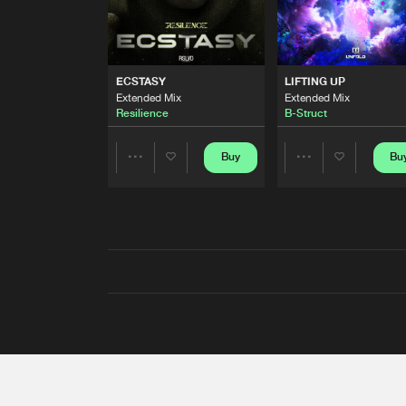
ECSTASY
LIFTING UP
Extended Mix
Extended Mix
Resilience
B-Struct
Buy
Bu
Share
Share
Artists
Artists