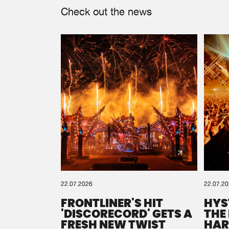
Check out the news
22.07.2026
22.07.2
FRONTLINER'S HIT
HYS
'DISCORECORD' GETS A
THE
FRESH NEW TWIST
HAR