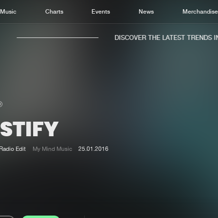
Music
Charts
Events
News
Merchandis
DISCOVER THE LATEST TRENDS IN 
STIFY
Home
New r
Music
Chart
Radio Edit
My Mind Music
25.01.2016
Charts
Track
News
Albu
Merchandise
Genr
New in
Agen