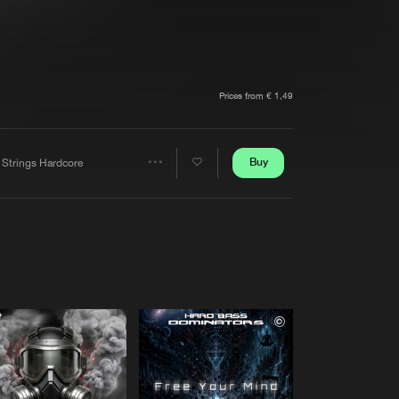
t event
Create account
Forgot password
Verify artist
Prices from € 1,49
Buy
 Strings Hardcore
Share
Artists