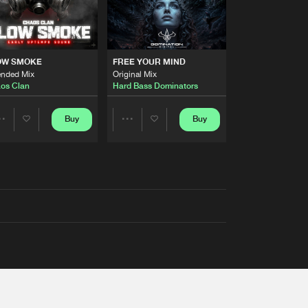
OW SMOKE
FREE YOUR MIND
ended Mix
Original Mix
os Clan
Hard Bass Dominators
Buy
Buy
Share
Share
Artists
Artists