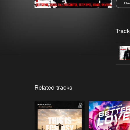
Pla
Pau
Trackl
Related tracks