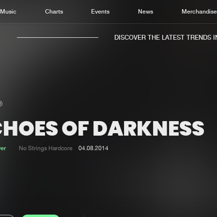
Music
Charts
Events
News
Merchandis
DISCOVER THE LATEST TRENDS IN 
CHOES OF DARKNESS
Home
New r
Music
Chart
ver
No Strings Hardcore
04.08.2014
Charts
Track
News
Albu
Merchandise
Genr
New in
Agen