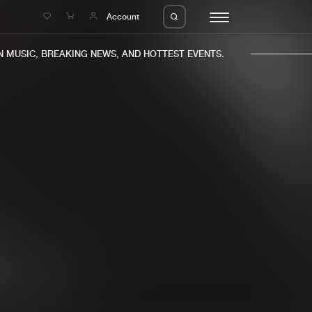
e
Account
MUSIC, BREAKING NEWS, AND HOTTEST EVENTS.
eleases
About us
s
FAQ
s
Advertising
ms
Jobs
es
Contact
da
Login