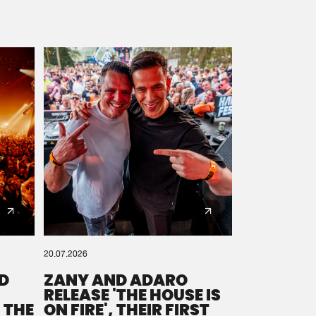
20.07.2026
D
ZANY AND ADARO
RELEASE 'THE HOUSE IS
 THE
ON FIRE', THEIR FIRST