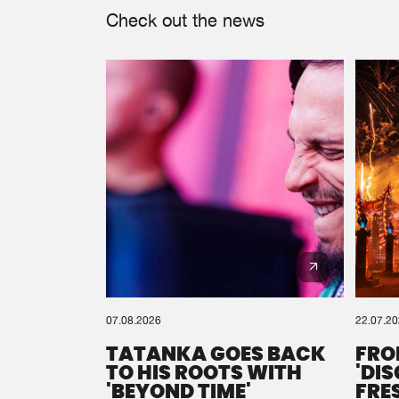
Check out the news
07.08.2026
22.07.2
TATANKA GOES BACK
FRO
TO HIS ROOTS WITH
'DI
'BEYOND TIME'
FRE