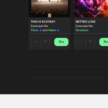
THIS IS ECSTASY
BETTER LOVE
Extended Mix
Extended Mix
Panic
and
Adaro
Deviation
Buy
Bu
Share
Share
Artists
Artists