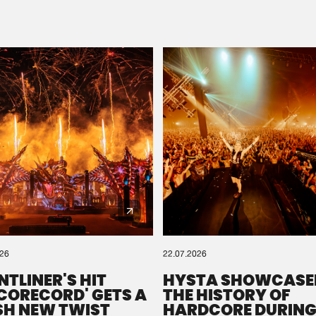
Please wait..
0%
100%
We are preparing your order in a ZIP file. keep the
window open so we can generate a ZIP file.
026
22.07.2026
NTLINER'S HIT
HYSTA SHOWCASE
SCORECORD' GETS A
THE HISTORY OF
SH NEW TWIST
HARDCORE DURING