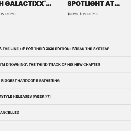
H GALACTIXX'
SPOTLIGHT AT
IX
DEFQON.1
HARDSTYLE
#NEWS
#HARDSTYLE
THE LINE-UP FOR THEIR 2026 EDITION: 'BREAK THE SYSTEM'
 I'M DROWNING', THE THIRD TRACK OF HIS NEW CHAPTER
E BIGGEST HARDCORE GATHERING
DSTYLE RELEASES [WEEK 27]
 CANCELLED