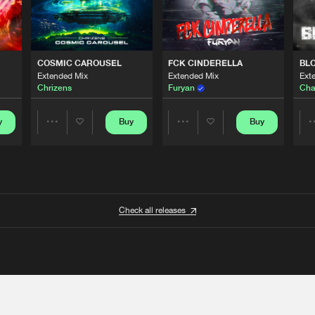
COSMIC CAROUSEL
FCK CINDERELLA
BL
Extended Mix
Extended Mix
Ext
Chrizens
Furyan
Cha
y
Buy
Buy
Share
Share
Artists
Artists
Check all releases