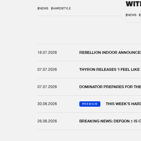
WIT
REM
#NEWS
#HARDSTYLE
#NEWS
#
16.07.2026
REBELLION INDOOR ANNOUNCES 
07.07.2026
THYRON RELEASES 'I FEEL LIKE
07.07.2026
DOMINATOR PREPARES FOR TH
30.06.2026
THIS WEEK'S HAR
PREMIUM
26.06.2026
BREAKING NEWS: DEFQON.1 IS