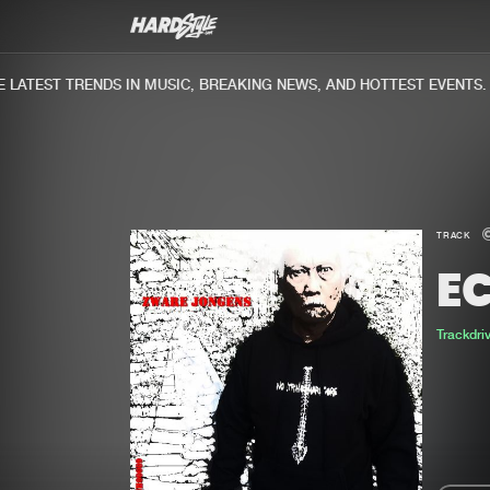
ATEST TRENDS IN MUSIC, BREAKING NEWS, AND HOTTEST EVENTS.
TRACK
E
Trackdri