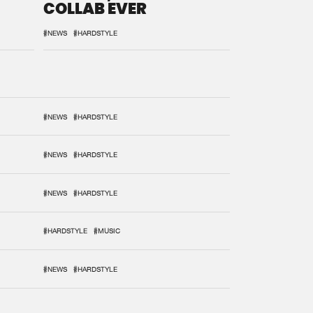
COLLAB EVER
#NEWS
#HARDSTYLE
#NEWS
#HARDSTYLE
#NEWS
#HARDSTYLE
#NEWS
#HARDSTYLE
#HARDSTYLE
#MUSIC
#NEWS
#HARDSTYLE