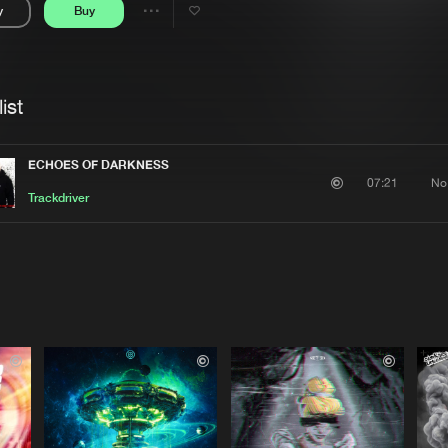
y
Buy
Interviews
Submi
Share
Blog
se
Artists
ist
ECHOES OF DARKNESS
No
07:21
Trackdriver