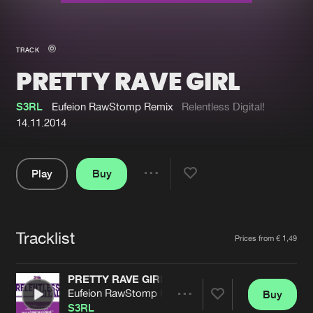
New in
Agenda
TRACK
PRETTY RAVE GIRL
Interviews
Submit event
Blog
S3RL
Eufeion RawStomp Remix
Relentless Digital!
14.11.2014
Play
Buy
About us
Login
Share
Pause
FAQ
Create account
Tracklist
Advertising
Forgot password
Artists
Prices from € 1,49
Jobs
Verify artist
PRETTY RAVE GIRL
Contact
Eufeion RawStomp Remix
Buy
Share
S3RL