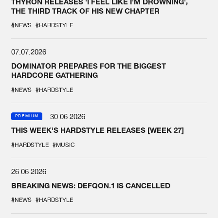
THYRON RELEASES 'I FEEL LIKE I'M DROWNING',
THE THIRD TRACK OF HIS NEW CHAPTER
#NEWS
#HARDSTYLE
07.07.2026
DOMINATOR PREPARES FOR THE BIGGEST
HARDCORE GATHERING
#NEWS
#HARDSTYLE
30.06.2026
PREMIUM
THIS WEEK'S HARDSTYLE RELEASES [WEEK 27]
#HARDSTYLE
#MUSIC
26.06.2026
BREAKING NEWS: DEFQON.1 IS CANCELLED
#NEWS
#HARDSTYLE