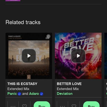
Cookies
Disclaimer
Privacy Policy
Contact
Terms & Conditions
de Jongens van Boven
Artists
Related tracks
THIS IS ECSTASY
BETTER LOVE
Extended Mix
Extended Mix
Panic
and
Adaro
Deviation
Buy
Buy