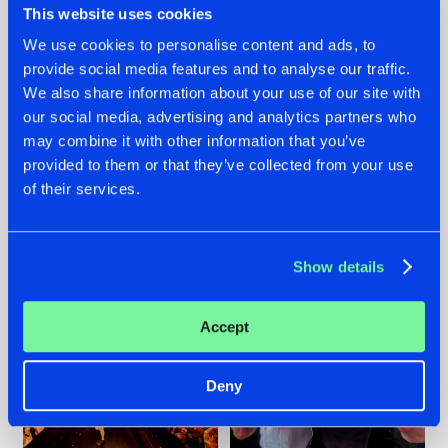
This website uses cookies
We use cookies to personalise content and ads, to
provide social media features and to analyse our traffic.
07.08.2026
22.07.2026
We also share information about your use of our site with
our social media, advertising and analytics partners who
TATANKA GOES
FRONTLINER'S HIT
may combine it with other information that you’ve
BACK TO HIS
'DISCORECORD'
ROOTS WITH
GETS A FRESH NEW
provided to them or that they’ve collected from your use
'BEYOND TIME'
TWIST WITH
of their services.
GALACTIXX' REMIX
#NEWS
#HARDSTYLE
#NEWS
#HARDSTYLE
Show details
Accept
Deny