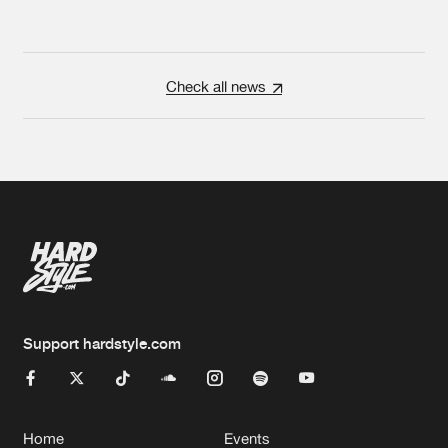
Check all news
Support hardstyle.com
Home
Events