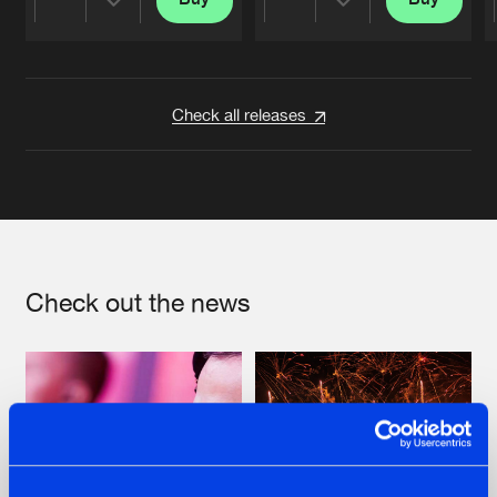
Share
Share
Artists
Artists
Check all releases
Check out the news