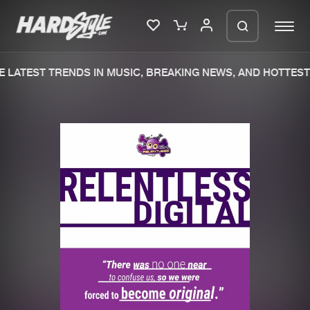
 LATEST TRENDS IN MUSIC, BREAKING NEWS, AND HOTTEST 
Please wait..
0%
100%
We are preparing your order in a ZIP
file. keep the window open so we can
Home
New releases
generate a ZIP file.
Music
Charts
Charts
Tracks
News
Albums
Merchandise
Genres