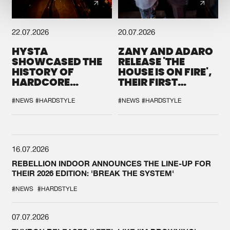
22.07.2026
20.07.2026
HYSTA
ZANY AND ADARO
SHOWCASED THE
RELEASE 'THE
HISTORY OF
HOUSE IS ON FIRE',
HARDCORE
THEIR FIRST
DURING THE
COLLAB EVER
SPOTLIGHT AT
#NEWS
#HARDSTYLE
#NEWS
#HARDSTYLE
DEFQON.1
16.07.2026
REBELLION INDOOR ANNOUNCES THE LINE-UP FOR
THEIR 2026 EDITION: 'BREAK THE SYSTEM'
#NEWS
#HARDSTYLE
07.07.2026