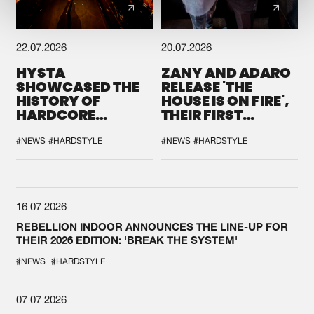
22.07.2026
20.07.2026
HYSTA
ZANY AND ADARO
SHOWCASED THE
RELEASE 'THE
HISTORY OF
HOUSE IS ON FIRE',
HARDCORE
THEIR FIRST
DURING THE
COLLAB EVER
SPOTLIGHT AT
#NEWS
#HARDSTYLE
#NEWS
#HARDSTYLE
DEFQON.1
16.07.2026
REBELLION INDOOR ANNOUNCES THE LINE-UP FOR
THEIR 2026 EDITION: 'BREAK THE SYSTEM'
#NEWS
#HARDSTYLE
07.07.2026