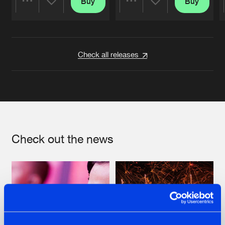
Buy
Buy
Share
Share
Artists
Artists
Check all releases
Check out the news