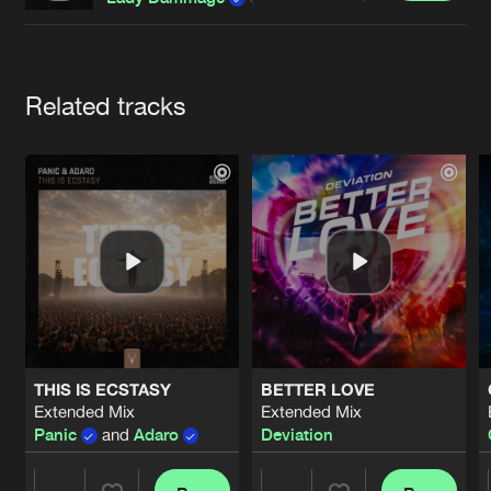
Cookies
Disclaimer
Privacy Policy
Contact
Terms & Conditions
de Jongens van Boven
Artists
Related tracks
THIS IS ECSTASY
BETTER LOVE
Extended Mix
Extended Mix
Panic
and
Adaro
Deviation