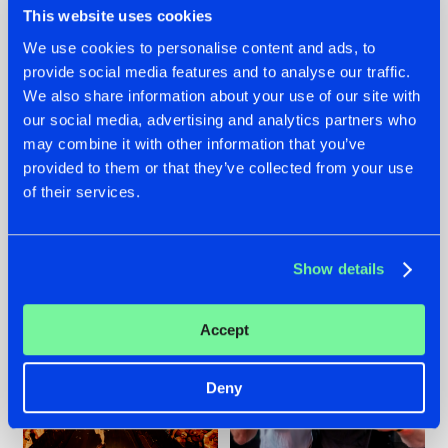
This website uses cookies
We use cookies to personalise content and ads, to
provide social media features and to analyse our traffic.
07.08.2026
22.07.2026
We also share information about your use of our site with
our social media, advertising and analytics partners who
TATANKA GOES
FRONTLINER'S HIT
may combine it with other information that you’ve
BACK TO HIS
'DISCORECORD'
ROOTS WITH
GETS A FRESH NEW
provided to them or that they’ve collected from your use
'BEYOND TIME'
TWIST WITH
of their services.
GALACTIXX' REMIX
#NEWS
#HARDSTYLE
#NEWS
#HARDSTYLE
Show details
Accept
Deny