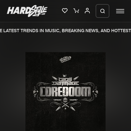
 LATEST TRENDS IN MUSIC, BREAKING NEWS, AND HOTTEST 
Please wait..
0%
100%
We are preparing your order in a ZIP
file. keep the window open so we can
Home
New releases
generate a ZIP file.
Music
Charts
Charts
Tracks
News
Albums
Merchandise
Genres