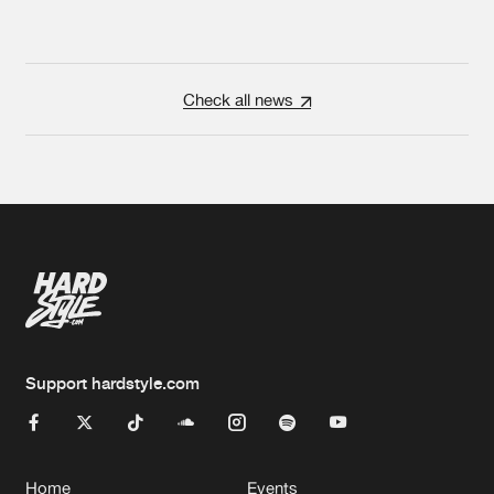
Check all news
Support hardstyle.com
Home
Events