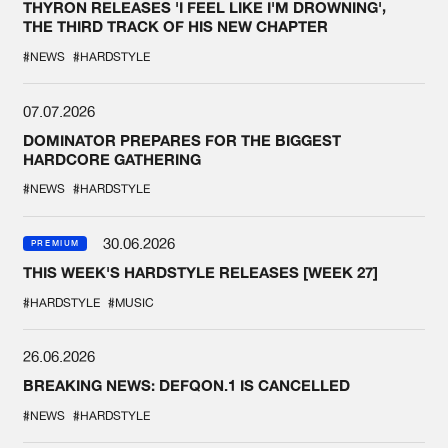
THYRON RELEASES 'I FEEL LIKE I'M DROWNING',
THE THIRD TRACK OF HIS NEW CHAPTER
#NEWS
#HARDSTYLE
07.07.2026
DOMINATOR PREPARES FOR THE BIGGEST
HARDCORE GATHERING
#NEWS
#HARDSTYLE
30.06.2026
PREMIUM
THIS WEEK'S HARDSTYLE RELEASES [WEEK 27]
#HARDSTYLE
#MUSIC
26.06.2026
BREAKING NEWS: DEFQON.1 IS CANCELLED
#NEWS
#HARDSTYLE