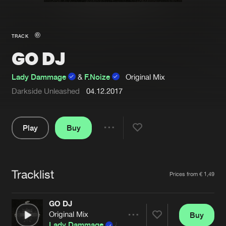
New in
Agenda
TRACK
GO DJ
Interviews
Submit event
Blog
Lady Dammage
&
F.Noize
Original Mix
Darkside Unleashed
04.12.2017
Play
Buy
About us
Login
Share
FAQ
Create account
Pause
Advertising
Forgot password
Tracklist
Artists
Prices from € 1,49
Jobs
Verify artist
GO DJ
Contact
Original Mix
Buy
Share
Lady Dammage
&
F.Noize