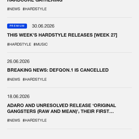
#NEWS
#HARDSTYLE
30.06.2026
PREMIUM
THIS WEEK'S HARDSTYLE RELEASES [WEEK 27]
#HARDSTYLE
#MUSIC
26.06.2026
BREAKING NEWS: DEFQON.1 IS CANCELLED
#NEWS
#HARDSTYLE
18.06.2026
ADARO AND UNRESOLVED RELEASE ‘ORIGINAL
GANGSTERS (RAW AND MEAN)’, THEIR FIRST
COLLAB EVER
#NEWS
#HARDSTYLE