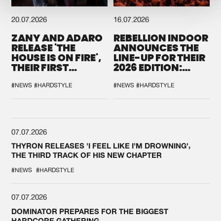
20.07.2026
16.07.2026
ZANY AND ADARO
REBELLION INDOOR
RELEASE 'THE
ANNOUNCES THE
HOUSE IS ON FIRE',
LINE-UP FOR THEIR
THEIR FIRST
2026 EDITION:
COLLAB EVER
'BREAK THE
SYSTEM'
#NEWS
#HARDSTYLE
#NEWS
#HARDSTYLE
07.07.2026
THYRON RELEASES 'I FEEL LIKE I'M DROWNING',
THE THIRD TRACK OF HIS NEW CHAPTER
#NEWS
#HARDSTYLE
07.07.2026
DOMINATOR PREPARES FOR THE BIGGEST
HARDCORE GATHERING