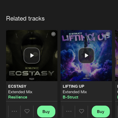
Cookies
Disclaimer
Privacy Policy
Contact
Terms & Conditions
Artists
de Jongens van Boven
Related tracks
ECSTASY
LIFTING UP
Extended Mix
Extended Mix
Resilience
B-Struct
Buy
Buy
Share
Share