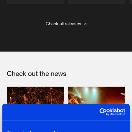
Artists
Artists
Check all releases
Check out the news