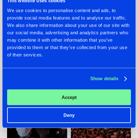
This website uses cookies
We use cookies to personalise content and ads, to
provide social media features and to analyse our traffic.
22.07.2026
22.07.2026
We also share information about your use of our site with
FRONTLINER'S HIT
HYSTA
our social media, advertising and analytics partners who
'DISCORECORD'
SHOWCASED THE
may combine it with other information that you’ve
GETS A FRESH NEW
HISTORY OF
provided to them or that they’ve collected from your use
TWIST WITH
HARDCORE
of their services.
GALACTIXX' REMIX
DURING THE
SPOTLIGHT AT
#NEWS
#HARDSTYLE
#NEWS
#HARDSTYLE
DEFQON.1
Show details
Accept
Deny