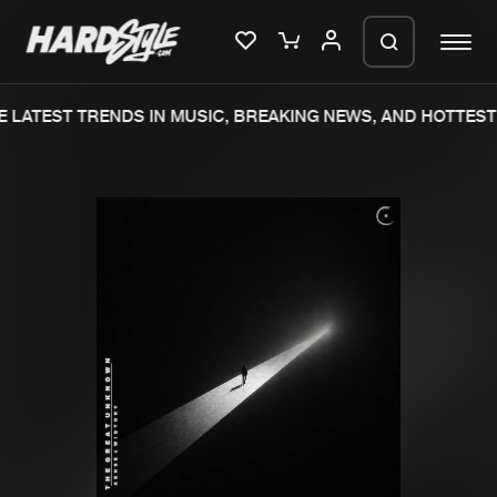
 LATEST TRENDS IN MUSIC, BREAKING NEWS, AND HOTTEST 
Please wait..
0%
100%
We are preparing your order in a ZIP
file. keep the window open so we can
Home
New releases
generate a ZIP file.
Music
Charts
Charts
Tracks
News
Albums
Merchandise
Genres