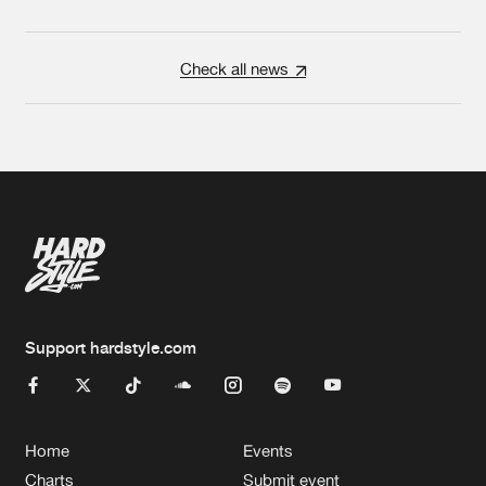
Check all news
Support hardstyle.com
Home
Events
Charts
Submit event