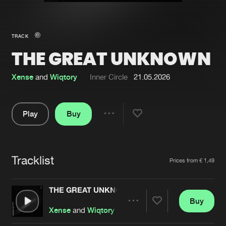
New in
Agenda
TRACK
THE GREAT UNKNOWN
Interviews
Submit event
Blog
Xense
and
Wiqtory
Inner Circle
21.05.2026
Play
Buy
Share
About us
Login
Pause
FAQ
Create account
Tracklist
Artists
Prices from € 1,49
Advertising
Forgot password
Jobs
Verify artist
THE GREAT UNKNOWN
Buy
Contact
Share
Xense
and
Wiqtory