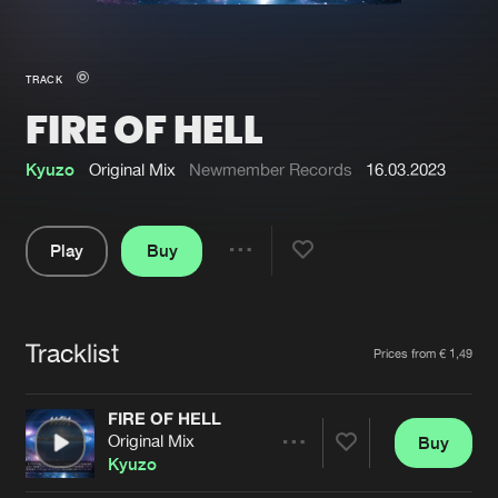
New in
Agenda
TRACK
FIRE OF HELL
Interviews
Submit event
Blog
Kyuzo
Original Mix
Newmember Records
16.03.2023
Play
Buy
Share
About us
Login
Pause
FAQ
Create account
Tracklist
Artists
Prices from € 1,49
Advertising
Forgot password
Jobs
Verify artist
FIRE OF HELL
Original Mix
Buy
Contact
Share
Kyuzo