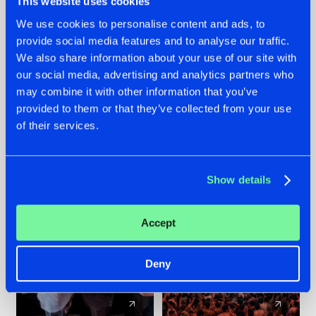
This website uses cookies
We use cookies to personalise content and ads, to
provide social media features and to analyse our traffic.
22.07.2026
22.07.2026
We also share information about your use of our site with
FRONTLINER'S HIT
HYSTA
our social media, advertising and analytics partners who
'DISCORECORD'
SHOWCASED THE
may combine it with other information that you’ve
GETS A FRESH NEW
HISTORY OF
provided to them or that they’ve collected from your use
TWIST WITH
HARDCORE
of their services.
GALACTIXX' REMIX
DURING THE
SPOTLIGHT AT
#NEWS
#HARDSTYLE
#NEWS
#HARDSTYLE
DEFQON.1
Show details
Accept
Deny