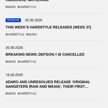
#NEWS
#HARDSTYLE
30.06.2026
PREMIUM
THIS WEEK'S HARDSTYLE RELEASES [WEEK 27]
#HARDSTYLE
#MUSIC
26.06.2026
BREAKING NEWS: DEFQON.1 IS CANCELLED
#NEWS
#HARDSTYLE
18.06.2026
ADARO AND UNRESOLVED RELEASE ‘ORIGINAL
GANGSTERS (RAW AND MEAN)’, THEIR FIRST
COLLAB EVER
#NEWS
#HARDSTYLE