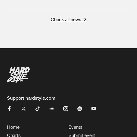
Check all news
Support hardstyle.com
Home
Events
Charts
Submit event