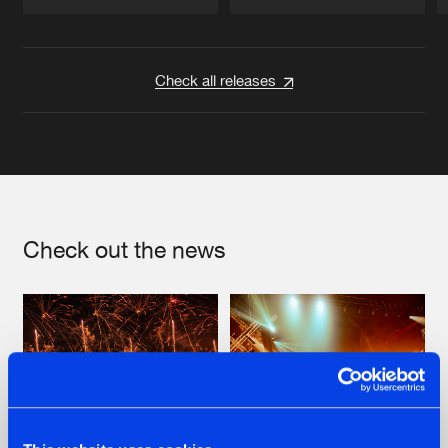
Artists
Artists
Check all releases
Check out the news