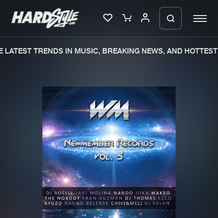
 LATEST TRENDS IN MUSIC, BREAKING NEWS, AND HOTTEST 
Please wait..
0%
100%
We are preparing your order in a ZIP
file. keep the window open so we can
Home
New releases
generate a ZIP file.
Music
Charts
Charts
Tracks
News
Albums
Merchandise
Genres