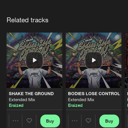
Cookies
Disclaimer
Privacy Policy
Contact
Terms & Conditions
Artists
de Jongens van Boven
Related tracks
SHAKE THE GROUND
BODIES LOSE CONTROL
Extended Mix
Extended Mix
Eraized
Eraized
Buy
Buy
Share
Share