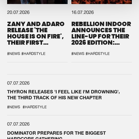
20.07.2026
16.07.2026
ZANY AND ADARO
REBELLION INDOOR
RELEASE 'THE
ANNOUNCES THE
HOUSE IS ON FIRE',
LINE-UP FOR THEIR
THEIR FIRST
2026 EDITION:
COLLAB EVER
'BREAK THE
SYSTEM'
#NEWS
#HARDSTYLE
#NEWS
#HARDSTYLE
07.07.2026
THYRON RELEASES 'I FEEL LIKE I'M DROWNING',
THE THIRD TRACK OF HIS NEW CHAPTER
#NEWS
#HARDSTYLE
07.07.2026
DOMINATOR PREPARES FOR THE BIGGEST
HARDCORE GATHERING