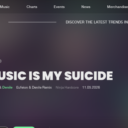
Music
Charts
Events
News
Merchandis
DISCOVER THE LATEST TRENDS IN M
SIC IS MY SUICIDE
Home
New r
Music
Chart
&
Denile
Eufeion & Denile Remix
Ninja Hardcore
11.05.2026
Charts
Track
News
Albu
Merchandise
Genr
New in
Agen