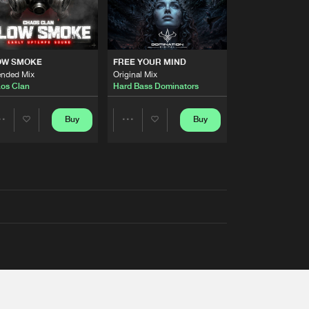
OW SMOKE
FREE YOUR MIND
ended Mix
Original Mix
os Clan
Hard Bass Dominators
Buy
Buy
Share
Share
Artists
Artists