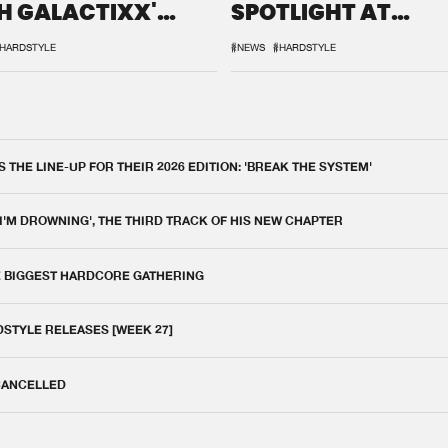
H GALACTIXX'
SPOTLIGHT AT
IX
DEFQON.1
HARDSTYLE
#NEWS
#HARDSTYLE
THE LINE-UP FOR THEIR 2026 EDITION: 'BREAK THE SYSTEM'
 I'M DROWNING', THE THIRD TRACK OF HIS NEW CHAPTER
E BIGGEST HARDCORE GATHERING
DSTYLE RELEASES [WEEK 27]
 CANCELLED