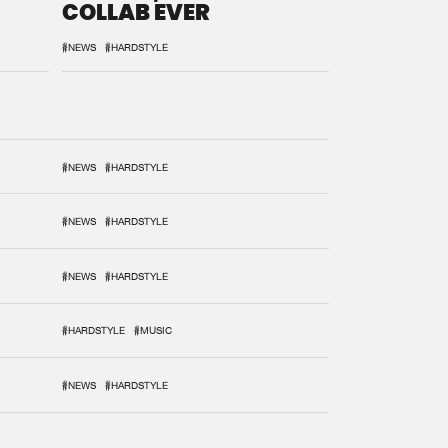
COLLAB EVER
#NEWS
#HARDSTYLE
#NEWS
#HARDSTYLE
#NEWS
#HARDSTYLE
#NEWS
#HARDSTYLE
#HARDSTYLE
#MUSIC
#NEWS
#HARDSTYLE