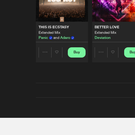
THIS IS ECSTASY
BETTER LOVE
Extended Mix
Extended Mix
Panic
and
Adaro
Deviation
Buy
Bu
Share
Share
Artists
Artists