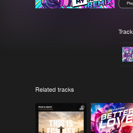
Pla
Pau
Trackl
Related tracks