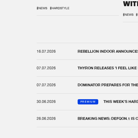
WIT
REM
#NEWS
#HARDSTYLE
#NEWS
#
16.07.2026
REBELLION INDOOR ANNOUNCES 
07.07.2026
THYRON RELEASES 'I FEEL LIKE
07.07.2026
DOMINATOR PREPARES FOR TH
30.06.2026
THIS WEEK'S HAR
PREMIUM
26.06.2026
BREAKING NEWS: DEFQON.1 IS