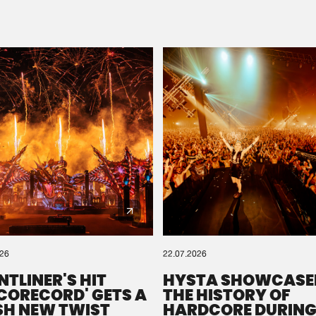
Please wait..
0%
100%
We are preparing your order in a ZIP file. keep the
window open so we can generate a ZIP file.
026
22.07.2026
NTLINER'S HIT
HYSTA SHOWCASE
SCORECORD' GETS A
THE HISTORY OF
SH NEW TWIST
HARDCORE DURING