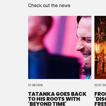
Check out the news
07.08.2026
22.07.2
TATANKA GOES BACK
FRO
TO HIS ROOTS WITH
'DI
'BEYOND TIME'
FRE