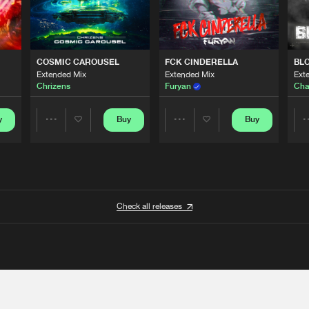
COSMIC CAROUSEL
FCK CINDERELLA
BL
Extended Mix
Extended Mix
Ext
Chrizens
Furyan
Cha
y
Buy
Buy
Share
Share
Artists
Artists
Check all releases