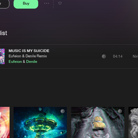
y
Buy
Interviews
Submi
Share
Blog
se
Artists
ist
MUSIC IS MY SUICIDE
Eufeion & Denile Remix
Ni
04:14
Eufeion
&
Denile