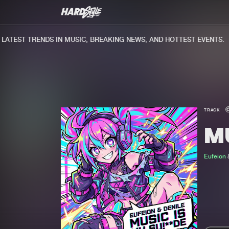
TEST TRENDS IN MUSIC, BREAKING NEWS, AND HOTTEST EVENTS.
TRACK
MU
Eufeion