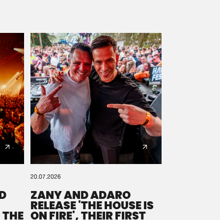
20.07.2026
D
ZANY AND ADARO
RELEASE 'THE HOUSE IS
 THE
ON FIRE', THEIR FIRST