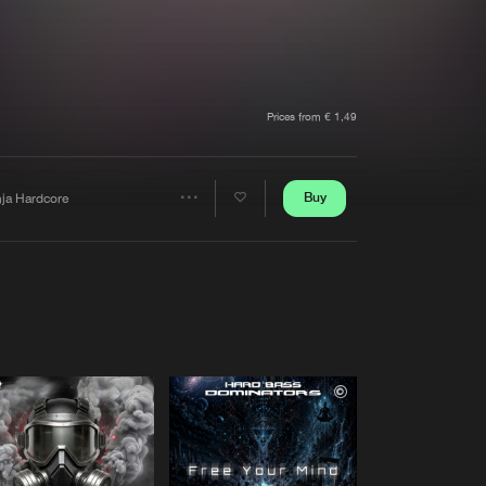
t event
Create account
Forgot password
Verify artist
Prices from € 1,49
Buy
nja Hardcore
Share
Artists