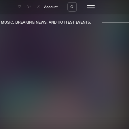
e
Account
USIC, BREAKING NEWS, AND HOTTEST EVENTS.
eleases
About us
s
FAQ
s
Advertising
ms
Jobs
es
Contact
da
Login