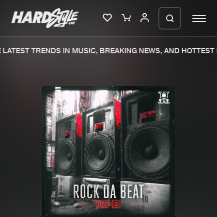
LATEST TRENDS IN MUSIC, BREAKING NEWS, AND HOTTEST 
Please wait..
0%
100%
We are preparing your order in a ZIP
file. keep the window open so we can
Home
New releases
generate a ZIP file.
Music
Charts
Charts
Tracks
News
Albums
Merchandise
Genres