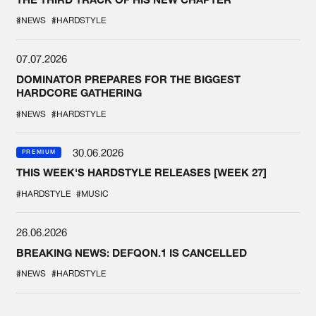
#NEWS
#HARDSTYLE
07.07.2026
DOMINATOR PREPARES FOR THE BIGGEST
HARDCORE GATHERING
#NEWS
#HARDSTYLE
30.06.2026
PREMIUM
THIS WEEK'S HARDSTYLE RELEASES [WEEK 27]
#HARDSTYLE
#MUSIC
26.06.2026
BREAKING NEWS: DEFQON.1 IS CANCELLED
#NEWS
#HARDSTYLE