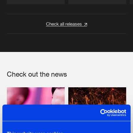
Artists
Artists
Check all releases
Check out the news