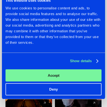
This website uses cookies
We use cookies to personalise content and ads, to
provide social media features and to analyse our traffic.
07.08.2026
22.07.2026
We also share information about your use of our site with
TATANKA GOES
FRONTLINER'S HIT
our social media, advertising and analytics partners who
BACK TO HIS
'DISCORECORD'
may combine it with other information that you’ve
ROOTS WITH
GETS A FRESH NEW
provided to them or that they’ve collected from your use
'BEYOND TIME'
TWIST WITH
of their services.
GALACTIXX' REMIX
#NEWS
#HARDSTYLE
#NEWS
#HARDSTYLE
Show details
Accept
Deny