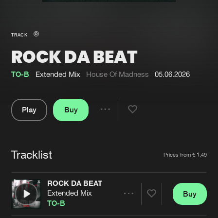
New in
Agenda
TRACK
ROCK DA BEAT
Interviews
Submit event
Blog
TO-B
Extended Mix
House Of Madness
05.06.2026
Play
Buy
Share
About us
Login
Pause
FAQ
Create account
Tracklist
Artists
Prices from € 1,49
Advertising
Forgot password
Jobs
Verify artist
ROCK DA BEAT
Extended Mix
Buy
Contact
Share
TO-B