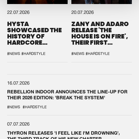
22.07.2026
20.07.2026
HYSTA
ZANY AND ADARO
SHOWCASED THE
RELEASE 'THE
HISTORY OF
HOUSE IS ON FIRE',
HARDCORE
THEIR FIRST
DURING THE
COLLAB EVER
SPOTLIGHT AT
#NEWS
#HARDSTYLE
#NEWS
#HARDSTYLE
DEFQON.1
16.07.2026
REBELLION INDOOR ANNOUNCES THE LINE-UP FOR
THEIR 2026 EDITION: 'BREAK THE SYSTEM'
#NEWS
#HARDSTYLE
07.07.2026
THYRON RELEASES 'I FEEL LIKE I'M DROWNING',
THE THIRD TRACK OF HIS NEW CHAPTER