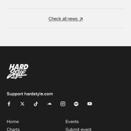
Check all news
Support hardstyle.com
Home
Events
Charts
Submit event