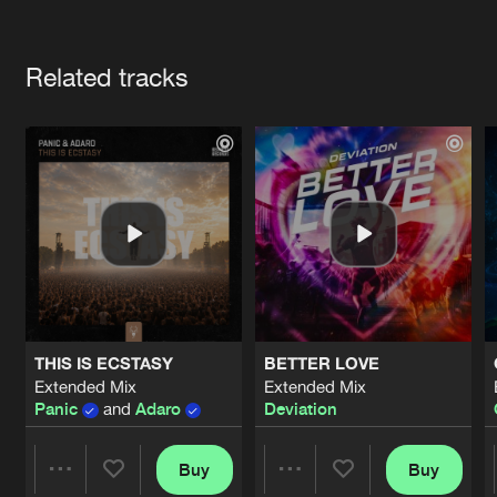
Cookies
Disclaimer
Privacy Policy
Contact
Terms & Conditions
Artists
de Jongens van Boven
Related tracks
THIS IS ECSTASY
BETTER LOVE
Extended Mix
Extended Mix
Panic
and
Adaro
Deviation
Buy
Buy
Share
Share