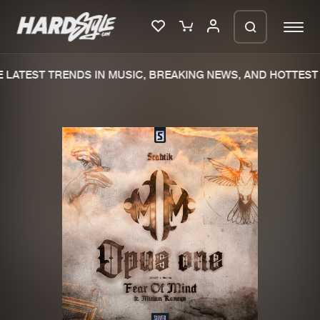
LATEST TRENDS IN MUSIC, BREAKING NEWS, AND HOTTEST 
Please wait..
0%
100%
We are preparing your order in a ZIP
file. keep the window open so we can
Home
New releases
generate a ZIP file.
Music
Charts
Charts
Tracks
News
Albums
Merchandise
Genres