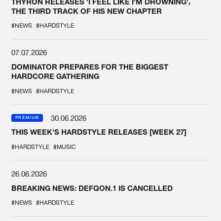
THYRON RELEASES 'I FEEL LIKE I'M DROWNING',
THE THIRD TRACK OF HIS NEW CHAPTER
#NEWS
#HARDSTYLE
07.07.2026
DOMINATOR PREPARES FOR THE BIGGEST
HARDCORE GATHERING
#NEWS
#HARDSTYLE
30.06.2026
PREMIUM
THIS WEEK'S HARDSTYLE RELEASES [WEEK 27]
#HARDSTYLE
#MUSIC
26.06.2026
BREAKING NEWS: DEFQON.1 IS CANCELLED
#NEWS
#HARDSTYLE