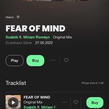
New in
Agenda
TRACK
FEAR OF MIND
Interviews
Submit event
Blog
Scabtik
ft.
Miriam Romeyn
Original Mix
Scantraxx Silver
27.05.2022
Play
Buy
About us
Login
Share
Pause
FAQ
Create account
Tracklist
Advertising
Forgot password
Artists
Prices from € 1,49
Jobs
Verify artist
FEAR OF MIND
Contact
Original Mix
Buy
Share
Scabtik
ft.
Miriam Romeyn