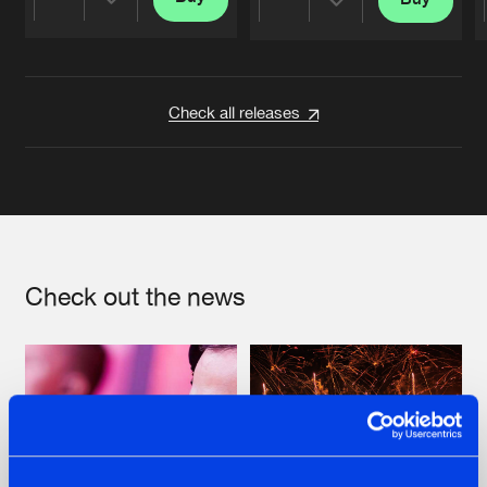
Share
Share
Artists
Artists
Check all releases
Check out the news