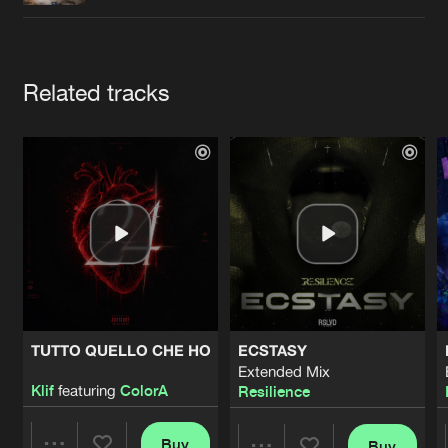
Cookies
Disclaimer
Privacy Policy
Contact
Terms & Conditions
de Jongens van Boven
Artists
Related tracks
TUTTO QUELLO CHE HO
ECSTASY
Extended Mix
Klif
featuring
ColorA
Resilience
Buy
Buy