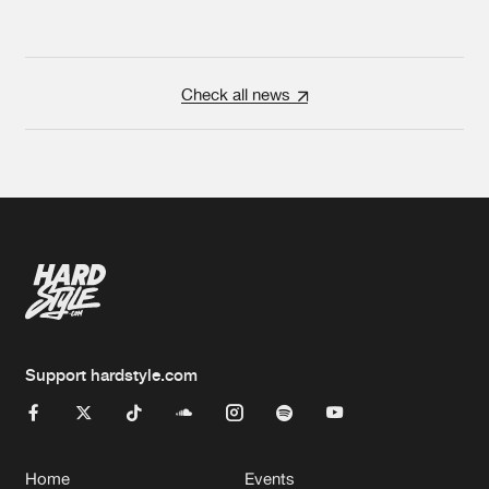
Check all news
Support hardstyle.com
Home
Events