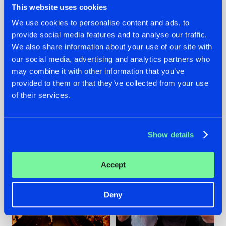
This website uses cookies
We use cookies to personalise content and ads, to
provide social media features and to analyse our traffic.
07.08.2026
22.07.2026
We also share information about your use of our site with
our social media, advertising and analytics partners who
TATANKA GOES
FRONTLINER'S HIT
may combine it with other information that you’ve
BACK TO HIS
'DISCORECORD'
ROOTS WITH
GETS A FRESH NEW
provided to them or that they’ve collected from your use
'BEYOND TIME'
TWIST WITH
of their services.
GALACTIXX' REMIX
#NEWS
#HARDSTYLE
#NEWS
#HARDSTYLE
Show details
Accept
Deny