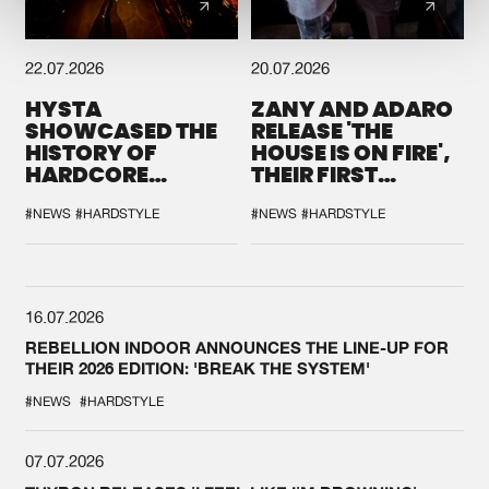
22.07.2026
20.07.2026
HYSTA
ZANY AND ADARO
SHOWCASED THE
RELEASE 'THE
HISTORY OF
HOUSE IS ON FIRE',
HARDCORE
THEIR FIRST
DURING THE
COLLAB EVER
SPOTLIGHT AT
#NEWS
#HARDSTYLE
#NEWS
#HARDSTYLE
DEFQON.1
16.07.2026
REBELLION INDOOR ANNOUNCES THE LINE-UP FOR
THEIR 2026 EDITION: 'BREAK THE SYSTEM'
#NEWS
#HARDSTYLE
07.07.2026