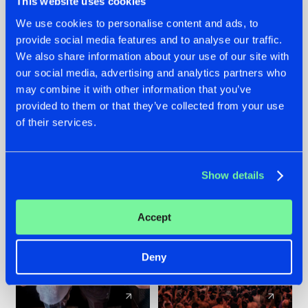
This website uses cookies
We use cookies to personalise content and ads, to
provide social media features and to analyse our traffic.
22.07.2026
22.07.2026
We also share information about your use of our site with
FRONTLINER'S HIT
HYSTA
our social media, advertising and analytics partners who
'DISCORECORD'
SHOWCASED THE
may combine it with other information that you’ve
GETS A FRESH NEW
HISTORY OF
provided to them or that they’ve collected from your use
TWIST WITH
HARDCORE
of their services.
GALACTIXX' REMIX
DURING THE
SPOTLIGHT AT
#NEWS
#HARDSTYLE
#NEWS
#HARDSTYLE
DEFQON.1
Show details
Accept
Deny