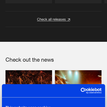
Artists
Artists
Check all releases
Check out the news