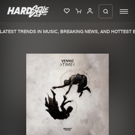
ATEST TRENDS IN MUSIC, BREAKING NEWS, AND HOTTEST E
Please wait..
0%
100%
We are preparing your order in a ZIP
file. keep the window open so we can
Home
New releases
generate a ZIP file.
Music
Charts
Charts
Tracks
News
Albums
Merchandise
Genres