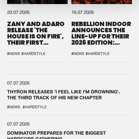
20.07.2026
16.07.2026
ZANY AND ADARO
REBELLION INDOOR
RELEASE 'THE
ANNOUNCES THE
HOUSE IS ON FIRE',
LINE-UP FOR THEIR
THEIR FIRST
2026 EDITION:
COLLAB EVER
'BREAK THE
SYSTEM'
#NEWS
#HARDSTYLE
#NEWS
#HARDSTYLE
07.07.2026
THYRON RELEASES 'I FEEL LIKE I'M DROWNING',
THE THIRD TRACK OF HIS NEW CHAPTER
#NEWS
#HARDSTYLE
07.07.2026
DOMINATOR PREPARES FOR THE BIGGEST
HARDCORE GATHERING