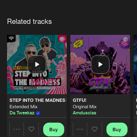
Cookies
Disclaimer
Privacy Policy
Contact
Terms & Conditions
Artists
de Jongens van Boven
Related tracks
STEP INTO THE MADNESS (INTO THE MADNESS 2026 AN
GTFU!
Extended Mix
Original Mix
Da Tweekaz
Amduscias
Buy
Buy
Share
Share