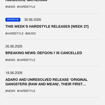
#NEWS
#HARDSTYLE
30.06.2026
PREMIUM
THIS WEEK'S HARDSTYLE RELEASES [WEEK 27]
#HARDSTYLE
#MUSIC
26.06.2026
BREAKING NEWS: DEFQON.1 IS CANCELLED
#NEWS
#HARDSTYLE
18.06.2026
ADARO AND UNRESOLVED RELEASE ‘ORIGINAL
GANGSTERS (RAW AND MEAN)’, THEIR FIRST
COLLAB EVER
#NEWS
#HARDSTYLE