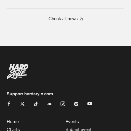
Check all news
Support hardstyle.com
Home
Events
Charts
Submit event