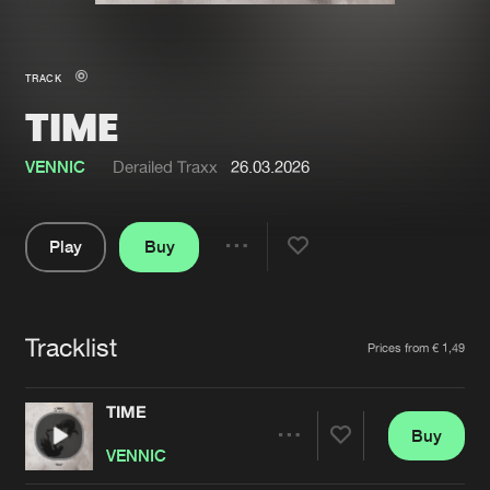
New in
Agenda
TRACK
TIME
Interviews
Submit event
Blog
VENNIC
Derailed Traxx
26.03.2026
Play
Buy
Share
About us
Login
Pause
FAQ
Create account
Tracklist
Artists
Prices from € 1,49
Advertising
Forgot password
Jobs
Verify artist
TIME
Buy
Contact
Share
VENNIC